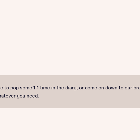
ike to pop some 1-1 time in the diary, or come on down to ou
whatever you need.