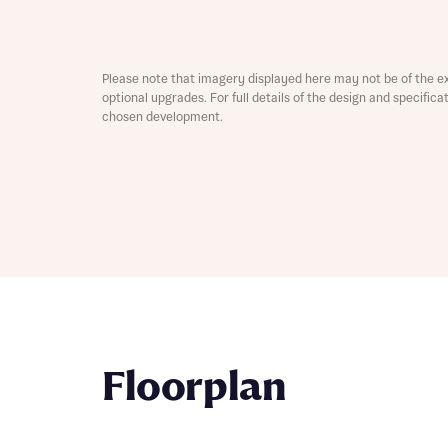
Depart
Please note that imagery displayed here may not be of the e
optional upgrades. For full details of the design and specific
chosen development.
Abou
What 
Title
Buyer s
Buyer s
Rece
Rece
Floorplan
Get mo
develo
Get mo
develo