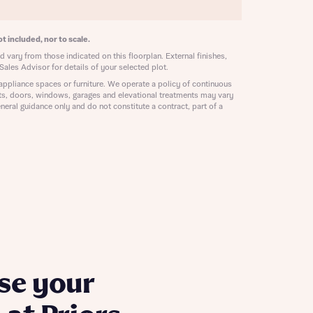
ill
with New
contact
t included, nor to scale.
ide
 vary from those indicated on this floorplan. External finishes,
 mortgage
Sales Advisor for details of your selected plot.
oes not
appliance spaces or furniture. We operate a policy of continuous
ts, doors, windows, garages and elevational treatments may vary
neral guidance only and do not constitute a contract, part of a
nd
se your