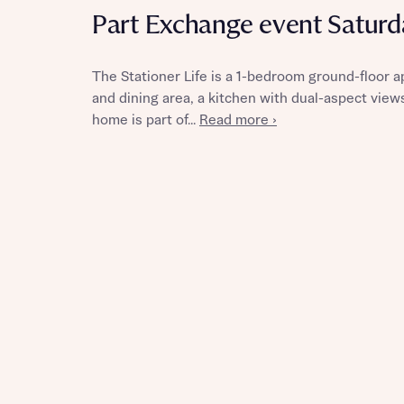
Part Exchange event Satur
The Stationer Life is a 1-bedroom ground-floor a
and dining area, a kitchen with dual-aspect vie
Reque
home is part of...
Read more ›
Abou
Title
Abou
Title