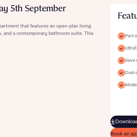
day 5th September
Feat
partment that features an open-plan living
ws, and a contemporary bathroom suite. This
st more information
Part o
Ultra
t you
Save o
Dual-
Moder
t you
Download
Book an ap