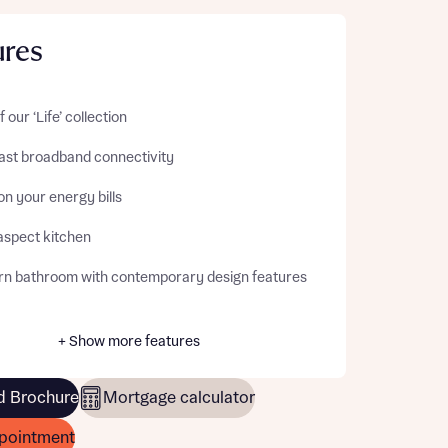
ures
f our ‘Life’ collection
fast broadband connectivity
n your energy bills
aspect kitchen
n bathroom with contemporary design features
+ Show more features
 Brochure
Mortgage calculator
pointment