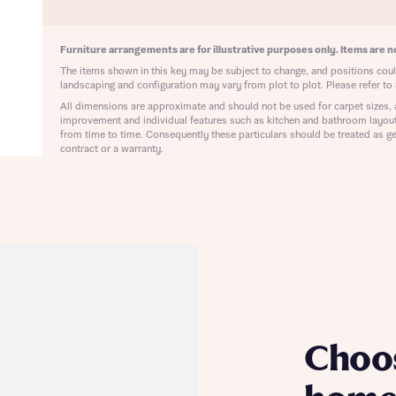
ote that your details will be shared with our on-site sales advisors, who w
ote, by ticking the checkbox below you consent to Bellway sharing your data 
 you to discuss your interest in our homes.
rtgage Helpline (a trading name of The New Homes Group Limited) who will 
Furniture arrangements are for illustrative purposes only. Items are no
ffer unbiased, reliable and professional advice on mortgages available from a w
The items shown in this key may be subject to change, and positions could
of lenders. Bellway will receive a commission of £350 when you complete on a
landscaping and configuration may vary from plot to plot. Please refer to 
 by the New Homes Mortgage Helpline through this portal. This commission d
ortgage terms and is not charged to homebuyers.
All dimensions are approximate and should not be used for carpet sizes, 
Submit and download
improvement and individual features such as kitchen and bathroom layou
from time to time. Consequently these particulars should be treated as ge
Skip form
, I'm happy to share details with NHMH to help calculate affordability
contract or a warranty.
ave read and agree to Bellway Homes’
Privacy Policy
Se
Choo