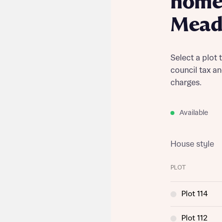
home 
Mea
Select a plot 
council tax a
charges.
Available
House style
PLOT
Plot 114
Plot 112