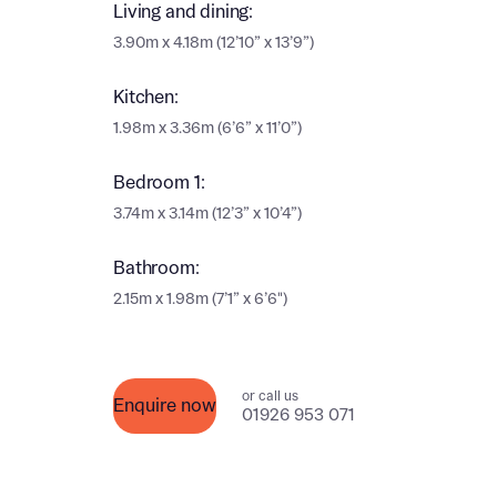
Ema
Living and dining:
3.90m x 4.18m (12’10” x 13’9”)
Ema
Your
Kitchen:
Countr
1.98m x 3.36m (6’6” x 11’0”)
Othe
Bedroom 1:
Othe
Recei
3.74m x 3.14m (12’3” x 10’4”)
and si
Recei
Bathroom:
and si
or enter
Ema
2.15m x 1.98m (7’1” x 6’6")
Ema
Calcu
or call us
Enquire now
01926 953 071
We’ve 
specia
I h
mortga