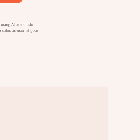
using AI or include
e sales advisor at your
this
this