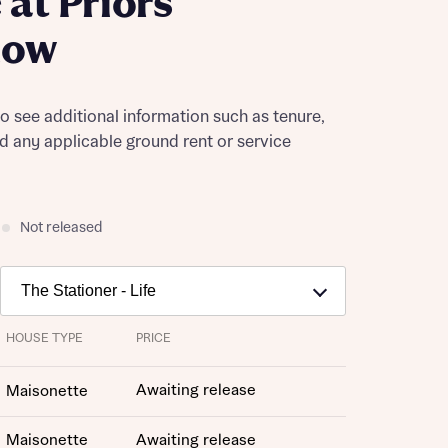
at Priors
dow
to see additional information such as tenure,
nd any applicable ground rent or service
Not released
HOUSE TYPE
PRICE
Awaiting release
Maisonette
Maisonette
Awaiting release