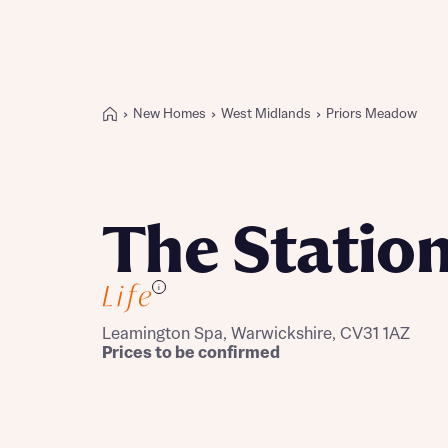
New Homes
West Midlands
Priors Meadow
Buying with Bellway
REASONS TO BUY
Our locations
The Statio
Find a showhome
Your Journey
i
5-star homebuilder
Why buy new
Leamington Spa, Warwickshire, CV31 1AZ
Personalise your home
Prices to be confirmed
Award-winning
Future-focused homes
First-time home buyer