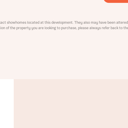
ment
xact showhomes located at this development. They also may have been altered 
ation of the property you are looking to purchase, please always refer back to th
t you
is your current status
tatus
tatus
ive updates on this Bellway development
ive updates on this Bellway development
re information and updates from Bellway Homes regarding 
pment via:
re information and updates from Bellway Homes regarding 
pment via: