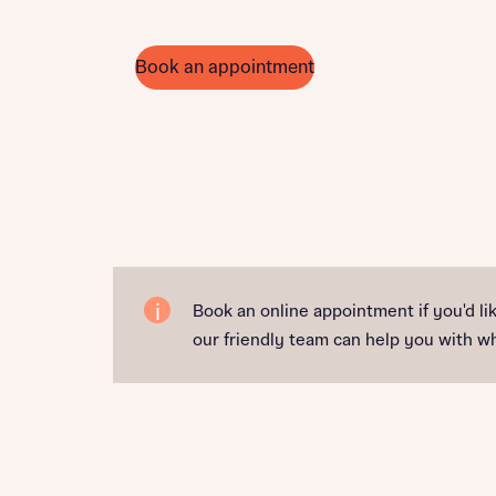
Book an appointment
Book an online appointment if you'd l
our friendly team can help you with 