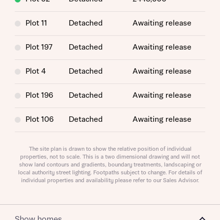
Plot 11
Detached
Awaiting release
Plot 197
Detached
Awaiting release
Plot 4
Detached
Awaiting release
Plot 196
Detached
Awaiting release
Request more information
Plot 106
Detached
Awaiting release
About you
Plot 66
Detached
Awaiting release
The site plan is drawn to show the relative position of individual
Title
properties, not to scale. This is a two dimensional drawing and will not
show land contours and gradients, boundary treatments, landscaping or
Plot 78
Detached
Awaiting release
local authority street lighting. Footpaths subject to change. For details of
individual properties and availability please refer to our Sales Advisor.
Plot 29
Detached
Awaiting release
Plot 54
Detached
Awaiting release
Show homes