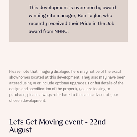
This development is overseen by award-
winning site manager, Ben Taylor, who
recently received their Pride in the Job
award from NHBC.
Please note that imagery displayed here may not be of the exact
showhomes located at this development. They also may have been
altered using AI or include optional upgrades. For full details of the
design and specification of the property you are looking to
purchase, please always refer back to the sales advisor at your
chosen development.
Let's Get Moving event - 22nd
August