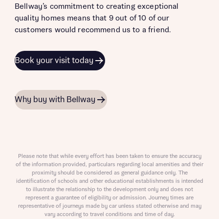
Bellway’s commitment to creating exceptional
quality homes means that 9 out of 10 of our
customers would recommend us to a friend.
Book your visit today
Why buy with Bellway
Please note that while every effort has been taken to ensure the accuracy
of the information provided, particulars regarding local amenities and their
proximity should be considered as general guidance only. The
identification of schools and other educational establishments is intended
to illustrate the relationship to the development only and does not
represent a guarantee of eligibility or admission. Journey times are
representative of journeys made by car unless stated otherwise and may
vary according to travel conditions and time of day.