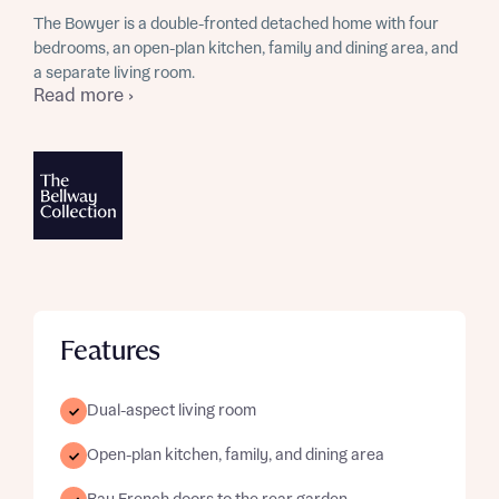
The Bowyer is a double-fronted detached home with four
bedrooms, an open-plan kitchen, family and dining area, and
a separate living room.
Read more ›
Features
Dual-aspect living room
Open-plan kitchen, family, and dining area