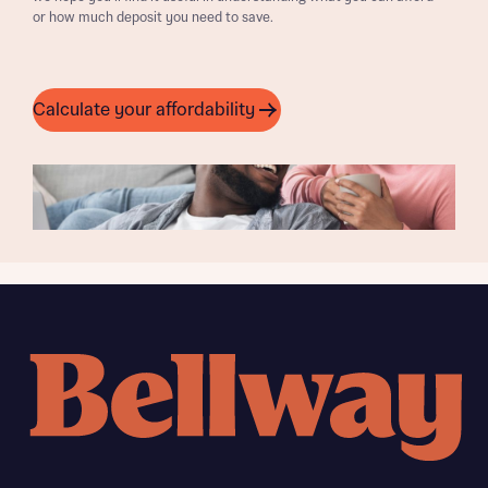
or how much deposit you need to save.
Calculate your affordability