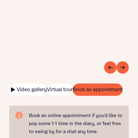
Video gallery
Virtual tour
Book an appointment
Book an online appointment if you'd like to
pop some 1-1 time in the diary, or feel free
to swing by for a chat any time.