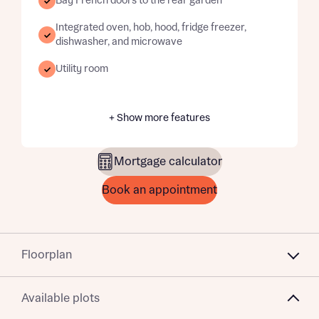
Bay French doors to the rear garden
Integrated oven, hob, hood, fridge freezer,
dishwasher, and microwave
Utility room
+ Show more features
Mortgage calculator
Book an appointment
Floorplan
Available plots