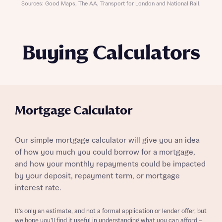
Sources: Good Maps, The AA, Transport for London and National Rail.
Buying Calculators
Mortgage Calculator
Our simple mortgage calculator will give you an idea
of how you much you could borrow for a mortgage,
and how your monthly repayments could be impacted
by your deposit, repayment term, or mortgage
interest rate.
It’s only an estimate, and not a formal application or lender offer, but
we hope you’ll find it useful in understanding what you can afford –