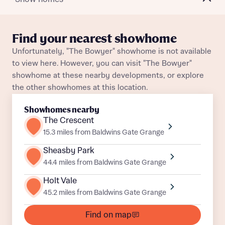
Plot 192
Detached
Awaiting release
About you
Find your nearest showhome
Plot 88
Detached
Awaiting release
Unfortunately, "The Bowyer" showhome is not available
Title
Department
to view here. However, you can visit "The Bowyer"
Plot 28
Detached
Awaiting release
showhome at these nearby developments, or explore
the other showhomes at this location.
Plot 60
Detached
Awaiting release
Showhomes nearby
Plot 69
Detached
Awaiting release
The Crescent
15.3 miles from Baldwins Gate Grange
What is your current status
Plot 6
Detached
Awaiting release
Sheasby Park
About you
44.4 miles from Baldwins Gate Grange
Buyer status
Title
Holt Vale
45.2 miles from Baldwins Gate Grange
Buyer status
Receive updates on this Bellway
Find on map
development