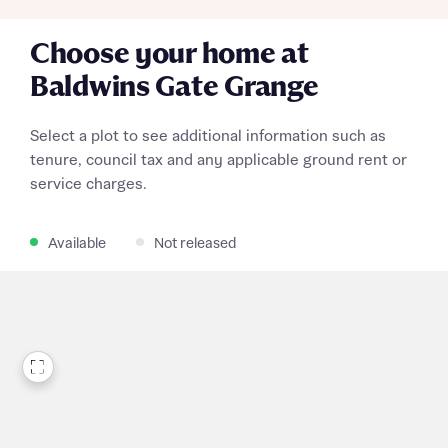
Choose your home at
Baldwins Gate Grange
Select a plot to see additional information such as
tenure, council tax and any applicable ground rent or
service charges.
Available
Not released