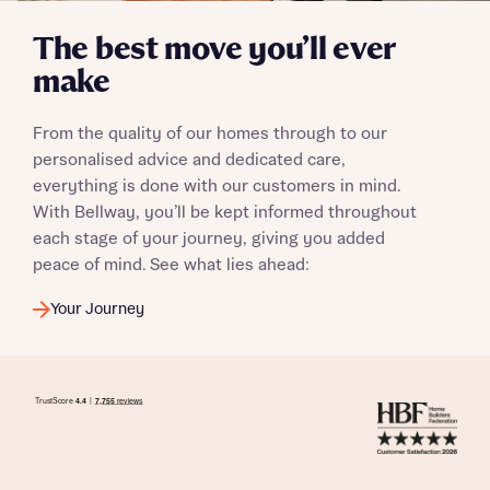
The best move you’ll ever
make
From the quality of our homes through to our
personalised advice and dedicated care,
everything is done with our customers in mind.
With Bellway, you’ll be kept informed throughout
each stage of your journey, giving you added
peace of mind. See what lies ahead:
Your Journey