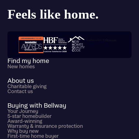
Trustpilot customer reviews
Find my home
New homes
About us
Charitable giving
Contact us
Buying with Bellway
Your Journey
5-star homebuilder
Award-winning
Warranty & insurance protection
Why buy new
First-time home buyer