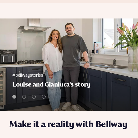
#bellwaystories
Louise and Gianluca's story
Make it a reality with Bellway