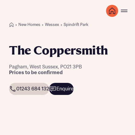
New Homes
Wessex
Spindrift Park
The Coppersmith
Pagham, West Sussex, PO21 3PB
Prices to be confirmed
01243 684 132
Enquire