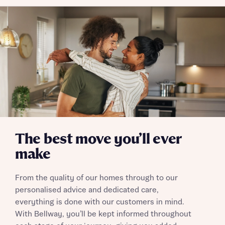
Policy
Send
The best move you’ll ever
make
From the quality of our homes through to our
personalised advice and dedicated care,
everything is done with our customers in mind.
With Bellway, you’ll be kept informed throughout