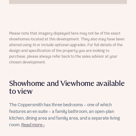
Please note that imagery displayed here may not be of the exact
showhomes located at this development. They also may have been
altered using AI or include optional upgrades. For full details of the
design and specification of the property you are looking to
purchase, please always refer back to the sales advisor at your
chosen development.
Showhome and Viewhome available
to view
The Coppersmith has three bedrooms – one of which
features an en suite – a family bathroom, an open-plan
kitchen, dining area and family area, and a separate living
room.
Read more ›