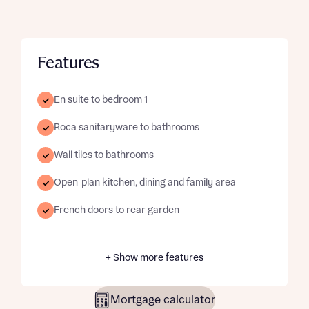
Features
En suite to bedroom 1
Roca sanitaryware to bathrooms
Wall tiles to bathrooms
Open-plan kitchen, dining and family area
French doors to rear garden
+ Show more features
Mortgage calculator