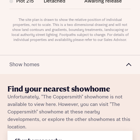
Plot 215
Detached
Awaiting release
Plot 49
Detached
Awaiting release
The site plan is drawn to show the relative position of individual
properties, not to scale. This is a two dimensional drawing and will not
Request more information
show land contours and gradients, boundary treatments, landscaping or
Plot 219
Detached
Awaiting release
local authority street lighting. Footpaths subject to change. For details of
individual properties and availability please refer to our Sales Advisor.
Plot 186
Detached
Awaiting release
About you
Title
Show homes
Find your nearest showhome
Unfortunately, "The Coppersmith" showhome is not
available to view here. However, you can visit "The
Coppersmith" showhome at these nearby
developments, or explore the other showhomes at this
location.
About you