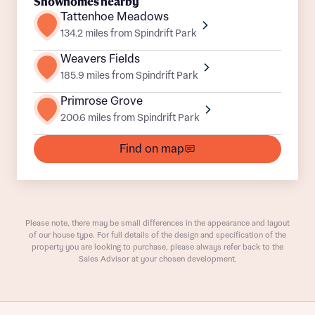
Title
Showhomes nearby
Department
Tattenhoe Meadows
134.2 miles from Spindrift Park
Weavers Fields
185.9 miles from Spindrift Park
Primrose Grove
200.6 miles from Spindrift Park
What is your current status
About you
Find on map
Buyer status
Title
Buyer status
Receive updates on this Bellway
Please note, there may be small differences in the appearance and layout
development
of our house type. For full details of the design and specification of the
property you are looking to purchase, please always refer back to the
Sales Advisor at your chosen development.
Get more information and updates from Bellway
Receive updates on this Bellway
Homes regarding this development via:
development