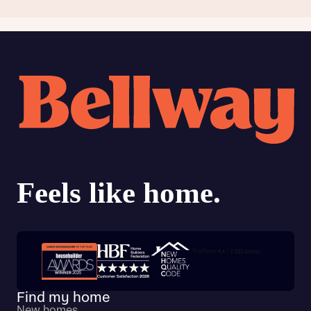
Trustpilot customer reviews
Find my home
New homes