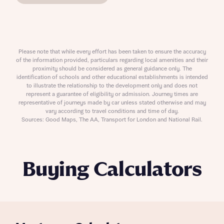
Please note that while every effort has been taken to ensure the accuracy
of the information provided, particulars regarding local amenities and their
proximity should be considered as general guidance only. The
identification of schools and other educational establishments is intended
to illustrate the relationship to the development only and does not
represent a guarantee of eligibility or admission. Journey times are
representative of journeys made by car unless stated otherwise and may
vary according to travel conditions and time of day.
Sources: Good Maps, The AA, Transport for London and National Rail.
Buying Calculators