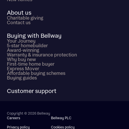
About us
Charitable giving
Contact us
Buying with Bellway
Your Journey
5-star homebuilder
Award-winning
Warranty & insurance protection
Why buy new
First-time home buyer
Express Mover
Affordable buying schemes
Buying guides
Customer support
Copyright © 2026 Bellway
Careers
Bellway PLC
Privacy policy
Cookies policy