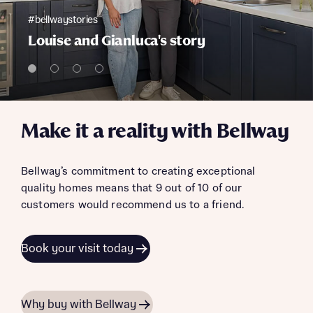
#bellwaystories
Louise and Gianluca's story
Make it a reality with Bellway
Bellway’s commitment to creating exceptional
quality homes means that 9 out of 10 of our
customers would recommend us to a friend.
Book your visit today
Why buy with Bellway