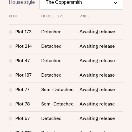
House style
PLOT
HOUSE TYPE
PRICE
Awaiting release
Plot 173
Detached
Plot 214
Detached
Awaiting release
Plot 47
Detached
Awaiting release
Plot 187
Detached
Awaiting release
Plot 77
Semi-Detached
Awaiting release
Plot 78
Semi-Detached
Awaiting release
Plot 57
Detached
Awaiting release