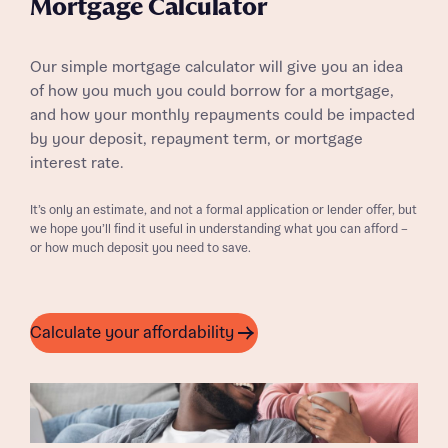
Mortgage Calculator
Our simple mortgage calculator will give you an idea
of how you much you could borrow for a mortgage,
and how your monthly repayments could be impacted
by your deposit, repayment term, or mortgage
interest rate.
It’s only an estimate, and not a formal application or lender offer, but
we hope you’ll find it useful in understanding what you can afford –
or how much deposit you need to save.
Calculate your affordability