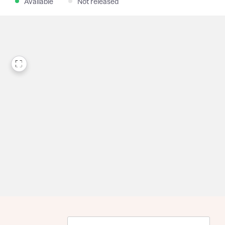
Available
Not released