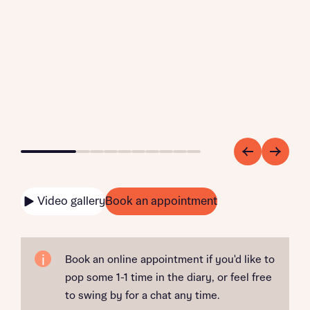
Go to slide 1
Go to slide 2
Go to slide 3
Go to slide 4
Go to slide 5
Go to slide 6
Go to slide 7
Go to slide 8
Go to slide 9
Go to slide 10
Video gallery
Book an appointment
Book an online appointment if you'd like to
pop some 1-1 time in the diary, or feel free
to swing by for a chat any time.