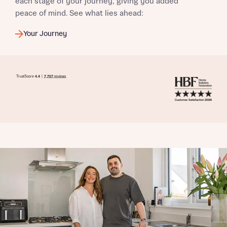
each stage of your journey, giving you added
peace of mind. See what lies ahead:
Your Journey