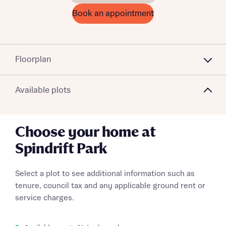
Book an appointment
Floorplan
Available plots
Choose your home at
Spindrift Park
Select a plot to see additional information such as
tenure, council tax and any applicable ground rent or
service charges.