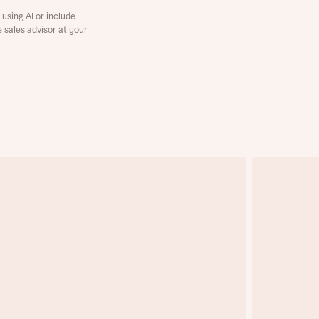
using AI or include
e sales advisor at your
this
this