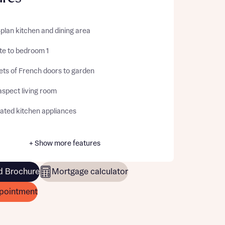
plan kitchen and dining area
te to bedroom 1
ets of French doors to garden
aspect living room
rated kitchen appliances
+ Show more features
 Brochure
Mortgage calculator
pointment