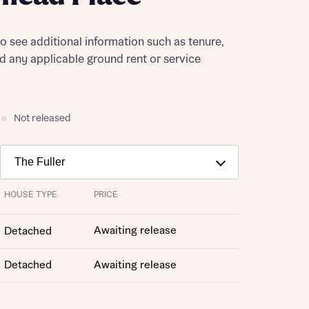
to see additional information such as tenure,
nd any applicable ground rent or service
Not released
HOUSE TYPE
PRICE
Awaiting release
Detached
Detached
Awaiting release