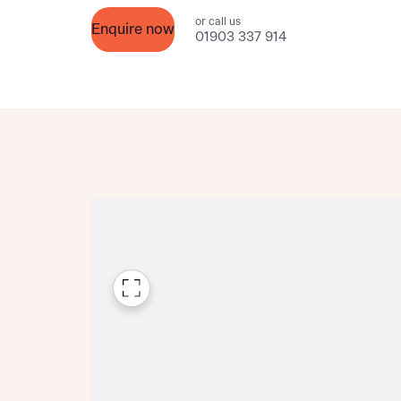
Please n
or call us
Please n
Enquire now
contact
01903 337 914
Homes Mo
you to o
variety 
arranged
affect m
Yes
I h