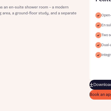
as an en-suite shower room – a modern
 area, a ground-floor study, and a separate
Open-
En sui
st more information
Two s
Dual-
t you
Integ
Download
t you
Book an ap