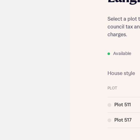
Select a plot 
council tax a
charges.
Available
House style
PLOT
Plot 511
Plot 517