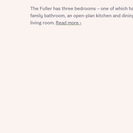
The Fuller has three bedrooms – one of which h
family bathroom, an open-plan kitchen and dining
living room.
Read more ›
Reque
Abou
Title
Abou
Title