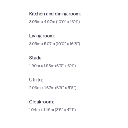
Ema
Ema
Kitchen and dining room:
Your
3.05m x 4.97m (10’0” x 16’4”)
Countr
Living room:
Othe
3.05m x 5.07m (10’0” x 16’8”)
Othe
Recei
Study:
and si
Recei
1.90m x 1.93m (6’3” x 6’4”)
and si
or enter
Ema
Utility:
Ema
2.06m x 1.67m (6’9” x 5’6”)
Calcu
Cloakroom:
We’ve 
1.04m x 1.49m (3’5” x 4’11”)
specia
I h
mortga