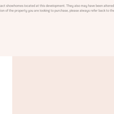
xact showhomes located at this development. They also may have been altered 
ment
ation of the property you are looking to purchase, please always refer back to th
t you
is your current status
tatus
tatus
ive updates on this Bellway development
ive updates on this Bellway development
re information and updates from Bellway Homes regarding 
pment via:
re information and updates from Bellway Homes regarding 
pment via: