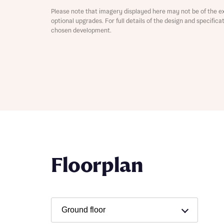
Please note that imagery displayed here may not be of the e
Depart
optional upgrades. For full details of the design and specific
chosen development.
Abou
What 
Title
Buyer s
Buyer s
Floorplan
Rece
Rece
Get mo
develo
Get mo
develo