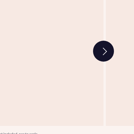
w floorplan 1
 Homes
 news.
 Homes
 news.
xt
e