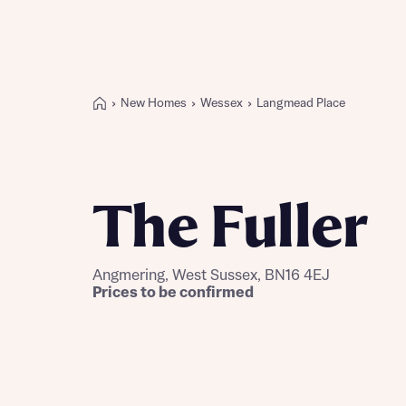
New Homes
Wessex
Langmead Place
Buying with Bellway
REASONS TO BUY
Our locations
The Fuller
Find a showhome
Your Journey
5-star homebuilder
Angmering, West Sussex, BN16 4EJ
Why buy new
Prices to be confirmed
Personalise your home
Award-winning
Future-focused homes
First-time home buyer