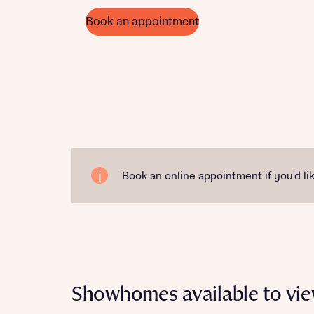
Book an appointment
Book an online appointment if you'd lik
Showhomes available to vi