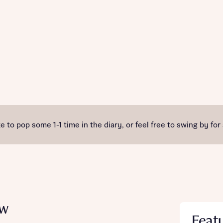
e to pop some 1-1 time in the diary, or feel free to swing by for
ew
Feat