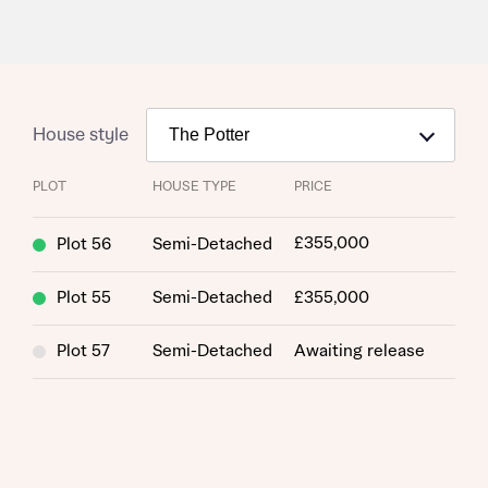
House style
PLOT
HOUSE TYPE
PRICE
£355,000
Plot 56
Semi-Detached
Plot 55
Semi-Detached
£355,000
Plot 57
Semi-Detached
Awaiting release