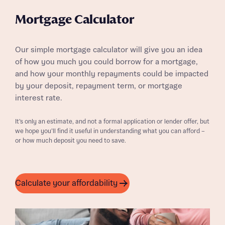
Mortgage Calculator
Our simple mortgage calculator will give you an idea
of how you much you could borrow for a mortgage,
and how your monthly repayments could be impacted
by your deposit, repayment term, or mortgage
interest rate.
It’s only an estimate, and not a formal application or lender offer, but
we hope you’ll find it useful in understanding what you can afford –
or how much deposit you need to save.
Calculate your affordability