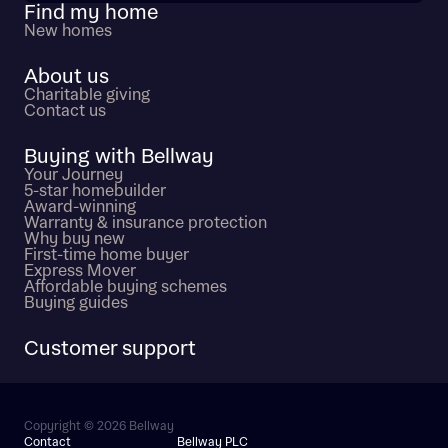
Find my home
New homes
About us
Charitable giving
Contact us
Buying with Bellway
Your Journey
5-star homebuilder
Award-winning
Warranty & insurance protection
Why buy new
First-time home buyer
Express Mover
Affordable buying schemes
Buying guides
Customer support
Copyright © 2026 Bellway
Contact
Bellway PLC