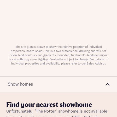
Request more information
About you
The site plan is drawn to show the relative position of individual
properties, not to scale. This is a two dimensional drawing and will not
show land contours and gradients, boundary treatments, landscaping or
local authority street lighting. Footpaths subject to change. For details of
individual properties and availability please refer to our Sales Advisor.
Show homes
Find your nearest showhome
About you
Unfortunately, "The Potter" showhome is not available