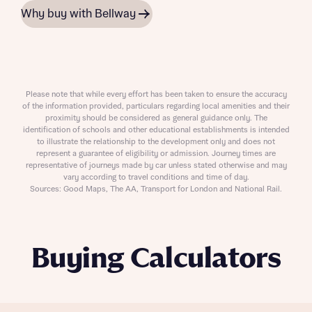
Why buy with Bellway
Please note that while every effort has been taken to ensure the accuracy
of the information provided, particulars regarding local amenities and their
proximity should be considered as general guidance only. The
identification of schools and other educational establishments is intended
to illustrate the relationship to the development only and does not
represent a guarantee of eligibility or admission. Journey times are
representative of journeys made by car unless stated otherwise and may
vary according to travel conditions and time of day.
Sources: Good Maps, The AA, Transport for London and National Rail.
Buying Calculators