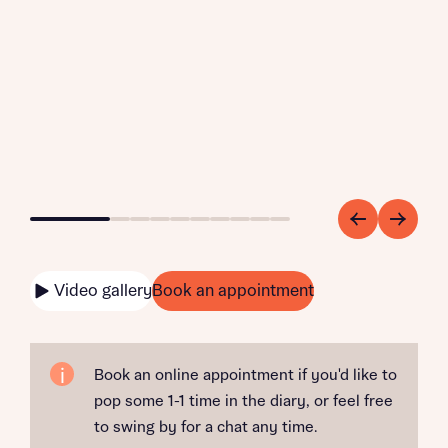
Go to slide 1
Go to slide 2
Go to slide 3
Go to slide 4
Go to slide 5
Go to slide 6
Go to slide 7
Go to slide 8
Go to slide 9
Go to slide 10
Video gallery
Book an appointment
Book an online appointment if you'd like to
pop some 1-1 time in the diary, or feel free
to swing by for a chat any time.