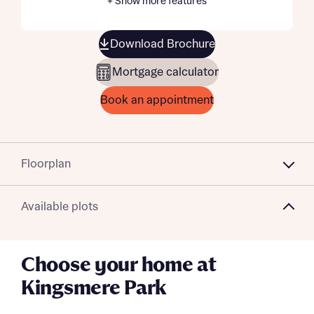
+ Show more features
Download Brochure
Mortgage calculator
Book an appointment
Floorplan
Available plots
Choose your home at
Kingsmere Park