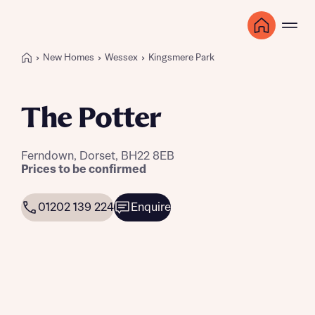
New Homes
Wessex
Kingsmere Park
The Potter
Ferndown, Dorset, BH22 8EB
Prices to be confirmed
01202 139 224
Enquire