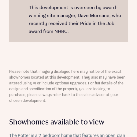
This development is overseen by award-
winning site manager, Dave Murnane, who
recently received their Pride in the Job
award from NHBC.
Please note that imagery displayed here may not be of the exact
showhomes located at this development. They also may have been
altered using AI or include optional upgrades. For full details of the
design and specification of the property you are looking to
purchase, please always refer back to the sales advisor at your
chosen development.
Showhomes available to view
The Potter is a 2-bedroom home that features an open-plan