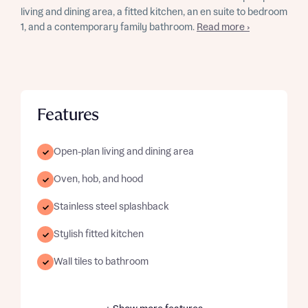
living and dining area, a fitted kitchen, an en suite to bedroom
1, and a contemporary family bathroom.
Read more ›
Features
Open-plan living and dining area
Oven, hob, and hood
Stainless steel splashback
Stylish fitted kitchen
Wall tiles to bathroom