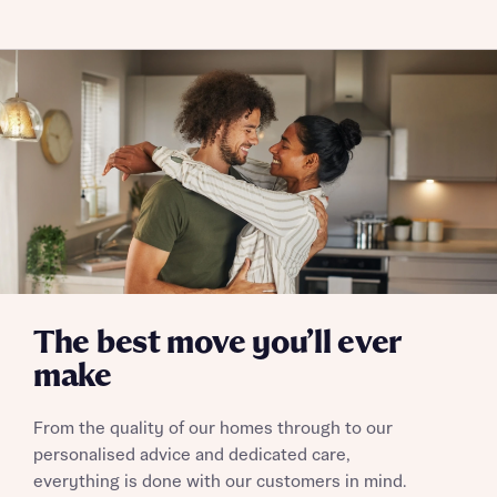
Policy
Send
The best move you’ll ever
make
From the quality of our homes through to our
personalised advice and dedicated care,
everything is done with our customers in mind.