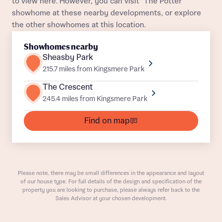
to view here. However, you can visit "The Potter"
showhome at these nearby developments, or explore
the other showhomes at this location.
Showhomes nearby
Sheasby Park
215.7 miles from Kingsmere Park
The Crescent
What is your current status
245.4 miles from Kingsmere Park
About you
Find on map
Receive updates on this Bellway
development
Please note, there may be small differences in the appearance and layout
of our house type. For full details of the design and specification of the
property you are looking to purchase, please always refer back to the
Get more information and updates from Bellway
Sales Advisor at your chosen development.
Receive updates on this Bellway
Homes regarding this development via:
development