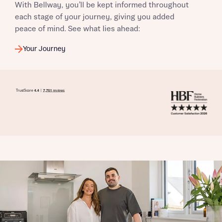
With Bellway, you’ll be kept informed throughout
each stage of your journey, giving you added
peace of mind. See what lies ahead:
Your Journey