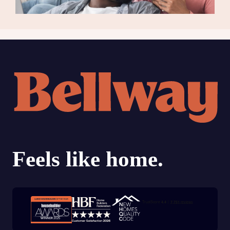
Trustpilot customer reviews