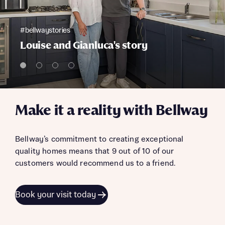
#bellwaystories
Louise and Gianluca's story
Make it a reality with Bellway
Bellway’s commitment to creating exceptional
quality homes means that 9 out of 10 of our
customers would recommend us to a friend.
Book your visit today