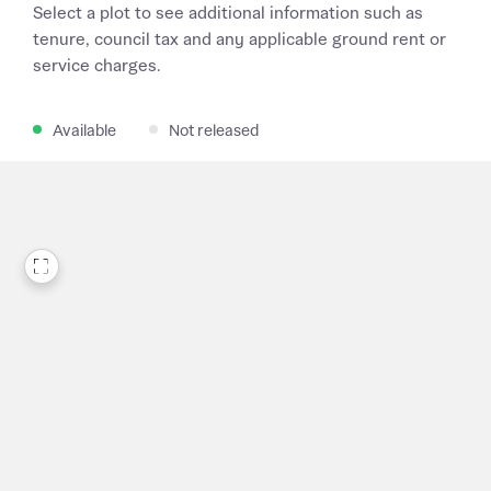
Select a plot to see additional information such as
tenure, council tax and any applicable ground rent or
service charges.
Available
Not released