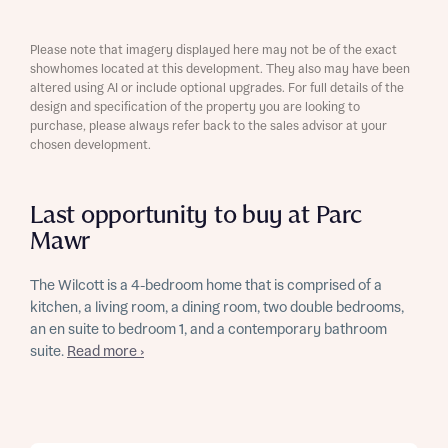
Please note that imagery displayed here may not be of the exact
showhomes located at this development. They also may have been
altered using AI or include optional upgrades. For full details of the
design and specification of the property you are looking to
purchase, please always refer back to the sales advisor at your
chosen development.
Last opportunity to buy at Parc
Mawr
The Wilcott is a 4-bedroom home that is comprised of a
kitchen, a living room, a dining room, two double bedrooms,
an en suite to bedroom 1, and a contemporary bathroom
suite.
Read more ›