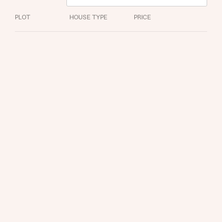
PLOT
HOUSE TYPE
PRICE
Request more information
About you
Title