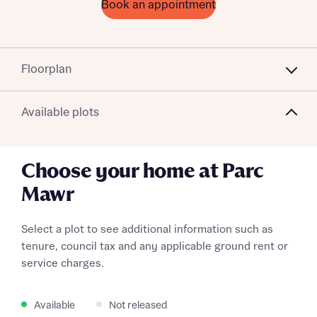
Book an appointment
Floorplan
Available plots
Choose your home at Parc
Mawr
Select a plot to see additional information such as
tenure, council tax and any applicable ground rent or
service charges.
Available
Not released