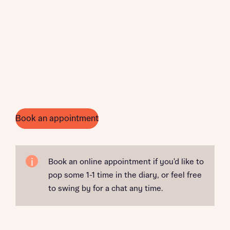
Book an appointment
Book an online appointment if you'd like to
pop some 1-1 time in the diary, or feel free
to swing by for a chat any time.