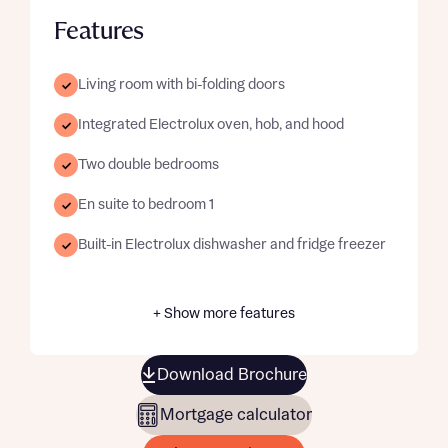
Features
Living room with bi-folding doors
Integrated Electrolux oven, hob, and hood
Two double bedrooms
En suite to bedroom 1
Built-in Electrolux dishwasher and fridge freezer
+ Show more features
Download Brochure
Mortgage calculator