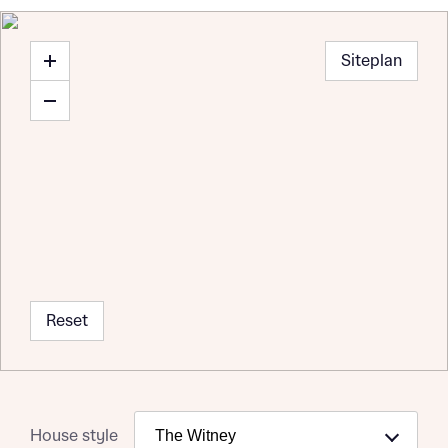
Siteplan
Reset
House style