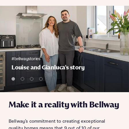
#bellwaystories
Louise and Gianluca's story
Make it a reality with Bellway
Bellway’s commitment to creating exceptional
quality homes means that 9 out of 10 of our