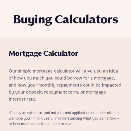
Buying Calculators
Mortgage Calculator
Our simple mortgage calculator will give you an idea
of how you much you could borrow for a mortgage,
and how your monthly repayments could be impacted
by your deposit, repayment term, or mortgage
interest rate.
It’s only an estimate, and not a formal application or lender offer, but
we hope you’ll find it useful in understanding what you can afford –
or how much deposit you need to save.