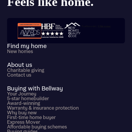
Trustpilot customer reviews
Find my home
New homes
About us
Charitable giving
Contact us
Buying with Bellway
Your Journey
5-star homebuilder
Award-winning
Warranty & insurance protection
Why buy new
First-time home buyer
Express Mover
Affordable buying schemes
Buying guides