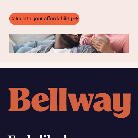
Calculate your affordability