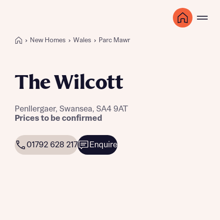
New Homes
Wales
Parc Mawr
The Wilcott
Penllergaer, Swansea, SA4 9AT
Prices to be confirmed
01792 628 217
Enquire