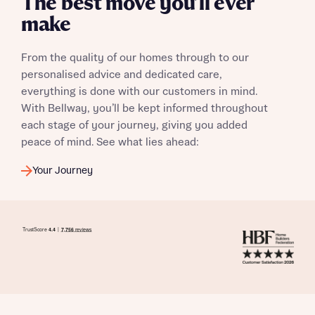
The best move you’ll ever
make
I have read and agree to Bellway Homes’
Privacy
From the quality of our homes through to our
Policy
personalised advice and dedicated care,
everything is done with our customers in mind.
Send
With Bellway, you’ll be kept informed throughout
each stage of your journey, giving you added
peace of mind. See what lies ahead:
Your Journey