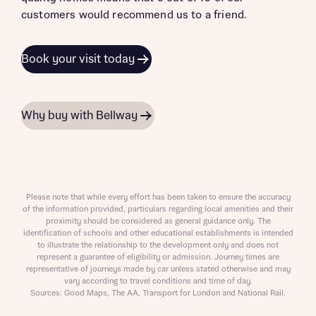
customers would recommend us to a friend.
Book your visit today
Why buy with Bellway
Please note that while every effort has been taken to ensure the accuracy
of the information provided, particulars regarding local amenities and their
proximity should be considered as general guidance only. The
identification of schools and other educational establishments is intended
to illustrate the relationship to the development only and does not
represent a guarantee of eligibility or admission. Journey times are
representative of journeys made by car unless stated otherwise and may
vary according to travel conditions and time of day.
Sources: Good Maps, The AA, Transport for London and National Rail.