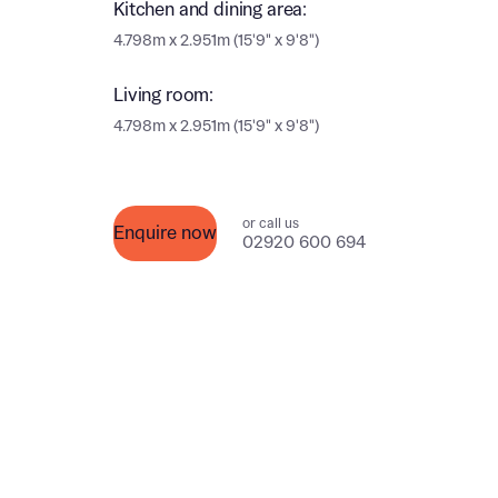
Kitchen and dining area:
Ema
4.798m x 2.951m (15'9" x 9'8")
Ema
Your
Living room:
Countr
4.798m x 2.951m (15'9" x 9'8")
Othe
Othe
Recei
or call us
Enquire now
and si
Recei
02920 600 694
and si
or enter
Ema
Ema
Calcu
We’ve 
specia
I h
mortga