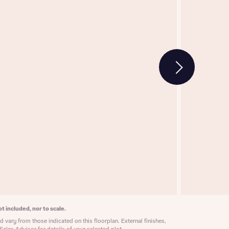
w floorplan 1
 Homes
 news.
 Homes
 news.
xt
e
t included, nor to scale.
 vary from those indicated on this floorplan. External finishes,