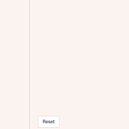
Reset