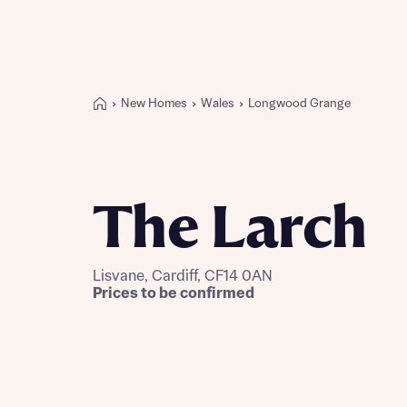
New Homes
Wales
Longwood Grange
Buying with Bellway
REASONS TO BUY
Our locations
The Larch
Find a showhome
Your Journey
5-star homebuilder
Lisvane, Cardiff, CF14 0AN
Why buy new
Prices to be confirmed
Personalise your home
Award-winning
Future-focused homes
First-time home buyer