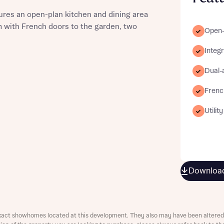
ures an open-plan kitchen and dining area
om with French doors to the garden, two
Open-
Integ
st more information
Dual-
Frenc
t you
Utilit
Download
t you
xact showhomes located at this development. They also may have been altered 