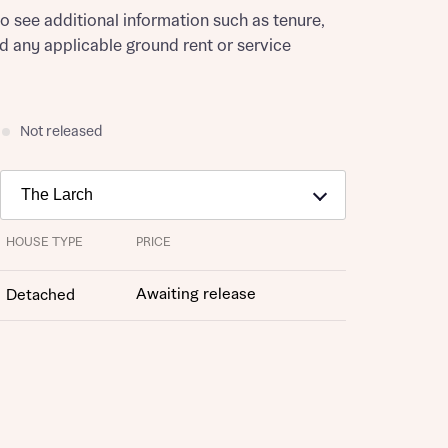
to see additional information such as tenure,
nd any applicable ground rent or service
Not released
HOUSE TYPE
PRICE
Awaiting release
Detached