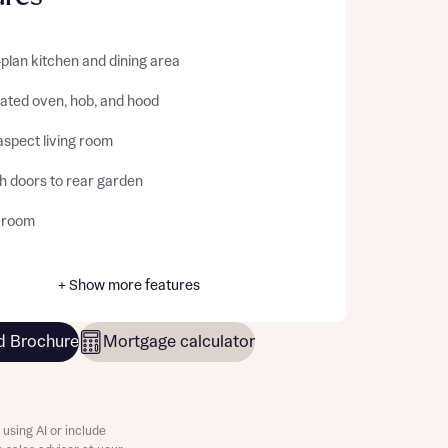
plan kitchen and dining area
rated oven, hob, and hood
aspect living room
h doors to rear garden
y room
+ Show more features
 Brochure
Mortgage calculator
using AI or include