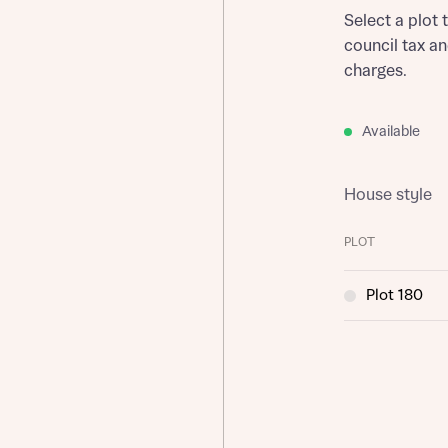
Select a plot 
council tax a
charges.
Available
House style
PLOT
Plot 180