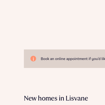
Book an online appointment if you'd lik
New homes in Lisvane