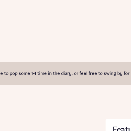
e to pop some 1-1 time in the diary, or feel free to swing by for
Feat