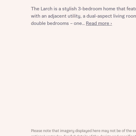
The Larch is a stylish 3-bedroom home that feat
with an adjacent utility, a dual-aspect living ro
double bedrooms – one...
Read more ›
Reque
Abou
Title
Abou
Title
Please note that imagery displayed here may not be of the e