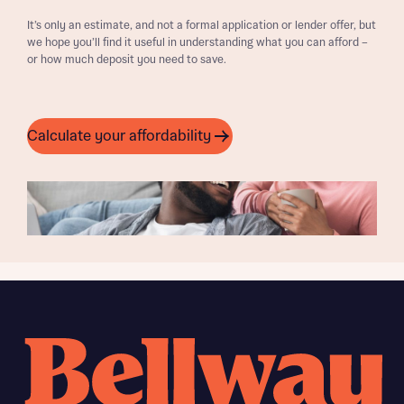
It’s only an estimate, and not a formal application or lender offer, but
we hope you’ll find it useful in understanding what you can afford –
or how much deposit you need to save.
Calculate your affordability