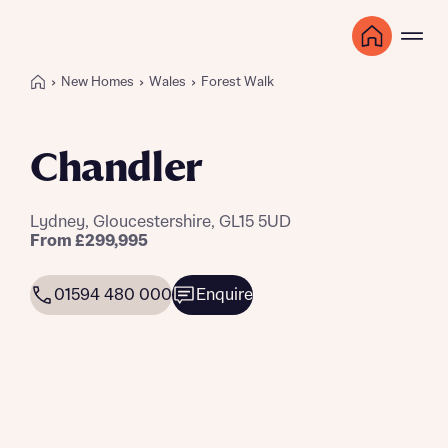
New Homes
Wales
Forest Walk
Chandler
Lydney, Gloucestershire, GL15 5UD
From £299,995
01594 480 000
Enquire