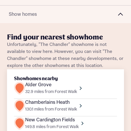
Plot 164
Semi-Detached
Awaiting release
Show homes
Plot 195
Semi-Detached
Awaiting release
About you
Find your nearest showhome
Title
Plot 165
Semi-Detached
Awaiting release
Department
Unfortunately, "The Chandler" showhome is not
available to view here. However, you can visit "The
Plot 141
Semi-Detached
Awaiting release
Chandler" showhome at these nearby developments, or
explore the other showhomes at this location.
Showhomes nearby
Alder Grove
What is your current status
32.9 miles from Forest Walk
About you
Chamberlains Heath
Buyer status
Title
130.1 miles from Forest Walk
New Cardington Fields
Buyer status
149.8 miles from Forest Walk
Receive updates on this Bellway