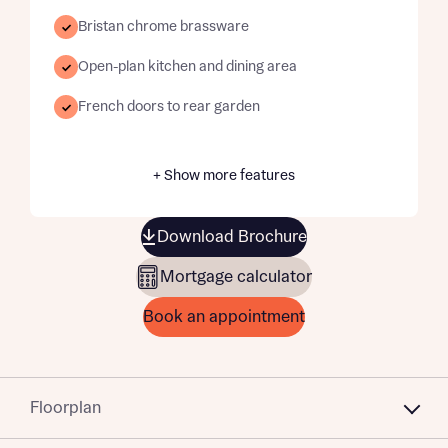
Bristan chrome brassware
Open-plan kitchen and dining area
French doors to rear garden
+ Show more features
Download Brochure
Mortgage calculator
Book an appointment
Floorplan