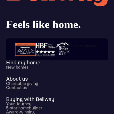
Trustpilot customer reviews
Find my home
New homes
About us
Charitable giving
Contact us
Buying with Bellway
Your Journey
5-star homebuilder
Award-winning