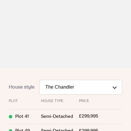
House style
PLOT
HOUSE TYPE
PRICE
£299,995
Plot 41
Semi-Detached
Plot 49
Semi-Detached
£299,995