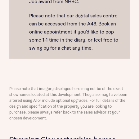
Job award from NHBC.
Please note that our digital sales centre
can be accessed from the A48. Book an
online appointment if you'd like to pop
some 1-1 time in the diary, or feel free to
swing by for a chat any time.
Please note that imagery displayed here may not be of the exact
showhomes located at this development. They also may have been
altered using AI or include optional upgrades. For full details of the
design and specification of the property you are looking to
purchase, please always refer back to the sales advisor at your
chosen development.