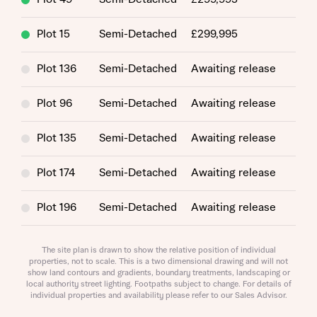
Plot 15
Semi-Detached
£299,995
Plot 136
Semi-Detached
Awaiting release
Plot 96
Semi-Detached
Awaiting release
Plot 135
Semi-Detached
Awaiting release
Request more information
Plot 174
Semi-Detached
Awaiting release
Plot 196
Semi-Detached
Awaiting release
About you
Title
Plot 95
Semi-Detached
Awaiting release
The site plan is drawn to show the relative position of individual
properties, not to scale. This is a two dimensional drawing and will not
show land contours and gradients, boundary treatments, landscaping or
Plot 175
Semi-Detached
Awaiting release
local authority street lighting. Footpaths subject to change. For details of
individual properties and availability please refer to our Sales Advisor.
Plot 142
Semi-Detached
Awaiting release