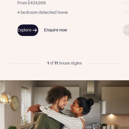
calculate affordability
From £424,995
Fr
4 bedroom detached home
3 b
Explore
Enquire now
Exp
I have read and agree to Bellway Homes’
Privacy
Policy
Send
1
of
11
house styles