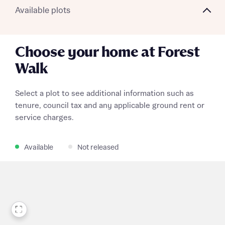
Available plots
Choose your home at Forest
Walk
Select a plot to see additional information such as
tenure, council tax and any applicable ground rent or
service charges.
Available
Not released