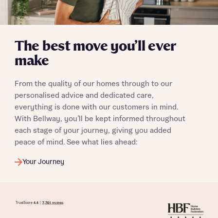
The best move you’ll ever
make
From the quality of our homes through to our
personalised advice and dedicated care,
everything is done with our customers in mind.
With Bellway, you’ll be kept informed throughout
each stage of your journey, giving you added
peace of mind. See what lies ahead:
Your Journey