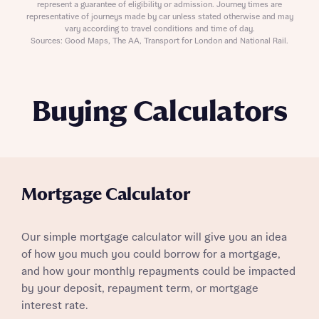
represent a guarantee of eligibility or admission. Journey times are
representative of journeys made by car unless stated otherwise and may
vary according to travel conditions and time of day.
Sources: Good Maps, The AA, Transport for London and National Rail.
Buying Calculators
Mortgage Calculator
Our simple mortgage calculator will give you an idea
of how you much you could borrow for a mortgage,
and how your monthly repayments could be impacted
by your deposit, repayment term, or mortgage
interest rate.