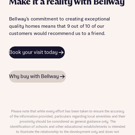
Make it a reality with Bellway
Bellway’s commitment to creating exceptional
quality homes means that 9 out of 10 of our
customers would recommend us to a friend.
Book your visit today
Why buy with Bellway
Please note that while every effort has been taken to ensure the accuracy
of the information provided, particulars regarding local amenities and their
proximity should be considered as general guidance only. The
identification of schools and other educational establishments is intended
to illustrate the relationship to the development only and does not