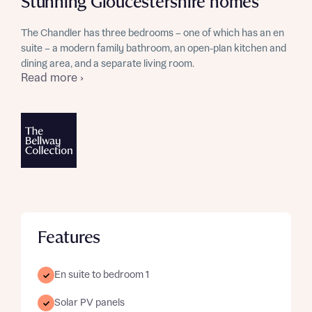
Stunning Gloucestershire homes
The Chandler has three bedrooms – one of which has an en
suite – a modern family bathroom, an open-plan kitchen and
dining area, and a separate living room.
Read more ›
Features
En suite to bedroom 1
Solar PV panels