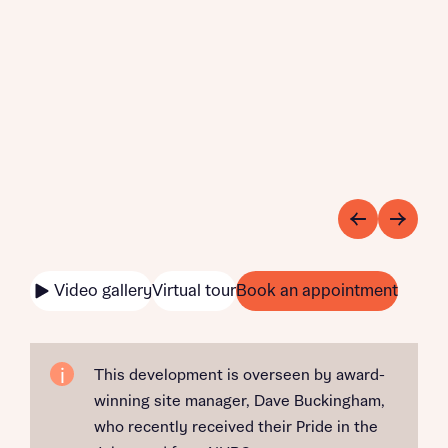
Video gallery
Virtual tour
Book an appointment
This development is overseen by award-
winning site manager, Dave Buckingham,
who recently received their Pride in the