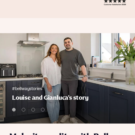
#bellwaystories
Louise and Gianluca's story