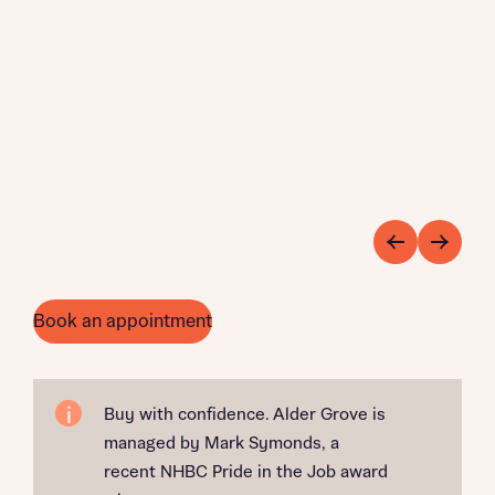
Book an appointment
Buy with confidence. Alder Grove is
managed by Mark Symonds, a
recent NHBC Pride in the Job award