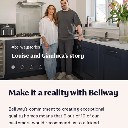
#bellwaystories
Louise and Gianluca's story
Make it a reality with Bellway
Bellway’s commitment to creating exceptional
quality homes means that 9 out of 10 of our
customers would recommend us to a friend.