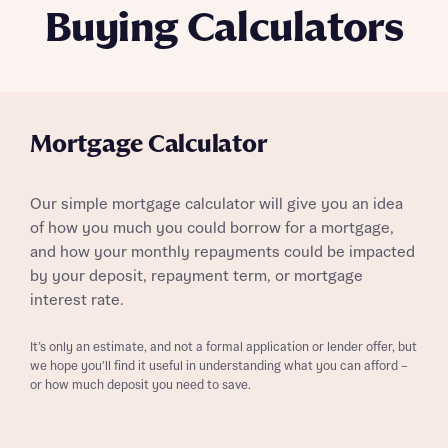
Buying Calculators
Mortgage Calculator
Our simple mortgage calculator will give you an idea
of how you much you could borrow for a mortgage,
and how your monthly repayments could be impacted
by your deposit, repayment term, or mortgage
interest rate.
It’s only an estimate, and not a formal application or lender offer, but
we hope you’ll find it useful in understanding what you can afford –
or how much deposit you need to save.