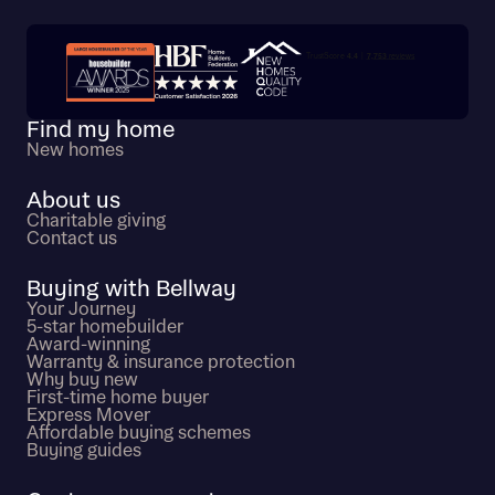
Trustpilot customer reviews
Find my home
New homes
About us
Charitable giving
Contact us
Buying with Bellway
Your Journey
5-star homebuilder
Award-winning
Warranty & insurance protection
Why buy new
First-time home buyer
Express Mover
Affordable buying schemes
Buying guides