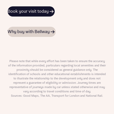
Book your visit today
Why buy with Bellway
Please note that while every effort has been taken to ensure the accuracy
of the information provided, particulars regarding local amenities and their
proximity should be considered as general guidance only. The
identification of schools and other educational establishments is intended
to illustrate the relationship to the development only and does not
represent a guarantee of eligibility or admission. Journey times are
representative of journeys made by car unless stated otherwise and may
vary according to travel conditions and time of day.
Sources: Good Maps, The AA, Transport for London and National Rail.