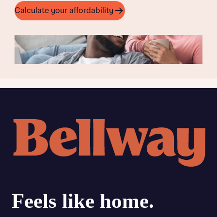
Calculate your affordability