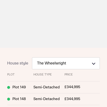
House style
PLOT
HOUSE TYPE
PRICE
£344,995
Plot 149
Semi-Detached
Plot 148
Semi-Detached
£344,995