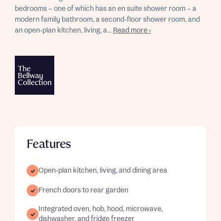
bedrooms – one of which has an en suite shower room – a
modern family bathroom, a second-floor shower room, and
an open-plan kitchen, living, a...
Read more ›
Features
Open-plan kitchen, living, and dining area
French doors to rear garden
Integrated oven, hob, hood, microwave,
dishwasher, and fridge freezer