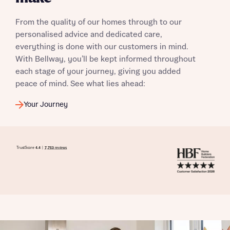
From the quality of our homes through to our
personalised advice and dedicated care,
everything is done with our customers in mind.
With Bellway, you’ll be kept informed throughout
each stage of your journey, giving you added
peace of mind. See what lies ahead:
Your Journey