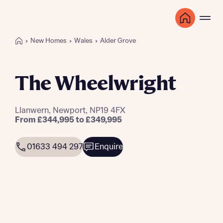
New Homes
Wales
Alder Grove
The Wheelwright
Llanwern, Newport, NP19 4FX
From £344,995 to £349,995
01633 494 297
Enquire