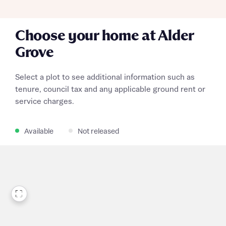
Choose your home at Alder
Grove
Select a plot to see additional information such as
tenure, council tax and any applicable ground rent or
service charges.
Available
Not released