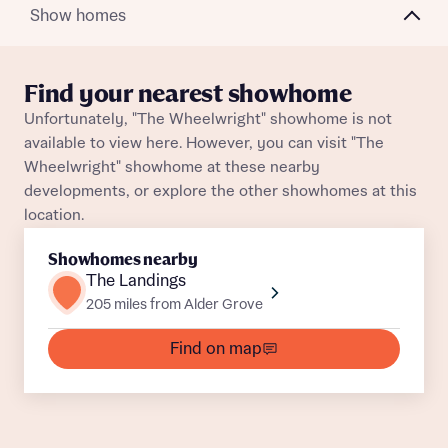
Plot 82
Semi-Detached
Awaiting release
Show homes
About you
Plot 174
Semi-Detached
Awaiting release
Title
Department
Find your nearest showhome
Plot 51
Semi-Detached
Awaiting release
Unfortunately, "The Wheelwright" showhome is not
available to view here. However, you can visit "The
Plot 131
Semi-Detached
Awaiting release
Wheelwright" showhome at these nearby
developments, or explore the other showhomes at this
Plot 50
Semi-Detached
Awaiting release
location.
What is your current status
Plot 173
Semi-Detached
Awaiting release
Showhomes nearby
About you
The Landings
Buyer status
Plot 52
Semi-Detached
Awaiting release
205 miles from Alder Grove
Title
Find on map
Plot 117
Semi-Detached
Awaiting release
Buyer status
Receive updates on this Bellway
Plot 120
Semi-Detached
Awaiting release
development