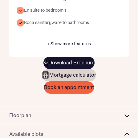
En suite to bedroom 1
Roca sanitaryware to bathrooms
+ Show more features
Download Brochure
Mortgage calculator
Book an appointment
Floorplan
Available plots