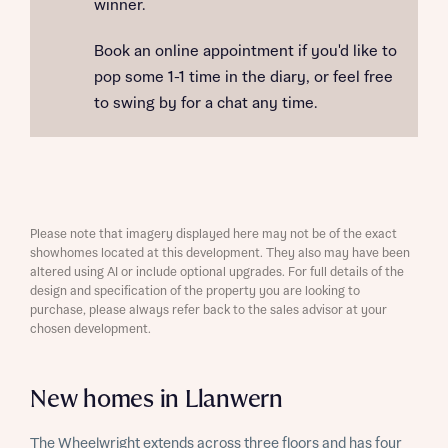
winner.
Book an online appointment if you'd like to
pop some 1-1 time in the diary, or feel free
to swing by for a chat any time.
Please note that imagery displayed here may not be of the exact
showhomes located at this development. They also may have been
altered using AI or include optional upgrades. For full details of the
design and specification of the property you are looking to
purchase, please always refer back to the sales advisor at your
chosen development.
New homes in Llanwern
The Wheelwright extends across three floors and has four