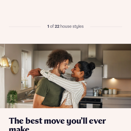
I have read and agree to Bellway Homes’
Privacy
Policy
1
of
22
house styles
Send
The best move you’ll ever
make