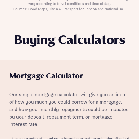
vary according to travel conditions and time of day.
Sources: Good Maps, The AA, Transport for London and National Rail.
Buying Calculators
Mortgage Calculator
Our simple mortgage calculator will give you an idea
of how you much you could borrow for a mortgage,
and how your monthly repayments could be impacted
by your deposit, repayment term, or mortgage
interest rate.