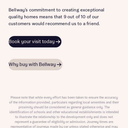
Bellway’s commitment to creating exceptional
quality homes means that 9 out of 10 of our
customers would recommend us to a friend.
Book your visit today
Why buy with Bellway
Please note that while every effort has been taken to ensure the accuracy
of the information provided, particulars regarding local amenities and their
proximity should be considered as general guidance only. The
identification of schools and other educational establishments is intended
to illustrate the relationship to the development only and does not
represent a guarantee of eligibility or admission. Journey times are
representative of journeys made by car unless stated otherwise and may