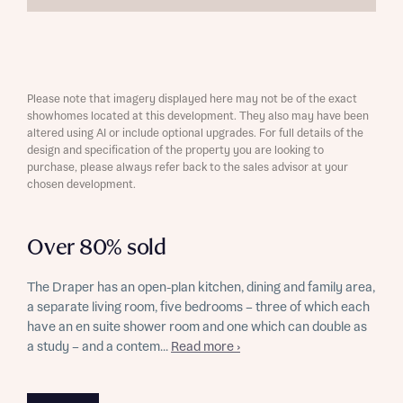
Please note that imagery displayed here may not be of the exact
showhomes located at this development. They also may have been
altered using AI or include optional upgrades. For full details of the
design and specification of the property you are looking to
purchase, please always refer back to the sales advisor at your
chosen development.
Over 80% sold
The Draper has an open-plan kitchen, dining and family area,
a separate living room, five bedrooms – three of which each
have an en suite shower room and one which can double as
a study – and a contem...
Read more ›