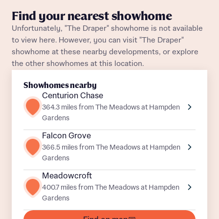
What is your current status
Find your nearest showhome
About you
Unfortunately, "The Draper" showhome is not available
to view here. However, you can visit "The Draper"
showhome at these nearby developments, or explore
the other showhomes at this location.
Receive updates on this Bellway
Showhomes nearby
development
Centurion Chase
364.3 miles from The Meadows at Hampden
Get more information and updates from Bellway
Receive updates on this Bellway
Gardens
Homes regarding this development via:
development
Falcon Grove
366.5 miles from The Meadows at Hampden
Email
SMS
Get more information and updates from Bellway
Gardens
Homes regarding this development via:
Meadowcroft
400.7 miles from The Meadows at Hampden
Email
SMS
Your Address
Gardens
Other nearby developments