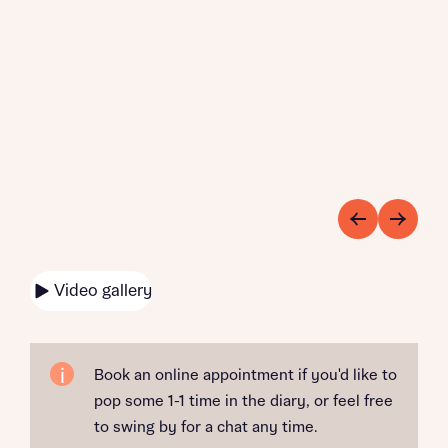
Video gallery
Book an online appointment if you'd like to
pop some 1-1 time in the diary, or feel free
to swing by for a chat any time.