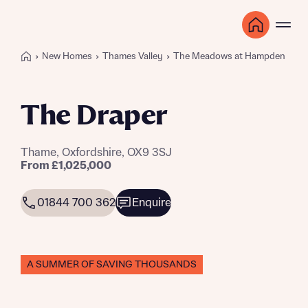
New Homes
Thames Valley
The Meadows at Hampden Gar
The Draper
Thame, Oxfordshire, OX9 3SJ
From £1,025,000
01844 700 362
Enquire
A SUMMER OF SAVING THOUSANDS