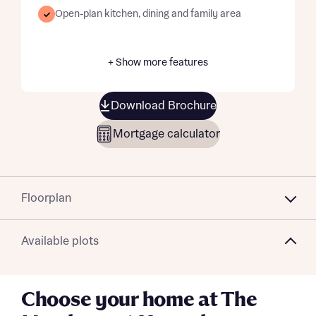
Open-plan kitchen, dining and family area
+ Show more features
Download Brochure
Mortgage calculator
Floorplan
Available plots
Choose your home at The