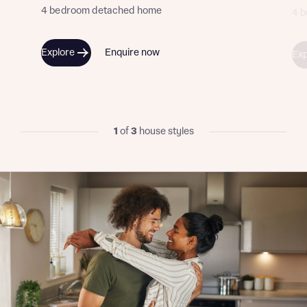
4 bedroom detached home
4 
Explore
Enquire now
Exp
1
of
3
house styles