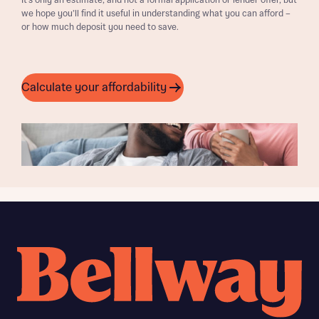
It’s only an estimate, and not a formal application or lender offer, but
we hope you’ll find it useful in understanding what you can afford –
or how much deposit you need to save.
Calculate your affordability