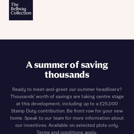
A summer of saving
thousands
Ready to meet-and-greet our summer headliners?
Thousands’ worth of savings are taking centre stage
at this development, including up to a £25,000
Stamp Duty contribution. Be front row for your new
home. Speak to our team for more information about
our incentives. Available on selected plots only.
Terms and conditions apply.