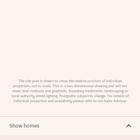
About you
About you
The site plan is drawn to show the relative position of individual
properties, not to scale. This is a two dimensional drawing and will not
show land contours and gradients, boundary treatments, landscaping or
local authority street lighting. Footpaths subject to change. For details of
individual properties and availability please refer to our Sales Advisor.
Show homes