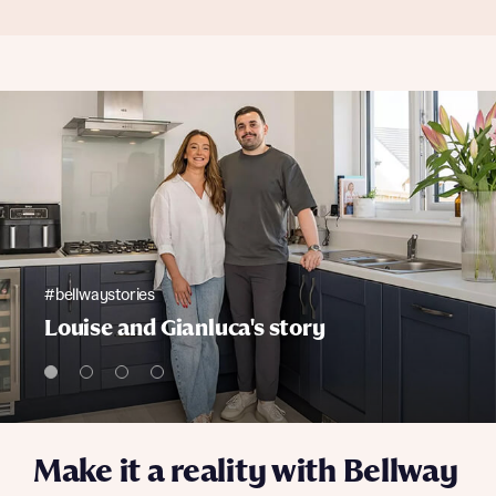
#bellwaystories
Louise and Gianluca's story
Make it a reality with Bellway