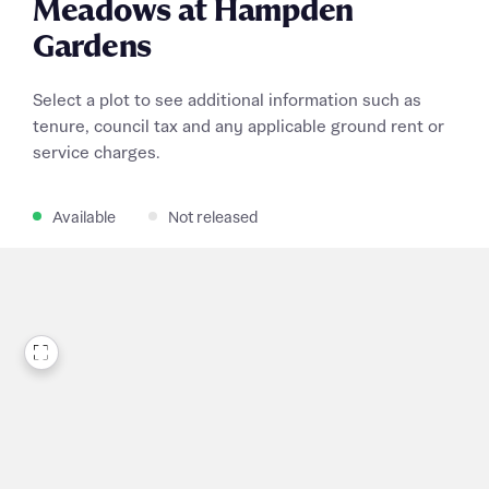
Meadows at Hampden
Gardens
Select a plot to see additional information such as
tenure, council tax and any applicable ground rent or
service charges.
Available
Not released