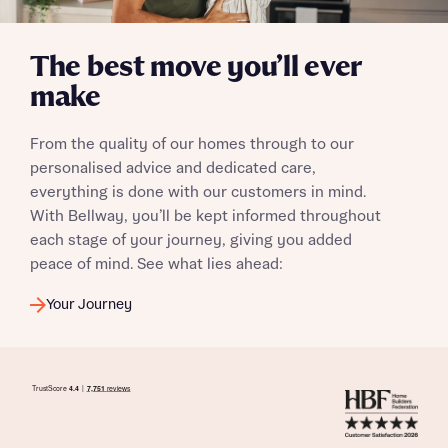
The best move you’ll ever
make
From the quality of our homes through to our
personalised advice and dedicated care,
everything is done with our customers in mind.
With Bellway, you’ll be kept informed throughout
each stage of your journey, giving you added
peace of mind. See what lies ahead:
Your Journey