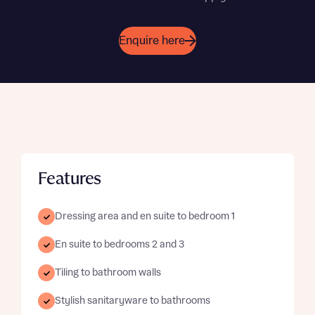
Enquire here
Features
Dressing area and en suite to bedroom 1
En suite to bedrooms 2 and 3
Tiling to bathroom walls
Stylish sanitaryware to bathrooms