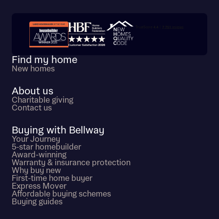
Trustpilot customer reviews
Find my home
New homes
About us
Charitable giving
Contact us
Buying with Bellway
Your Journey
5-star homebuilder
Award-winning
Warranty & insurance protection
Why buy new
First-time home buyer
Express Mover
Affordable buying schemes
Buying guides