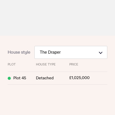
House style
PLOT
HOUSE TYPE
PRICE
£1,025,000
Plot 45
Detached
Request more information