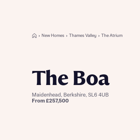
New Homes
Thames Valley
The Atrium
Buying with Bellway
REASONS TO BUY
Our locations
The Boa
Find a showhome
Your Journey
5-star homebuilder
Maidenhead, Berkshire, SL6 4UB
Why buy new
From £257,500
Personalise your home
Award-winning
Future-focused homes
First-time home buyer