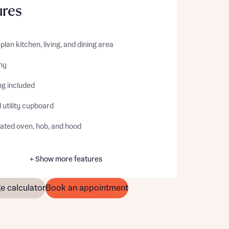
ures
lan kitchen, living, and dining area
ny
ng included
 utility cupboard
rated oven, hob, and hood
+ Show more features
e calculator
Book an appointment