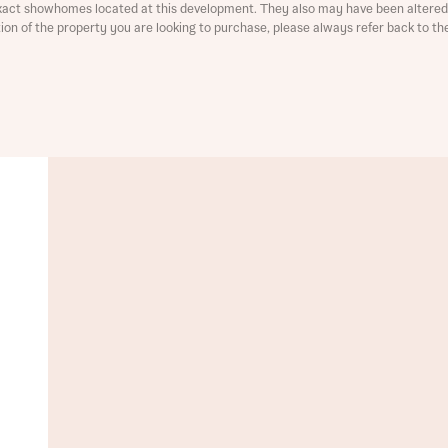
xact showhomes located at this development. They also may have been altered 
ation of the property you are looking to purchase, please always refer back to th
t you
is your current status
ive updates on this Bellway development
ive updates on this Bellway development
re information and updates from Bellway Homes regarding 
pment via:
re information and updates from Bellway Homes regarding 
pment via: