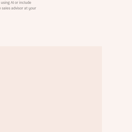
using AI or include
e sales advisor at your
this
this