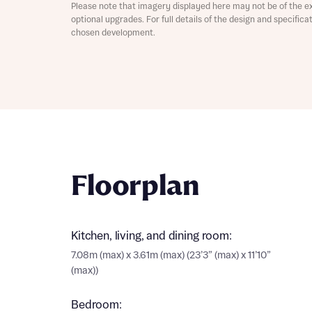
Please note that imagery displayed here may not be of the e
optional upgrades. For full details of the design and specific
chosen development.
Abou
What 
Floorplan
Rece
Kitchen, living, and dining room:
Rece
7.08m (max) x 3.61m (max) (23’3” (max) x 11’10”
Get mo
(max))
develo
Get mo
develo
Bedroom: