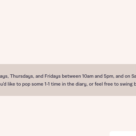
ys, Thursdays, and Fridays between 10am and 5pm, and on Sa
'd like to pop some 1-1 time in the diary, or feel free to swing b