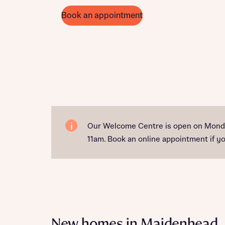
Book an appointment
Our Welcome Centre is open on Monda
11am. Book an online appointment if you
New homes in Maidenhead