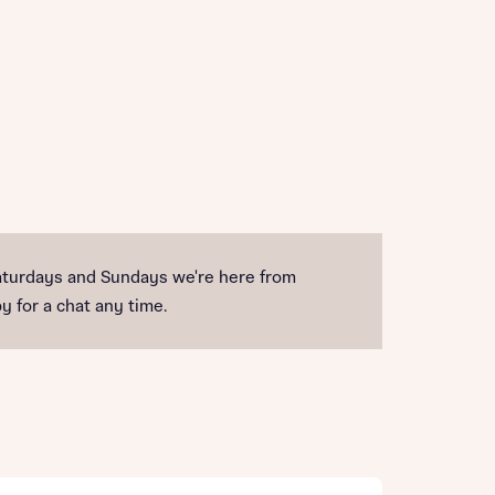
turdays and Sundays we're here from
y for a chat any time.