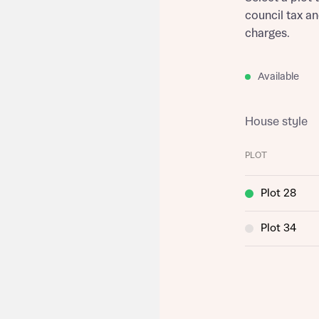
council tax a
charges.
Available
House style
PLOT
Plot 28
Plot 34