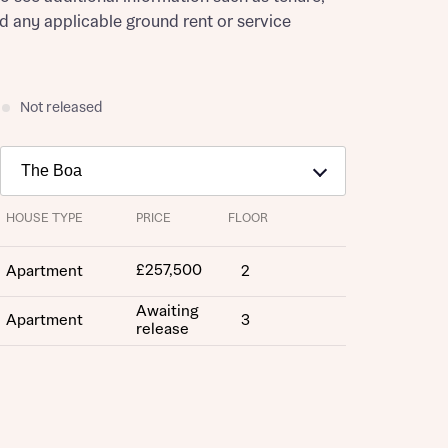
nd any applicable ground rent or service
Not released
HOUSE TYPE
PRICE
FLOOR
£257,500
Apartment
2
Awaiting
Apartment
3
release