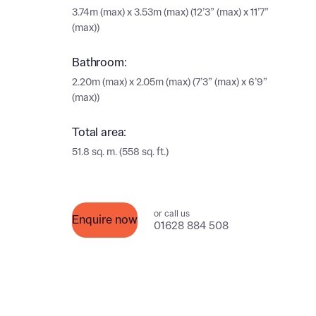
Ema
3.74m (max) x 3.53m (max) (12’3” (max) x 11’7”
(max))
Ema
Your
Bathroom:
2.20m (max) x 2.05m (max) (7’3” (max) x 6’9”
Othe
(max))
Othe
Recei
Total area:
and si
51.8 sq. m. (558 sq. ft.)
Recei
and si
or enter
Ema
Ema
or call us
Enquire now
01628 884 508
Calcu
We’ve 
specia
I h
mortga