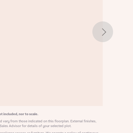
w floorplan 1
 Homes
 news.
 Homes
 news.
xt
e
t included, nor to scale.
 vary from those indicated on this floorplan. External finishes,
Sales Advisor for details of your selected plot.