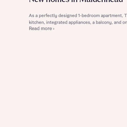
As a perfectly designed 1-bedroom apartment, T
kitchen, integrated appliances, a balcony, and 
Read more ›
Reque
Abou
Abou