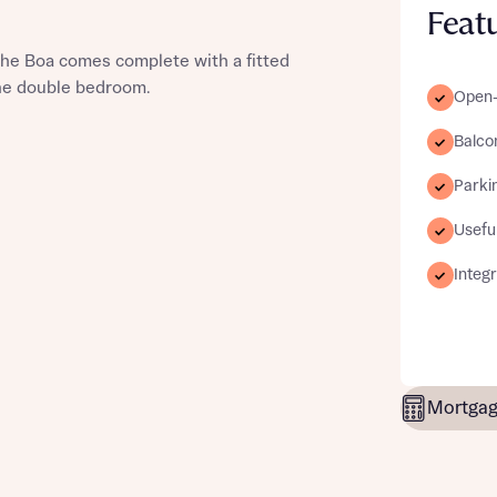
Feat
he Boa comes complete with a fitted
one double bedroom.
Open-p
st more information
Balco
Parki
t you
Useful
Integ
Mortgag
t you