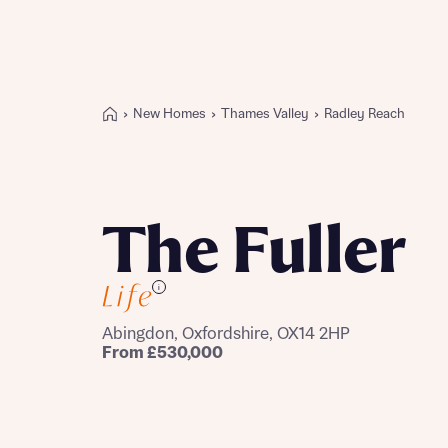
New Homes
Thames Valley
Radley Reach
Buying with Bellway
REASONS TO BUY
Our locations
The Fuller
Find a showhome
Your Journey
i
5-star homebuilder
Why buy new
Abingdon, Oxfordshire, OX14 2HP
Personalise your home
From £530,000
Award-winning
Future-focused homes
First-time home buyer