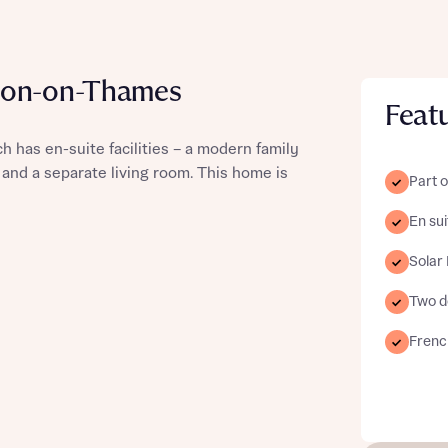
don-on-Thames
Feat
st more information
h has en-suite facilities – a modern family
and a separate living room. This home is
Part o
t you
En sui
Solar
Two d
French
t you