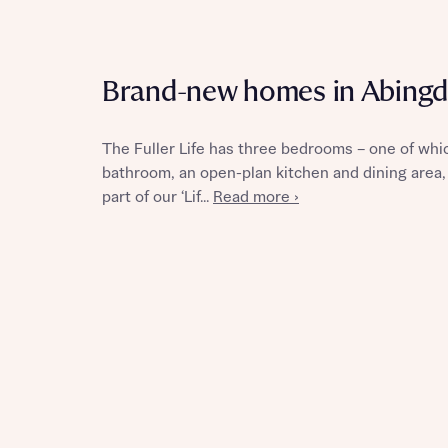
Brand-new homes in Abing
Reque
The Fuller Life has three bedrooms – one of whic
bathroom, an open-plan kitchen and dining area, 
Abou
part of our ‘Lif...
Read more ›
Abou