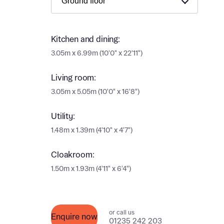
Ema
Ema
Your
Kitchen and dining:
3.05m x 6.99m (10'0" x 22'11")
Othe
Living room:
Othe
3.05m x 5.05m (10'0" x 16'8")
Recei
and si
Recei
Utility:
and si
or enter
1.48m x 1.39m (4'10" x 4'7")
Ema
Ema
Cloakroom:
Calcu
1.50m x 1.93m (4'11" x 6'4")
We’ve 
specia
I h
or call us
mortga
Enquire now
01235 242 203