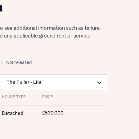
h
to see additional information such as tenure,
nd any applicable ground rent or service
Not released
HOUSE TYPE
PRICE
£530,000
Detached