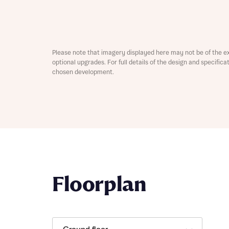
Please note that imagery displayed here may not be of the e
optional upgrades. For full details of the design and specific
chosen development.
Abou
What 
Rece
Floorplan
Rece
Get mo
develo
Get mo
develo