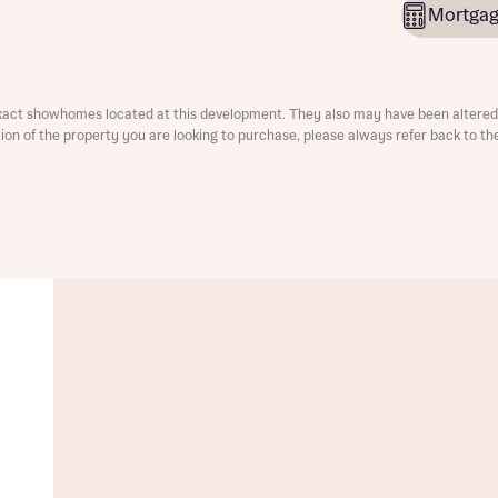
Mortgag
xact showhomes located at this development. They also may have been altered 
ation of the property you are looking to purchase, please always refer back to th
t you
is your current status
ive updates on this Bellway development
ive updates on this Bellway development
re information and updates from Bellway Homes regarding 
pment via:
re information and updates from Bellway Homes regarding 
pment via: