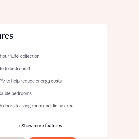
ures
f our 'Life' collection
te to bedroom 1
 PV to help reduce energy costs
ouble bedrooms
 doors to living room and dining area
+ Show more features