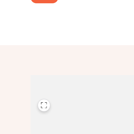
Please n
Please n
contact
Homes Mo
you to o
variety 
arranged
affect m
Yes
I h