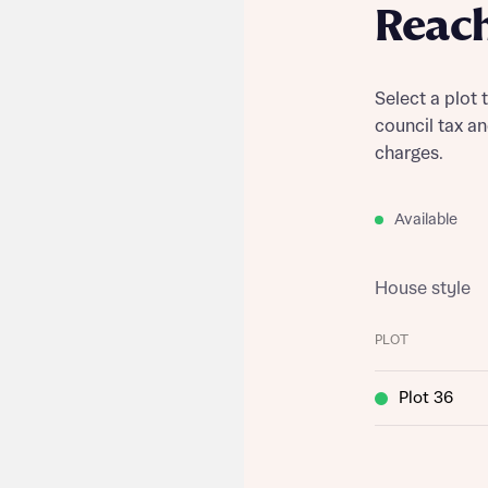
Reac
Select a plot 
council tax a
charges.
Available
House style
PLOT
Plot 36