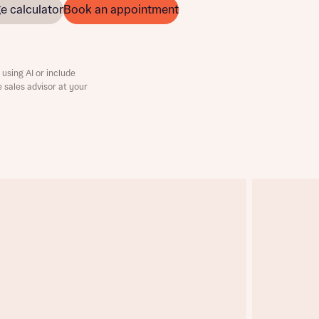
e calculator
Book an appointment
using AI or include
e sales advisor at your
this
this