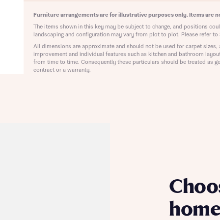
ote that your details will be shared with our on-site sales advisors, who w
ote, by ticking the checkbox below you consent to Bellway sharing your data 
Furniture arrangements are for illustrative purposes only. Items are no
 you to discuss your interest in our homes.
rtgage Helpline (a trading name of The New Homes Group Limited) who will 
The items shown in this key may be subject to change, and positions could
ffer unbiased, reliable and professional advice on mortgages available from a w
landscaping and configuration may vary from plot to plot. Please refer to 
of lenders. Bellway will receive a commission of £350 when you complete on a
All dimensions are approximate and should not be used for carpet sizes, 
 by the New Homes Mortgage Helpline through this portal. This commission d
improvement and individual features such as kitchen and bathroom layou
ortgage terms and is not charged to homebuyers.
from time to time. Consequently these particulars should be treated as ge
Submit and download
contract or a warranty.
Skip form
, I'm happy to share details with NHMH to help calculate affordability
ave read and agree to Bellway Homes’
Privacy Policy
Se
Choo
home