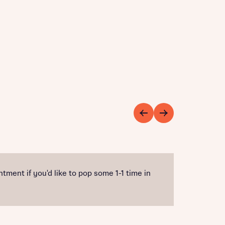
ment if you'd like to pop some 1-1 time in