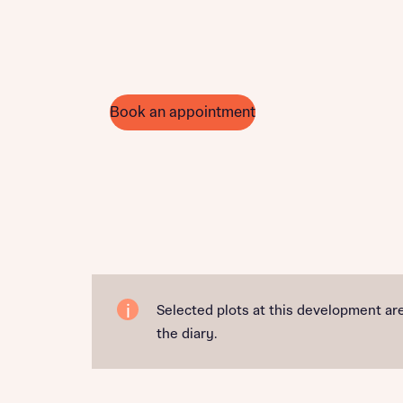
Book an appointment
Selected plots at this development are
the diary.