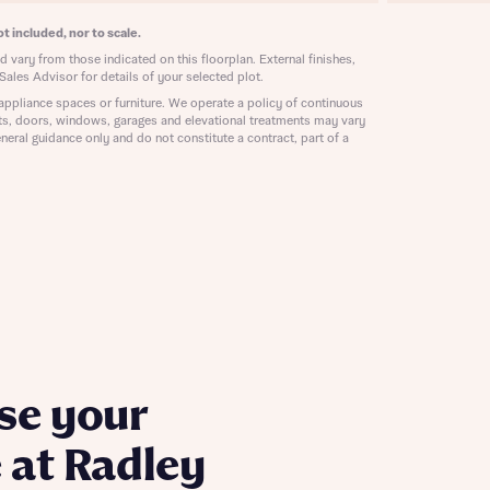
ill
with New
t included, nor to scale.
contact
 vary from those indicated on this floorplan. External finishes,
ide
Sales Advisor for details of your selected plot.
 mortgage
appliance spaces or furniture. We operate a policy of continuous
oes not
ts, doors, windows, garages and elevational treatments may vary
neral guidance only and do not constitute a contract, part of a
nd
se your
 at Radley