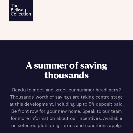
A summer of saving
thousands
Ready to meet-and-greet our summer headliners?
Thousands’ worth of savings are taking centre stage
at this development, including up to 5% deposit paid.
Be front row for your new home. Speak to our team
for more information about our incentives. Available
on selected plots only. Terms and conditions apply.