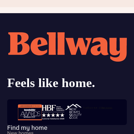
Trustpilot customer reviews
Find my home
New homes