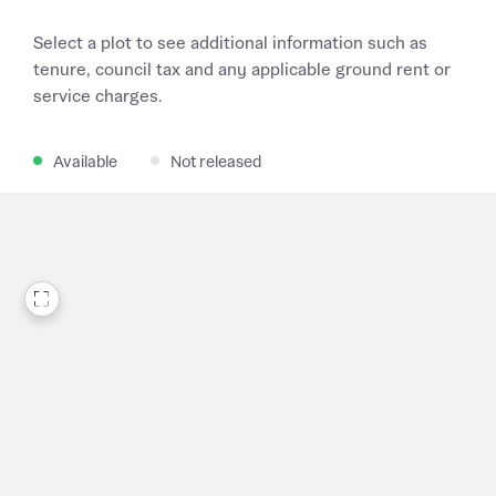
Select a plot to see additional information such as
tenure, council tax and any applicable ground rent or
service charges.
Available
Not released