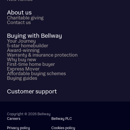
About us
Charitable giving
Contact us
Buying with Bellway
Your Journey
5-star homebuilder
Award-winning
Warranty & insurance protection
Why buy new
First-time home buyer
Express Mover
Affordable buying schemes
Buying guides
Customer support
Copyright © 2026 Bellway
Careers
Bellway PLC
Privacy policy
Cookies policy