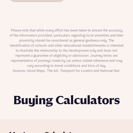
Please note that while every effort has been taken to ensure the accuracy
of the information provided, particulars regarding local amenities and their
proximity should be considered as general guidance only. The
identification of schools and other educational establishments is intended
to illustrate the relationship to the development only and does not
represent a guarantee of eligibility or admission. Journey times are
representative of journeys made by car unless stated otherwise and may
vary according to travel conditions and time of day.
Sources: Good Maps, The AA, Transport for London and National Rail.
Buying Calculators