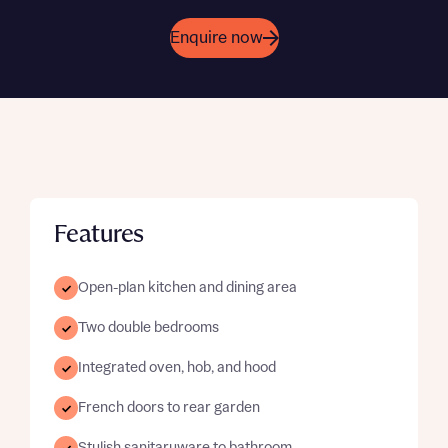
Enquire now
Features
Open-plan kitchen and dining area
Two double bedrooms
Integrated oven, hob, and hood
French doors to rear garden