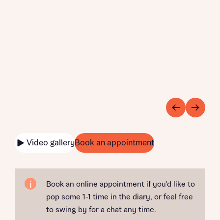
Video gallery
Book an appointment
Book an online appointment if you'd like to
pop some 1-1 time in the diary, or feel free
to swing by for a chat any time.