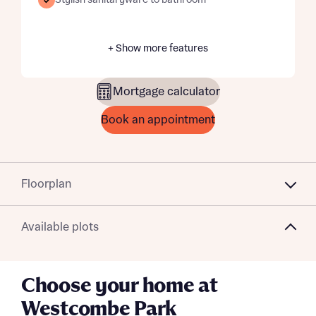
Stylish sanitaryware to bathroom
+ Show more features
Mortgage calculator
Book an appointment
Floorplan
Available plots
Choose your home at
Westcombe Park