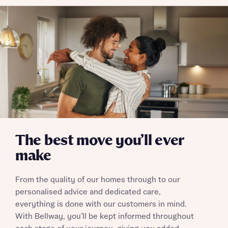
The best move you’ll ever
make
From the quality of our homes through to our
personalised advice and dedicated care,
everything is done with our customers in mind.
With Bellway, you’ll be kept informed throughout