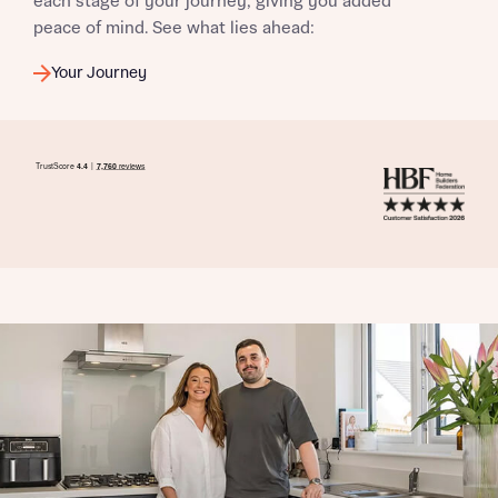
each stage of your journey, giving you added
peace of mind. See what lies ahead:
Your Journey