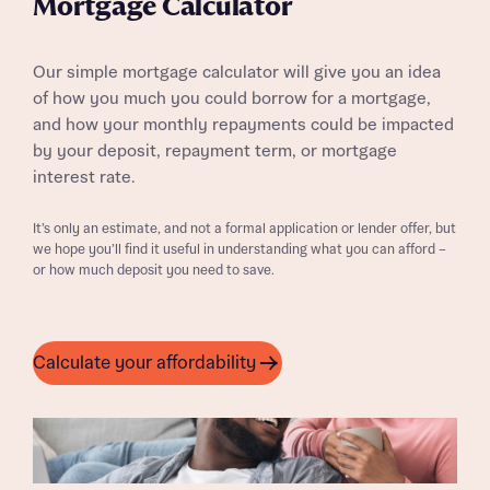
Mortgage Calculator
Our simple mortgage calculator will give you an idea
of how you much you could borrow for a mortgage,
and how your monthly repayments could be impacted
by your deposit, repayment term, or mortgage
interest rate.
It’s only an estimate, and not a formal application or lender offer, but
we hope you’ll find it useful in understanding what you can afford –
or how much deposit you need to save.
Calculate your affordability