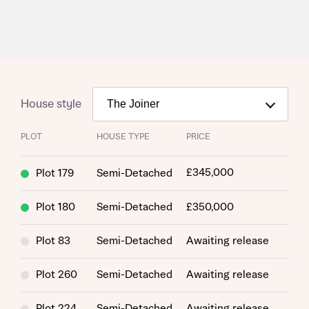
House style
PLOT
HOUSE TYPE
PRICE
£345,000
Plot 179
Semi-Detached
Plot 180
Semi-Detached
£350,000
Request more information
Plot 83
Semi-Detached
Awaiting release
About you
Plot 260
Semi-Detached
Awaiting release
Title
Plot 224
Semi-Detached
Awaiting release