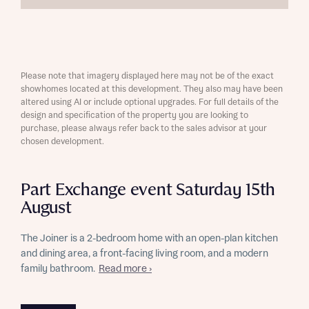
Please note that imagery displayed here may not be of the exact
showhomes located at this development. They also may have been
altered using AI or include optional upgrades. For full details of the
design and specification of the property you are looking to
purchase, please always refer back to the sales advisor at your
chosen development.
Part Exchange event Saturday 15th
August
The Joiner is a 2-bedroom home with an open-plan kitchen
and dining area, a front-facing living room, and a modern
family bathroom.
Read more ›