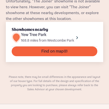
Unfortunately, "The Joiner" showhome is not available
Title
to view here. However, you can visit "The Joiner"
showhome at these nearby developments, or explore
Buyer status
the other showhomes at this location.
Receive updates on this Bellway
development
Showhomes nearby
Yew Tree Park
Get more information and updates from Bellway
168.8 miles from Westcombe Park
Receive updates on this Bellway
Homes regarding this development via:
development
Find on map
Email
SMS
Get more information and updates from Bellway
Homes regarding this development via:
Your Address
Email
SMS
Please note, there may be small differences in the appearance and layout
of our house type. For full details of the design and specification of the
Other nearby developments
property you are looking to purchase, please always refer back to the
Country
Sales Advisor at your chosen development.
Receive updates about other nearby
developments from Bellway Homes and sister
Other nearby developments
brand Ashberry Homes, as well as related