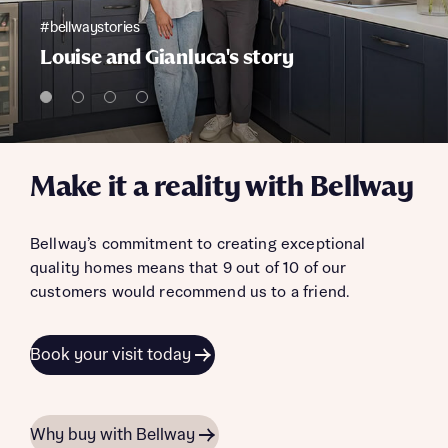
#bellwaystories
Louise and Gianluca's story
Make it a reality with Bellway
Bellway’s commitment to creating exceptional
quality homes means that 9 out of 10 of our
customers would recommend us to a friend.
Book your visit today
Why buy with Bellway