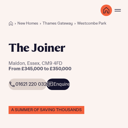
New Homes
Thames Gateway
Westcombe Park
The Joiner
Maldon, Essex, CM9 4FD
From £345,000 to £350,000
01621 220 032
Enquire
A SUMMER OF SAVING THOUSANDS