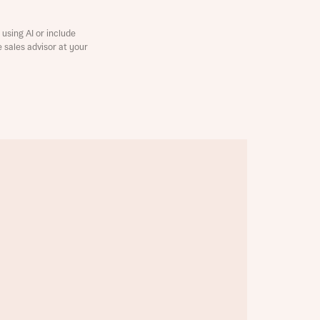
using AI or include
e sales advisor at your
this
this