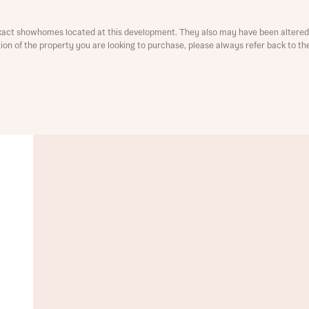
xact showhomes located at this development. They also may have been altered 
ation of the property you are looking to purchase, please always refer back to th
t you
is your current status
ive updates on this Bellway development
ive updates on this Bellway development
re information and updates from Bellway Homes regarding 
pment via:
re information and updates from Bellway Homes regarding 
pment via: