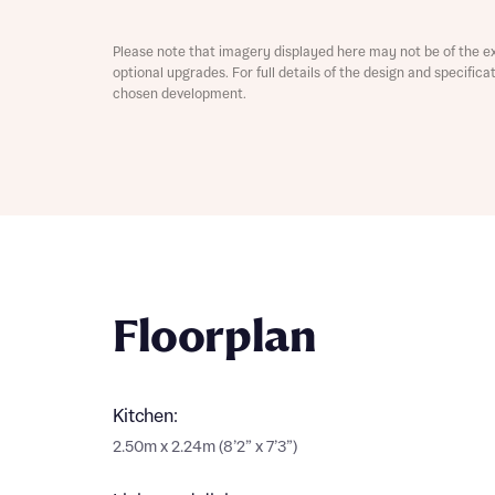
Please note that imagery displayed here may not be of the e
optional upgrades. For full details of the design and specific
chosen development.
Abou
What 
Floorplan
Rece
Rece
Kitchen:
Get mo
develo
2.50m x 2.24m (8’2” x 7’3”)
Get mo
develo