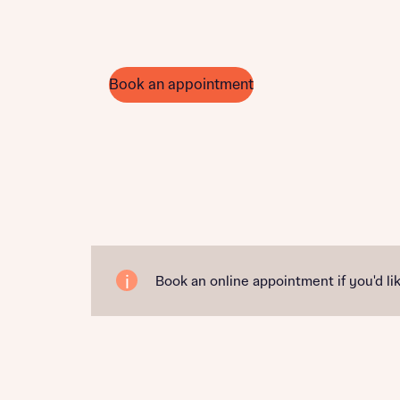
Book an appointment
Book an online appointment if you'd lik