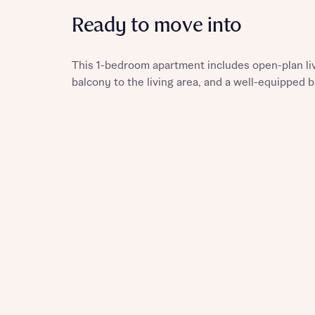
Ready to move into
This 1-bedroom apartment includes open-plan livi
Reque
balcony to the living area, and a well-equipped
Abou
Abou