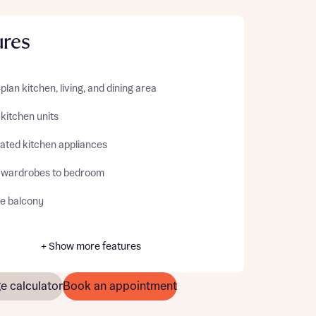
ures
lan kitchen, living, and dining area
 kitchen units
rated kitchen appliances
d wardrobes to bedroom
te balcony
+ Show more features
e calculator
Book an appointment