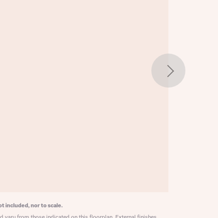
w floorplan 1
 Homes
 news.
 Homes
 news.
xt
e
t included, nor to scale.
 vary from those indicated on this floorplan. External finishes,