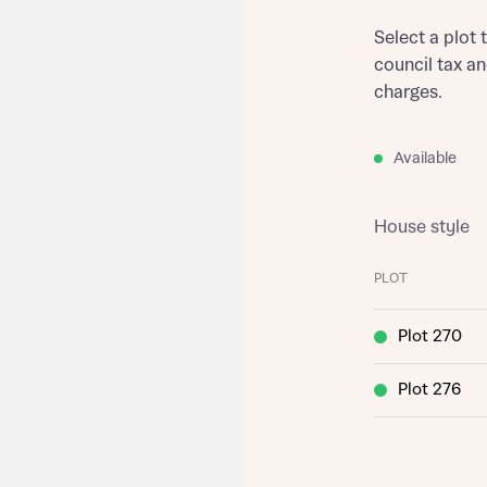
Select a plot 
council tax a
charges.
Available
House style
PLOT
Plot 270
Plot 276