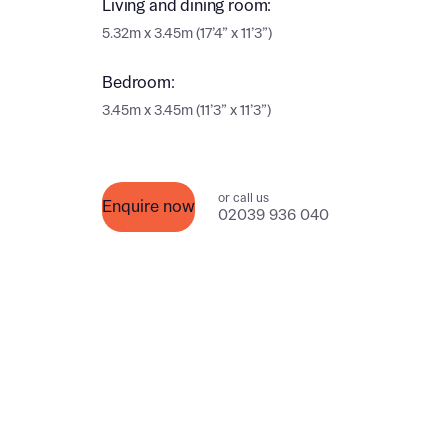
Living and dining room:
Ema
5.32m x 3.45m (17’4” x 11’3”)
Ema
Your
Bedroom:
3.45m x 3.45m (11’3” x 11’3”)
Othe
Othe
Recei
or call us
Enquire now
and si
02039 936 040
Recei
and si
or enter
Ema
Ema
Calcu
We’ve 
specia
I h
mortga