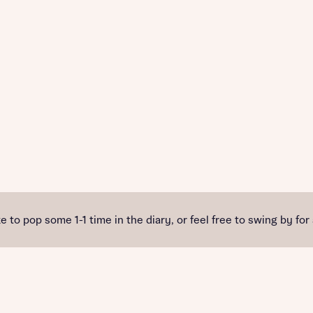
e to pop some 1-1 time in the diary, or feel free to swing by for