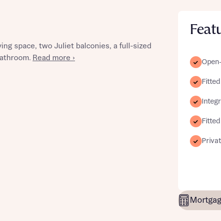
Feat
ng space, two Juliet balconies, a full-sized
st more information
 bathroom.
Read more ›
Open-p
Fitted
t you
Integ
Fitte
Priva
t you
Mortgag