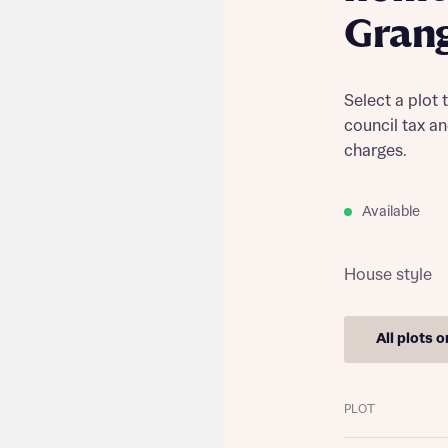
Gran
Select a plot 
council tax a
charges.
Available
House style
All plots 
Find out more
PLOT