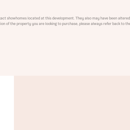
ment
xact showhomes located at this development. They also may have been altered 
ation of the property you are looking to purchase, please always refer back to th
t you
is your current status
tatus
tatus
ive updates on this Bellway development
ive updates on this Bellway development
re information and updates from Bellway Homes regarding 
pment via:
re information and updates from Bellway Homes regarding 
pment via: