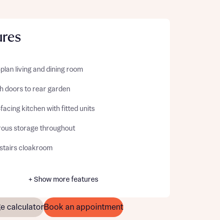
ures
lan living and dining room
h doors to rear garden
facing kitchen with fitted units
ous storage throughout
tairs cloakroom
+ Show more features
e calculator
Book an appointment