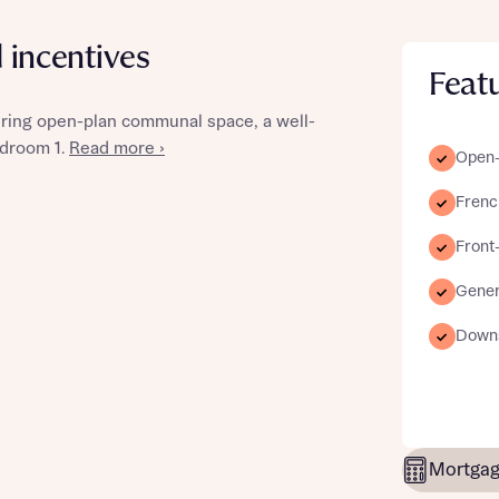
d incentives
Feat
ring open-plan communal space, a well-
st more information
edroom 1.
Read more ›
Open-p
Frenc
t you
Front-
Gener
Downs
t you
Mortgag