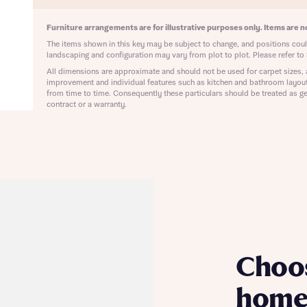
ote that your details will be shared with our on-site sales advisors, who w
ote, by ticking the checkbox below you consent to Bellway sharing your data 
 you to discuss your interest in our homes.
Furniture arrangements are for illustrative purposes only. Items are no
rtgage Helpline (a trading name of The New Homes Group Limited) who will 
ffer unbiased, reliable and professional advice on mortgages available from a w
The items shown in this key may be subject to change, and positions could
landscaping and configuration may vary from plot to plot. Please refer to 
of lenders. Bellway will receive a commission of £350 when you complete on a
 by the New Homes Mortgage Helpline through this portal. This commission d
All dimensions are approximate and should not be used for carpet sizes, 
ortgage terms and is not charged to homebuyers.
improvement and individual features such as kitchen and bathroom layou
Submit and download
from time to time. Consequently these particulars should be treated as ge
contract or a warranty.
Skip form
, I'm happy to share details with NHMH to help calculate affordability
ave read and agree to Bellway Homes’
Privacy Policy
Se
Choo
home 