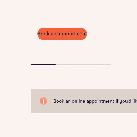
Book an appointment
Go to slide 1
Go to slide 2
Go to slide 3
Go to slide 4
Go to slide 5
Go to slide 6
Go to slide 7
Go to slide 8
Go to slide 9
Go to slide 10
Book an online appointment if you'd lik