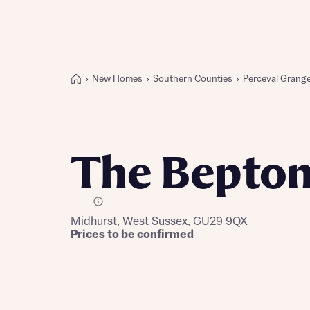
New Homes
Southern Counties
Perceval Grang
Buying with Bellway
REASONS TO BUY
Our locations
The Bepto
Find a showhome
Your Journey
5-star homebuilder
E Plot
Midhurst, West Sussex, GU29 9QX
Why buy new
Prices to be confirmed
Personalise your home
Award-winning
Future-focused homes
First-time home buyer