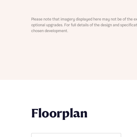
Depart
Please note that imagery displayed here may not be of the e
optional upgrades. For full details of the design and specific
chosen development.
Abou
What 
Title
Buyer s
Buyer s
Rece
Floorplan
Rece
Get mo
develo
Get mo
develo