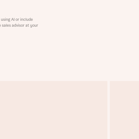
using AI or include
e sales advisor at your
this
this