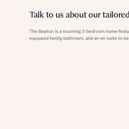
Talk to us about our tailore
The Bepton is a stunning 2-bedroom home featu
Reque
equipped family bathroom, and an en suite to b
Abou
Title
Abou
Title