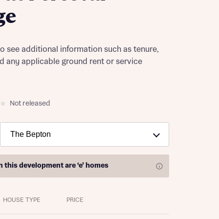
ge
to see additional information such as tenure,
nd any applicable ground rent or service
Not released
on this development are
‘e’ homes
HOUSE TYPE
PRICE