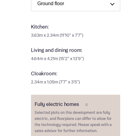
Ema
Ema
Your
Kitchen:
Countr
3.63m x 2.34m (11’10” x 7’7”)
Othe
Living and dining room:
Othe
Recei
4.64m x 4.21m (15’2” x 13’9”)
and si
Recei
Cloakroom:
and si
or enter
Ema
2.34m x 1.05m (7’7” x 3’5”)
Ema
Calcu
Fully electric homes
E Plot
Selected plots on this development are
fully
We’ve 
electric
, and floorplans can differ to allow for
specia
the technology required. Please speak with a
I h
mortga
sales advisor for further information.