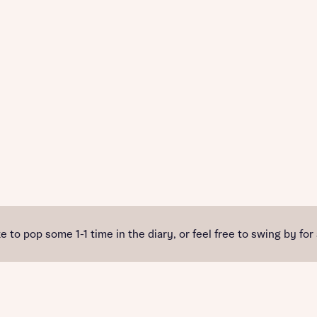
e to pop some 1-1 time in the diary, or feel free to swing by for