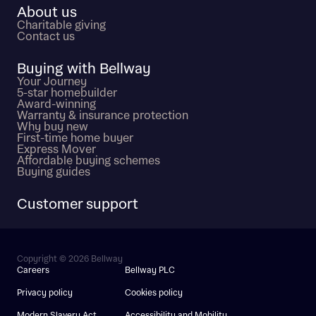
About us
Charitable giving
Contact us
Buying with Bellway
Your Journey
5-star homebuilder
Award-winning
Warranty & insurance protection
Why buy new
First-time home buyer
Express Mover
Affordable buying schemes
Buying guides
Customer support
Copyright © 2026 Bellway
Careers
Bellway PLC
Privacy policy
Cookies policy
Modern Slavery Act
Accessibility and Mobility