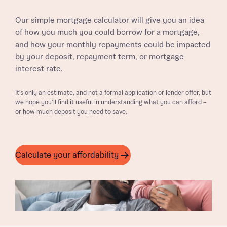
Our simple mortgage calculator will give you an idea
of how you much you could borrow for a mortgage,
and how your monthly repayments could be impacted
by your deposit, repayment term, or mortgage
interest rate.
It’s only an estimate, and not a formal application or lender offer, but
we hope you’ll find it useful in understanding what you can afford –
or how much deposit you need to save.
Calculate your affordability