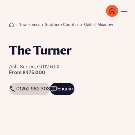
New Homes
Southern Counties
Oakhill Meadow
The Turner
Ash, Surrey, GU12 6TX
From £475,000
01252 982 303
Enquire