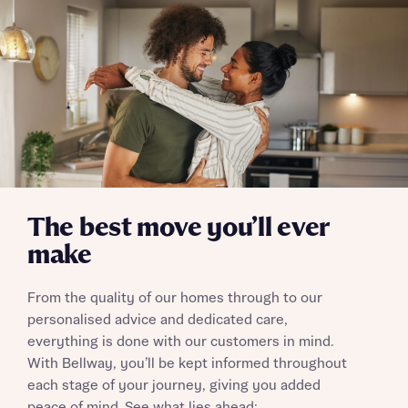
Send
The best move you’ll ever
make
From the quality of our homes through to our
personalised advice and dedicated care,
everything is done with our customers in mind.
With Bellway, you’ll be kept informed throughout
each stage of your journey, giving you added
peace of mind. See what lies ahead: