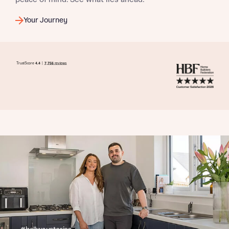
Your Journey