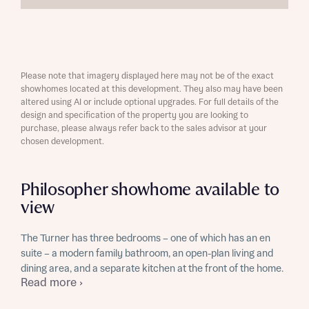
Please note that imagery displayed here may not be of the exact
showhomes located at this development. They also may have been
altered using AI or include optional upgrades. For full details of the
design and specification of the property you are looking to
purchase, please always refer back to the sales advisor at your
chosen development.
Philosopher showhome available to
view
The Turner has three bedrooms – one of which has an en
suite – a modern family bathroom, an open-plan living and
dining area, and a separate kitchen at the front of the home.
Read more ›