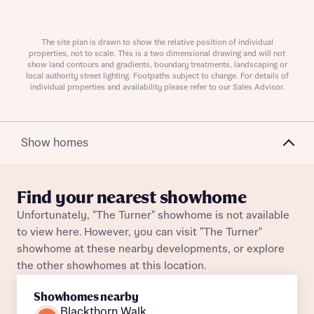
The site plan is drawn to show the relative position of individual
Request more information
properties, not to scale. This is a two dimensional drawing and will not
show land contours and gradients, boundary treatments, landscaping or
local authority street lighting. Footpaths subject to change. For details of
individual properties and availability please refer to our Sales Advisor.
About you
Title
Show homes
Find your nearest showhome
Unfortunately, "The Turner" showhome is not available
to view here. However, you can visit "The Turner"
showhome at these nearby developments, or explore
the other showhomes at this location.
About you
Showhomes nearby
Title
Department
Blackthorn Walk