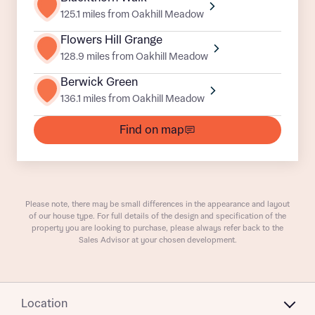
125.1 miles from Oakhill Meadow
Flowers Hill Grange
128.9 miles from Oakhill Meadow
Berwick Green
136.1 miles from Oakhill Meadow
What is your current status
Find on map
About you
Buyer status
Title
Buyer status
Please note, there may be small differences in the appearance and layout
Receive updates on this Bellway
of our house type. For full details of the design and specification of the
development
property you are looking to purchase, please always refer back to the
Sales Advisor at your chosen development.
Get more information and updates from Bellway
Receive updates on this Bellway
Homes regarding this development via:
development
Location
Email
SMS