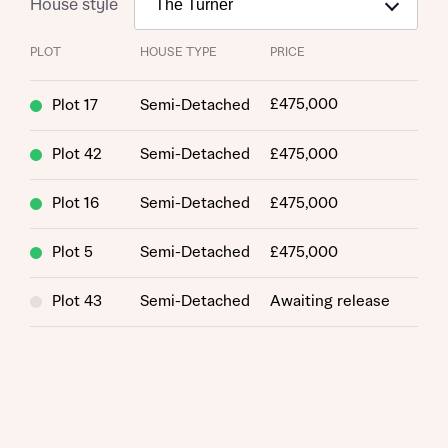
House style
PLOT
HOUSE TYPE
PRICE
£475,000
Plot 17
Semi-Detached
Plot 42
Semi-Detached
£475,000
Plot 16
Semi-Detached
£475,000
Plot 5
Semi-Detached
£475,000
Plot 43
Semi-Detached
Awaiting release