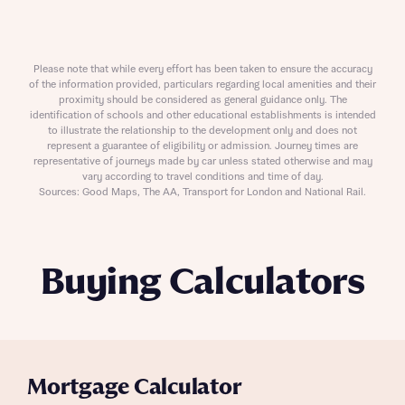
Please note that while every effort has been taken to ensure the accuracy
of the information provided, particulars regarding local amenities and their
proximity should be considered as general guidance only. The
identification of schools and other educational establishments is intended
to illustrate the relationship to the development only and does not
represent a guarantee of eligibility or admission. Journey times are
representative of journeys made by car unless stated otherwise and may
vary according to travel conditions and time of day.
Sources: Good Maps, The AA, Transport for London and National Rail.
Buying Calculators
Mortgage Calculator