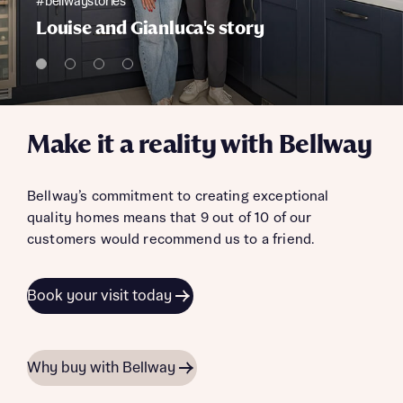
#bellwaystories
Louise and Gianluca's story
Make it a reality with Bellway
Bellway’s commitment to creating exceptional
quality homes means that 9 out of 10 of our
customers would recommend us to a friend.
Book your visit today
Why buy with Bellway