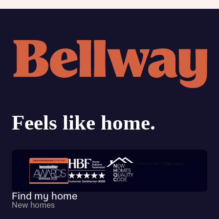
Trustpilot customer reviews
Find my home
New homes