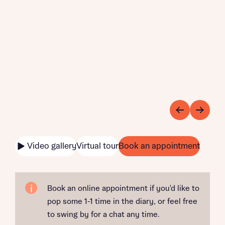
Video gallery
Virtual tour
Book an appointment
Book an online appointment if you'd like to
pop some 1-1 time in the diary, or feel free
to swing by for a chat any time.