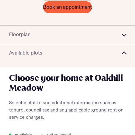
Book an appointment
Floorplan
Available plots
Choose your home at Oakhill
Meadow
Select a plot to see additional information such as
tenure, council tax and any applicable ground rent or
service charges.