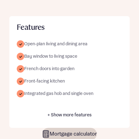
Features
Open-plan living and dining area
Bay window to living space
French doors into garden
Front-facing kitchen
Integrated gas hob and single oven
+ Show more features
Mortgage calculator