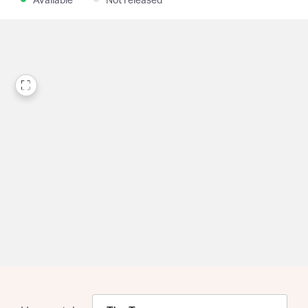
Available
Not released