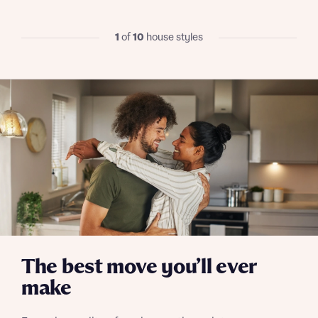
commission does not affect mortgage terms and is not
Submit and download
charged to homebuyers.
Skip form
1
of
10
house styles
Yes, I'm happy to share details with NHMH to help
calculate affordability
I have read and agree to Bellway Homes’
Privacy
Policy
Send
The best move you’ll ever
make