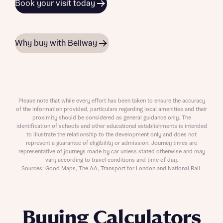
Book your visit today
Why buy with Bellway
Please note that while every effort has been taken to ensure the accuracy
of the information provided, particulars regarding local amenities and their
proximity should be considered as general guidance only. The
identification of schools and other educational establishments is intended
to illustrate the relationship to the development only and does not
represent a guarantee of eligibility or admission. Journey times are
representative of journeys made by car unless stated otherwise and may
vary according to travel conditions and time of day.
Sources: Good Maps, The AA, Transport for London and National Rail.
Buying Calculators