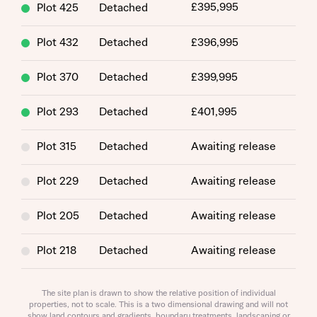
£395,995
Plot 425
Detached
Plot 432
Detached
£396,995
Plot 370
Detached
£399,995
Plot 293
Detached
£401,995
About you
Plot 315
Detached
Awaiting release
Plot 229
Detached
Awaiting release
Plot 205
Detached
Awaiting release
Plot 218
Detached
Awaiting release
What is your current status
Plot 203
Detached
Awaiting release
The site plan is drawn to show the relative position of individual
About you
properties, not to scale. This is a two dimensional drawing and will not
show land contours and gradients, boundary treatments, landscaping or