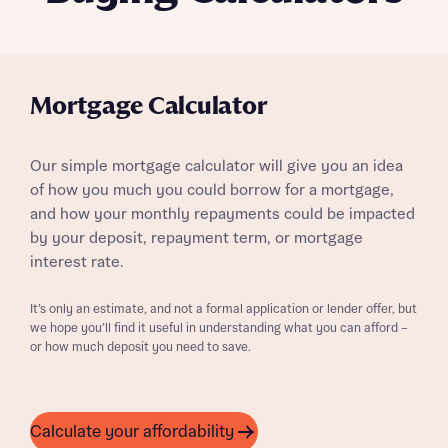
Mortgage Calculator
Our simple mortgage calculator will give you an idea
of how you much you could borrow for a mortgage,
and how your monthly repayments could be impacted
by your deposit, repayment term, or mortgage
interest rate.
It’s only an estimate, and not a formal application or lender offer, but
we hope you’ll find it useful in understanding what you can afford –
or how much deposit you need to save.
Calculate your affordability