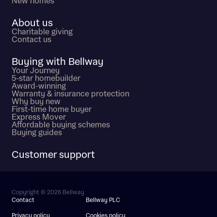
New homes
About us
Charitable giving
Contact us
Buying with Bellway
Your Journey
5-star homebuilder
Award-winning
Warranty & insurance protection
Why buy new
First-time home buyer
Express Mover
Affordable buying schemes
Buying guides
Customer support
Copyright © 2026 Bellway
Contact
Bellway PLC
Privacy policy
Cookies policy