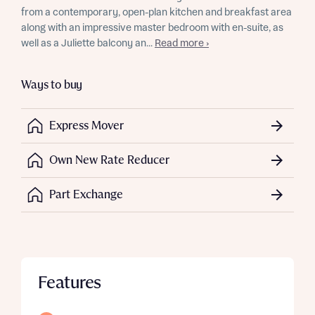
from a contemporary, open-plan kitchen and breakfast area
along with an impressive master bedroom with en-suite, as
well as a Juliette balcony an...
Read more ›
Ways to buy
Express Mover
Own New Rate Reducer
Part Exchange
Features