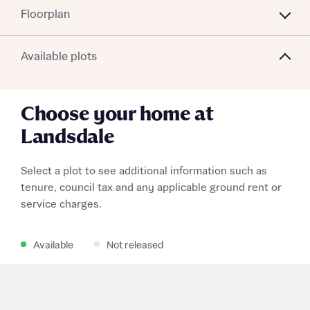
Floorplan
Available plots
Choose your home at
Landsdale
Select a plot to see additional information such as
tenure, council tax and any applicable ground rent or
service charges.
Available
Not released