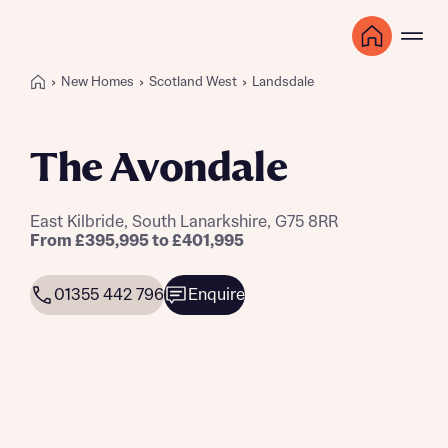
New Homes
Scotland West
Landsdale
The Avondale
East Kilbride, South Lanarkshire, G75 8RR
From £395,995 to £401,995
01355 442 796
Enquire