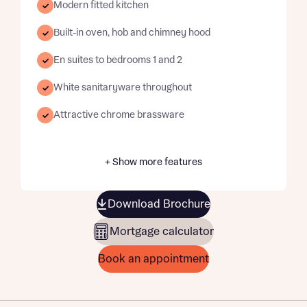
Modern fitted kitchen
Built-in oven, hob and chimney hood
En suites to bedrooms 1 and 2
White sanitaryware throughout
Attractive chrome brassware
+ Show more features
Download Brochure
Mortgage calculator
Book an appointment