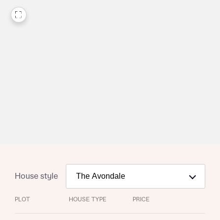
Request more information
House style
About you
PLOT
HOUSE TYPE
PRICE