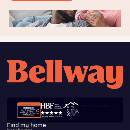
Trustpilot customer reviews
Find my home