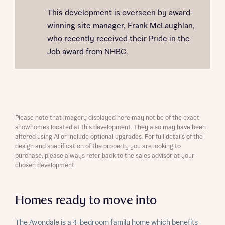
This development is overseen by award-
winning site manager, Frank McLaughlan,
who recently received their Pride in the
Job award from NHBC.
Please note that imagery displayed here may not be of the exact
showhomes located at this development. They also may have been
altered using AI or include optional upgrades. For full details of the
design and specification of the property you are looking to
purchase, please always refer back to the sales advisor at your
chosen development.
Homes ready to move into
The Avondale is a 4-bedroom family home which benefits