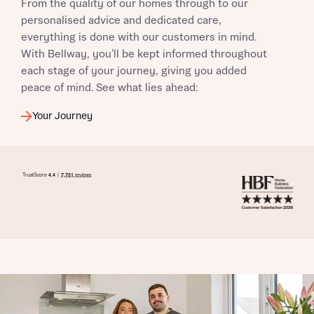
From the quality of our homes through to our
personalised advice and dedicated care,
everything is done with our customers in mind.
With Bellway, you’ll be kept informed throughout
each stage of your journey, giving you added
peace of mind. See what lies ahead:
Your Journey