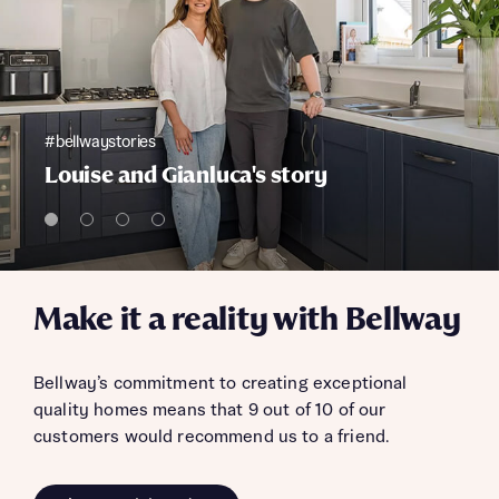
#bellwaystories
Louise and Gianluca's story
Make it a reality with Bellway
Bellway’s commitment to creating exceptional
quality homes means that 9 out of 10 of our
customers would recommend us to a friend.