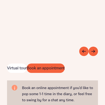
Virtual tour
Book an appointment
Book an online appointment if you'd like to
pop some 1-1 time in the diary, or feel free
to swing by for a chat any time.