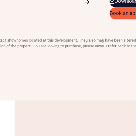
Download
ment
Book an ap
xact showhomes located at this development. They also may have been altered 
ation of the property you are looking to purchase, please always refer back to th
t you
is your current status
tatus
tatus
ive updates on this Bellway development
ive updates on this Bellway development
re information and updates from Bellway Homes regarding 
pment via:
re information and updates from Bellway Homes regarding 
pment via: