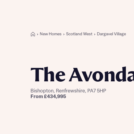
New Homes
Scotland West
Dargavel Village
Buying with Bellway
REASONS TO BUY
Our locations
The Avonda
Find a showhome
Your Journey
5-star homebuilder
Bishopton, Renfrewshire, PA7 5HP
Why buy new
From £434,995
Personalise your home
Award-winning
Future-focused homes
First-time home buyer