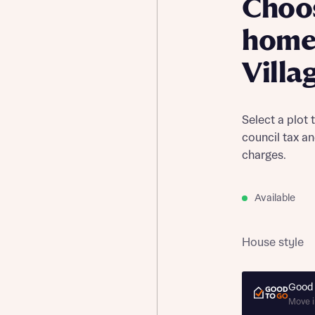
Choo
home 
Villa
Select a plot 
council tax a
charges.
Available
House style
Good 
Move i