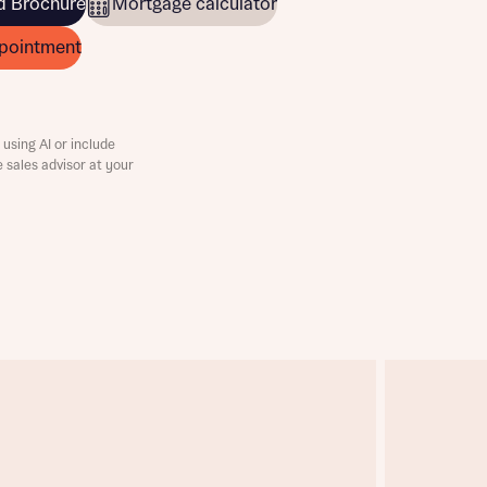
 Brochure
Mortgage calculator
pointment
using AI or include
e sales advisor at your
this
this