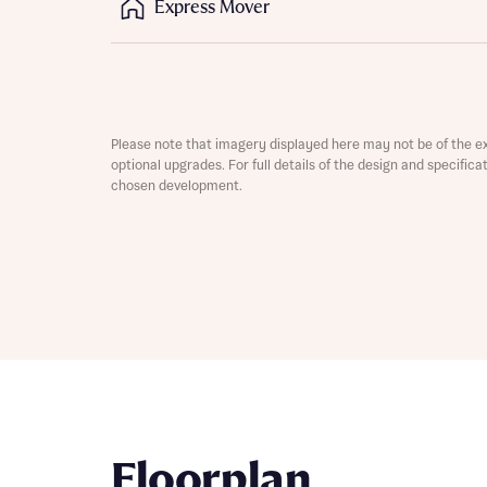
Express Mover
Depart
Please note that imagery displayed here may not be of the e
optional upgrades. For full details of the design and specific
chosen development.
Abou
What 
Title
Buyer s
Buyer s
Rece
Rece
Get mo
develo
Get mo
Floorplan
develo