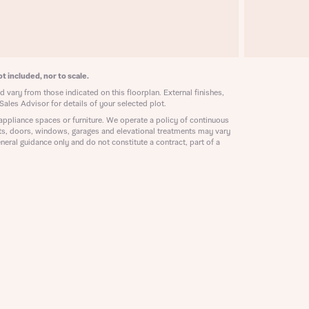
ill
with New
contact
ide
 mortgage
oes not
t included, nor to scale.
 vary from those indicated on this floorplan. External finishes,
Sales Advisor for details of your selected plot.
appliance spaces or furniture. We operate a policy of continuous
ts, doors, windows, garages and elevational treatments may vary
neral guidance only and do not constitute a contract, part of a
nd