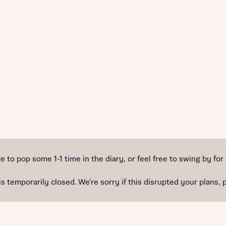
e to pop some 1-1 time in the diary, or feel free to swing by for
temporarily closed. We're sorry if this disrupted your plans, 