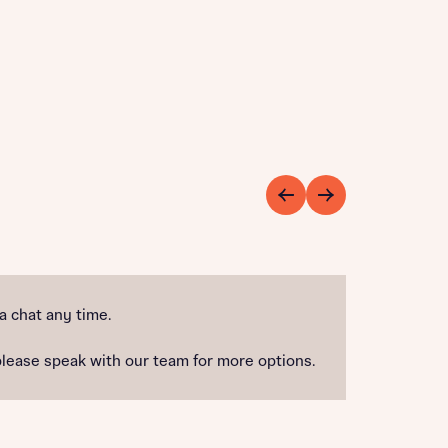
 a chat any time.
please speak with our team for more options.