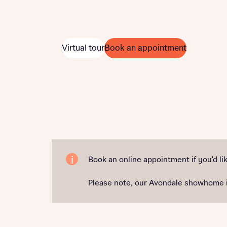
Virtual tour
Book an appointment
Book an online appointment if you'd lik
Please note, our Avondale showhome is 