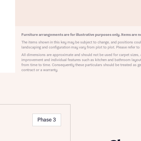
ote that your details will be shared with our on-site sales advisors, who w
ote, by ticking the checkbox below you consent to Bellway sharing your data 
 you to discuss your interest in our homes.
rtgage Helpline (a trading name of The New Homes Group Limited) who will 
ffer unbiased, reliable and professional advice on mortgages available from a w
of lenders. Bellway will receive a commission of £350 when you complete on a
 by the New Homes Mortgage Helpline through this portal. This commission d
Furniture arrangements are for illustrative purposes only. Items are no
ortgage terms and is not charged to homebuyers.
Submit and download
The items shown in this key may be subject to change, and positions could
landscaping and configuration may vary from plot to plot. Please refer to 
Skip form
, I'm happy to share details with NHMH to help calculate affordability
All dimensions are approximate and should not be used for carpet sizes, 
improvement and individual features such as kitchen and bathroom layou
from time to time. Consequently these particulars should be treated as ge
contract or a warranty.
ave read and agree to Bellway Homes’
Privacy Policy
Se
Phase 3