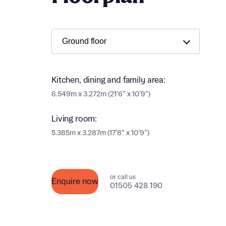
Ema
Ema
Your
Countr
Othe
Kitchen, dining and family area:
Othe
Recei
6.549m x 3.272m (21’6” x 10’9”)
and si
Recei
Living room:
and si
or enter
5.385m x 3.287m (17’8” x 10’9”)
Ema
Ema
Calcu
or call us
Enquire now
01505 428 190
We’ve 
specia
I h
mortga