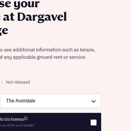
se your
at Dargavel
ge
to see additional information such as tenure,
nd any applicable ground rent or service
Not released
to Go homes
n as little as 6 weeks*