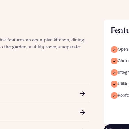
Feat
st more information
at features an open-plan kitchen, dining
o the garden, a utility room, a separate
Open-p
t you
Choice
Integ
Utilit
Rooft
t you