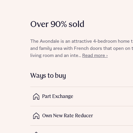
Over 90% sold
Reque
The Avondale is an attractive 4-bedroom home th
and family area with French doors that open on t
Abou
living room and an inte...
Read more ›
Title
Ways to buy
Part Exchange
Abou
Own New Rate Reducer
Title