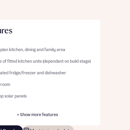
ures
lan kitchen, dining and family area
 of fitted kitchen units (dependant on build stage)
rated fridge/freezer and dishwasher
y room
op solar panels
+ Show more features