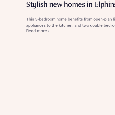
Stylish new homes in Elphi
This 3-bedroom home benefits from open-plan liv
appliances to the kitchen, and two double bedro
Reque
Read more ›
Abou
Title
Abou
Title