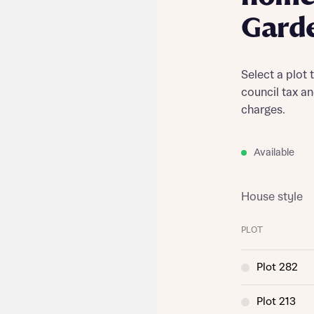
Gard
Select a plot 
council tax a
charges.
Available
House style
PLOT
Plot 282
Plot 213