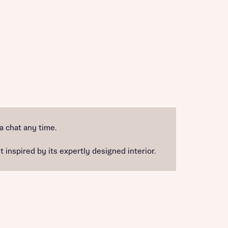
 a chat any time.
 inspired by its expertly designed interior.