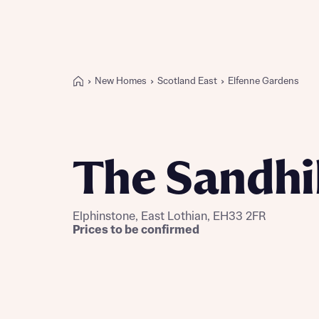
New Homes
Scotland East
Elfenne Gardens
Buying with Bellway
REASONS TO BUY
Our locations
The Sandhil
Find a showhome
Your Journey
5-star homebuilder
Elphinstone, East Lothian, EH33 2FR
Why buy new
Prices to be confirmed
Personalise your home
Award-winning
Future-focused homes
First-time home buyer