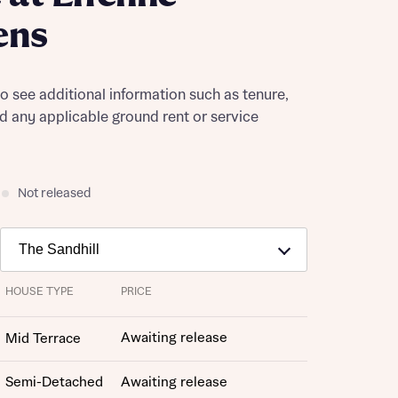
ens
to see additional information such as tenure,
nd any applicable ground rent or service
Not released
HOUSE TYPE
PRICE
Awaiting release
Mid Terrace
Semi-Detached
Awaiting release