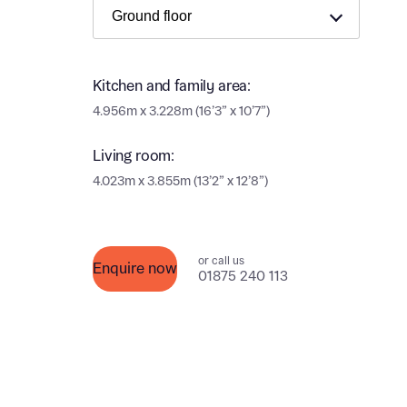
Ema
Ema
Your
Kitchen and family area:
Countr
4.956m x 3.228m (16’3” x 10’7”)
Othe
Living room:
Othe
Recei
4.023m x 3.855m (13’2” x 12’8”)
and si
Recei
and si
or enter
Ema
or call us
Enquire now
Ema
01875 240 113
Calcu
We’ve 
specia
I h
mortga