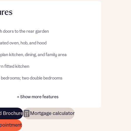
ures
h doors to the rear garden
rated oven, hob, and hood
lan kitchen, dining, and family area
n fitted kitchen
 bedrooms; two double bedrooms
+ Show more features
 Brochure
Mortgage calculator
pointment