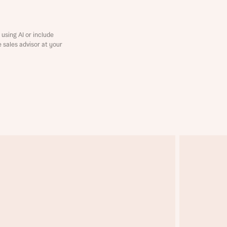
using AI or include
e sales advisor at your
this
this