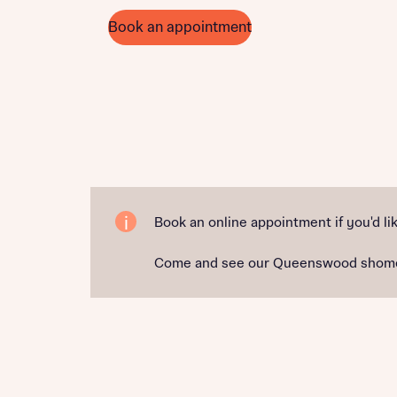
Book an appointment
Book an online appointment if you'd lik
Come and see our Queenswood shomehome 