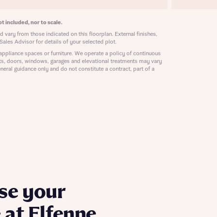
ill
with New
contact
t included, nor to scale.
ide
 vary from those indicated on this floorplan. External finishes,
 mortgage
Sales Advisor for details of your selected plot.
oes not
appliance spaces or furniture. We operate a policy of continuous
ts, doors, windows, garages and elevational treatments may vary
neral guidance only and do not constitute a contract, part of a
nd
se your
at Elfenne