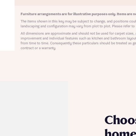
ote that your details will be shared with our on-site sales advisors, who w
ote, by ticking the checkbox below you consent to Bellway sharing your data 
 you to discuss your interest in our homes.
rtgage Helpline (a trading name of The New Homes Group Limited) who will 
Furniture arrangements are for illustrative purposes only. Items are no
ffer unbiased, reliable and professional advice on mortgages available from a w
The items shown in this key may be subject to change, and positions could
of lenders. Bellway will receive a commission of £350 when you complete on a
landscaping and configuration may vary from plot to plot. Please refer to 
 by the New Homes Mortgage Helpline through this portal. This commission d
All dimensions are approximate and should not be used for carpet sizes, 
ortgage terms and is not charged to homebuyers.
improvement and individual features such as kitchen and bathroom layou
Submit and download
from time to time. Consequently these particulars should be treated as ge
Skip form
contract or a warranty.
, I'm happy to share details with NHMH to help calculate affordability
ave read and agree to Bellway Homes’
Privacy Policy
Se
Choo
home 