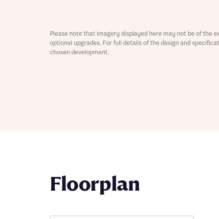
Depart
Please note that imagery displayed here may not be of the e
optional upgrades. For full details of the design and specific
chosen development.
Abou
What 
Title
Buyer s
Buyer s
Rece
Rece
Floorplan
Get mo
develo
Get mo
develo