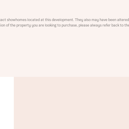
ment
xact showhomes located at this development. They also may have been altered 
ation of the property you are looking to purchase, please always refer back to th
t you
is your current status
tatus
tatus
ive updates on this Bellway development
ive updates on this Bellway development
re information and updates from Bellway Homes regarding 
pment via:
re information and updates from Bellway Homes regarding 
pment via: