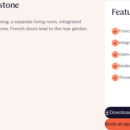
nstone
Feat
ing, a separate living room, integrated
oms. French doors lead to the rear garden.
Frenc
st more information
Integ
t you
Open-p
Moder
Three
t you
Download
Book an ap