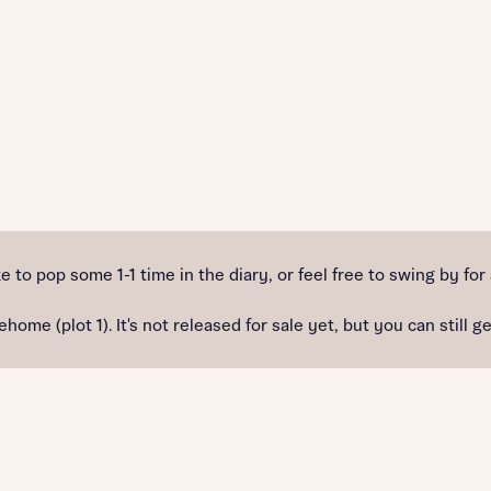
e to pop some 1-1 time in the diary, or feel free to swing by for
(plot 1). It's not released for sale yet, but you can still get