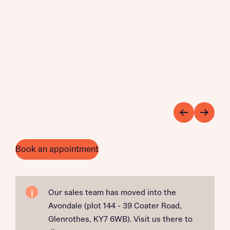
Book an appointment
Our sales team has moved into the
Avondale (plot 144 - 39 Coater Road,
Glenrothes, KY7 6WB). Visit us there to