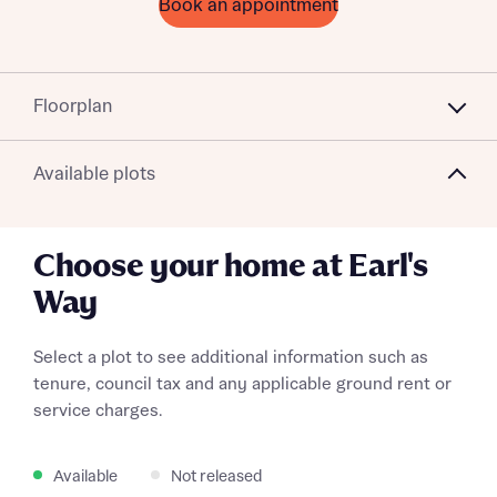
Book an appointment
Floorplan
Available plots
Choose your home at Earl's
Way
Select a plot to see additional information such as
tenure, council tax and any applicable ground rent or
service charges.
Available
Not released