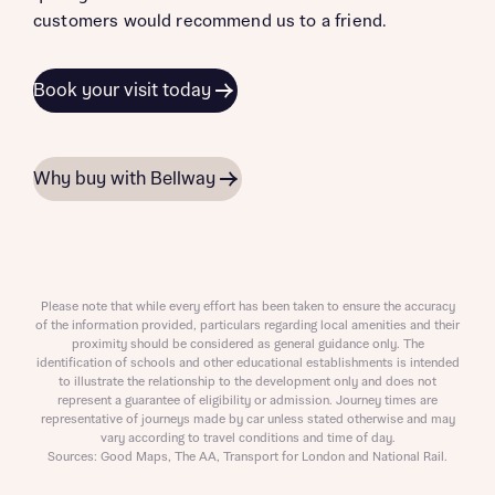
customers would recommend us to a friend.
Book your visit today
Why buy with Bellway
Please note that while every effort has been taken to ensure the accuracy
of the information provided, particulars regarding local amenities and their
proximity should be considered as general guidance only. The
identification of schools and other educational establishments is intended
to illustrate the relationship to the development only and does not
represent a guarantee of eligibility or admission. Journey times are
representative of journeys made by car unless stated otherwise and may
vary according to travel conditions and time of day.
Sources: Good Maps, The AA, Transport for London and National Rail.