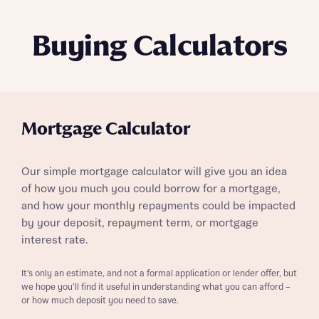
Buying Calculators
Mortgage Calculator
Our simple mortgage calculator will give you an idea
of how you much you could borrow for a mortgage,
and how your monthly repayments could be impacted
by your deposit, repayment term, or mortgage
interest rate.
It’s only an estimate, and not a formal application or lender offer, but
we hope you’ll find it useful in understanding what you can afford –
or how much deposit you need to save.