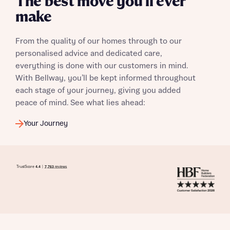
The best move you’ll ever
make
From the quality of our homes through to our
personalised advice and dedicated care,
everything is done with our customers in mind.
With Bellway, you’ll be kept informed throughout
each stage of your journey, giving you added
peace of mind. See what lies ahead:
Your Journey