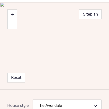
Siteplan
Reset
Request more information
House style