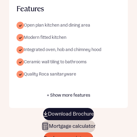
Features
Open plan kitchen and dining area
Modern fitted kitchen
Integrated oven, hob and chimney hood
Ceramic wall tiling to bathrooms
Quality Roca sanitaryware
+ Show more features
Download Brochure
Mortgage calculator