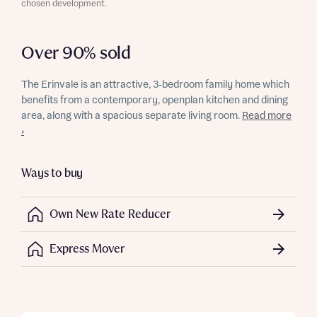
chosen development.
Over 90% sold
The Erinvale is an attractive, 3-bedroom family home which
benefits from a contemporary, openplan kitchen and dining
area, along with a spacious separate living room.
Read more
›
Ways to buy
Own New Rate Reducer
Express Mover