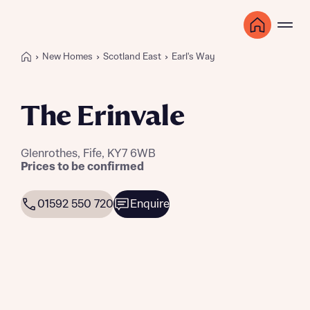
New Homes
Scotland East
Earl's Way
The Erinvale
Glenrothes, Fife, KY7 6WB
Prices to be confirmed
01592 550 720
Enquire