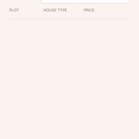
About you
PLOT
HOUSE TYPE
PRICE
Title
About you
Title
Department