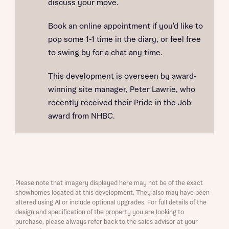
discuss your move.
Book an online appointment if you'd like to
pop some 1-1 time in the diary, or feel free
to swing by for a chat any time.
This development is overseen by award-
winning site manager, Peter Lawrie, who
recently received their Pride in the Job
award from NHBC.
Please note that imagery displayed here may not be of the exact
showhomes located at this development. They also may have been
altered using AI or include optional upgrades. For full details of the
design and specification of the property you are looking to
purchase, please always refer back to the sales advisor at your