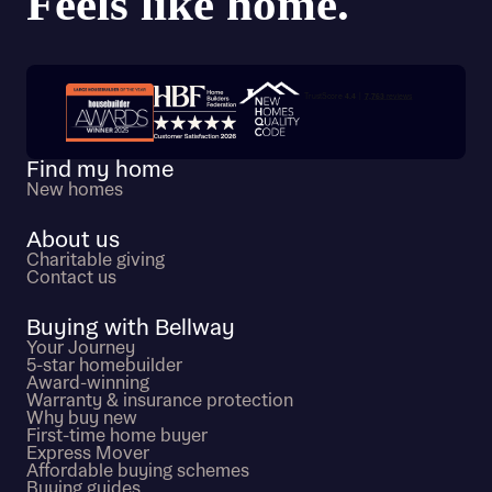
Trustpilot customer reviews
Find my home
New homes
About us
Charitable giving
Contact us
Buying with Bellway
Your Journey
5-star homebuilder
Award-winning
Warranty & insurance protection
Why buy new
First-time home buyer
Express Mover
Affordable buying schemes
Buying guides