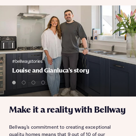
#bellwaystories
Louise and Gianluca's story
Make it a reality with Bellway
Bellway’s commitment to creating exceptional
quality homes means that 9 out of 10 of our