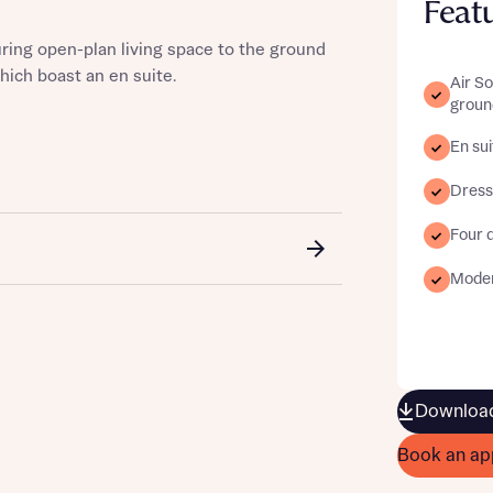
Feat
ring open-plan living space to the ground
hich boast an en suite.
Air S
groun
st more information
En sui
Dress
t you
Four 
Moder
Download
t you
Book an ap