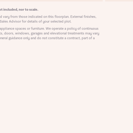
ill
with New
t included, nor to scale.
contact
 vary from those indicated on this floorplan. External finishes,
ide
Sales Advisor for details of your selected plot.
 mortgage
appliance spaces or furniture. We operate a policy of continuous
oes not
ts, doors, windows, garages and elevational treatments may vary
neral guidance only and do not constitute a contract, part of a
nd