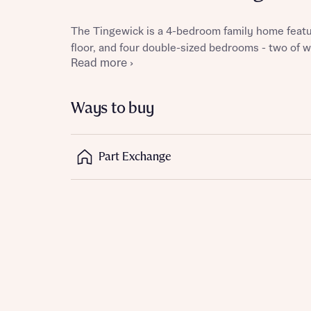
The Tingewick is a 4-bedroom family home featu
floor, and four double-sized bedrooms - two of w
Read more ›
Reque
Ways to buy
Abou
Part Exchange
Title
Abou
Title