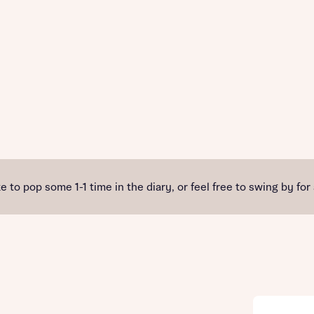
e to pop some 1-1 time in the diary, or feel free to swing by for