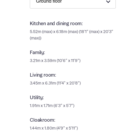
Ema
Ema
Your
Kitchen and dining room:
Countr
5.52m (max) x 6.18m (max) (18’1” (max) x 20’3”
(max))
Othe
Othe
Family:
Recei
3.21m x 3.59m (10’6” x 11’9”)
and si
Recei
and si
Living room:
or enter
Ema
3.45m x 6.31m (11’4” x 20’8”)
Ema
Utility:
Calcu
1.91m x 1.71m (6’3” x 5’7”)
We’ve 
specia
Cloakroom:
I h
mortga
1.44m x 1.80m (4’9” x 5’11”)