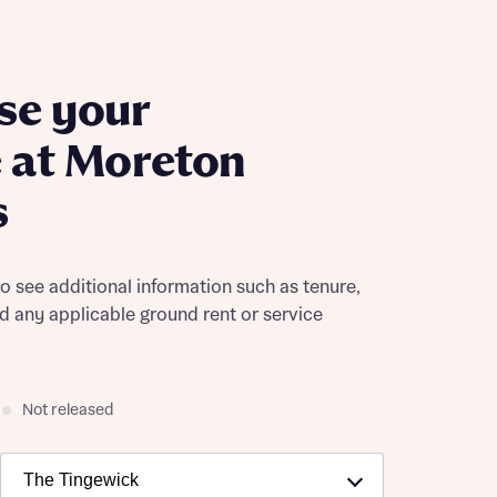
se your
 at Moreton
s
to see additional information such as tenure,
nd any applicable ground rent or service
Not released