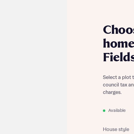
Choo
home
Field
Select a plot 
council tax a
charges.
Available
House style