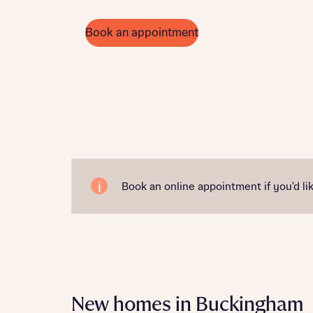
Book an appointment
Book an online appointment if you'd lik
New homes in Buckingham