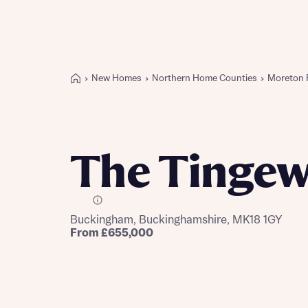
New Homes
Northern Home Counties
Moreton 
Buying with Bellway
REASONS TO BUY
Our locations
The Tingew
Find a showhome
Your Journey
5-star homebuilder
E Plot
Buckingham, Buckinghamshire, MK18 1GY
Why buy new
From £655,000
Personalise your home
Award-winning
Future-focused homes
First-time home buyer