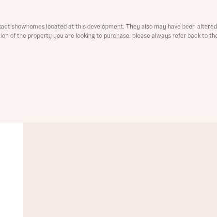
ment
xact showhomes located at this development. They also may have been altered 
ation of the property you are looking to purchase, please always refer back to th
t you
is your current status
tatus
tatus
ive updates on this Bellway development
ive updates on this Bellway development
re information and updates from Bellway Homes regarding 
pment via:
re information and updates from Bellway Homes regarding 
pment via: