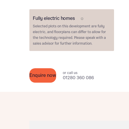
Please n
Please n
contact
Homes Mo
Fully electric homes
you to o
E Plot
variety 
Selected plots on this development are
fully
arranged
electric
, and floorplans can differ to allow for
affect m
the technology required. Please speak with a
sales advisor for further information.
Yes
or call us
Enquire now
01280 360 086
I h