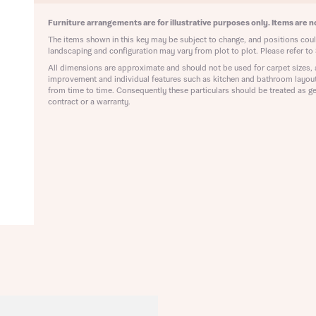
ote that your details will be shared with our on-site sales advisors, who w
ote, by ticking the checkbox below you consent to Bellway sharing your data 
Furniture arrangements are for illustrative purposes only. Items are no
 you to discuss your interest in our homes.
rtgage Helpline (a trading name of The New Homes Group Limited) who will 
The items shown in this key may be subject to change, and positions could
ffer unbiased, reliable and professional advice on mortgages available from a w
landscaping and configuration may vary from plot to plot. Please refer to 
of lenders. Bellway will receive a commission of £350 when you complete on a
All dimensions are approximate and should not be used for carpet sizes, 
 by the New Homes Mortgage Helpline through this portal. This commission d
improvement and individual features such as kitchen and bathroom layou
ortgage terms and is not charged to homebuyers.
from time to time. Consequently these particulars should be treated as ge
Submit and download
contract or a warranty.
Skip form
, I'm happy to share details with NHMH to help calculate affordability
ave read and agree to Bellway Homes’
Privacy Policy
Se