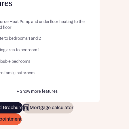
ures
ource Heat Pump and underfloor heating to the
d floor
te to bedrooms 1 and 2
ing area to bedroom 1
double bedrooms
n family bathroom
+ Show more features
 Brochure
Mortgage calculator
pointment