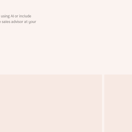
using AI or include
e sales advisor at your
this
this