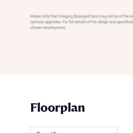
Depart
Please note that imagery displayed here may not be of the e
optional upgrades. For full details of the design and specific
chosen development.
Abou
What 
Title
Buyer s
Buyer s
Rece
Floorplan
Rece
Get mo
develo
Get mo
develo