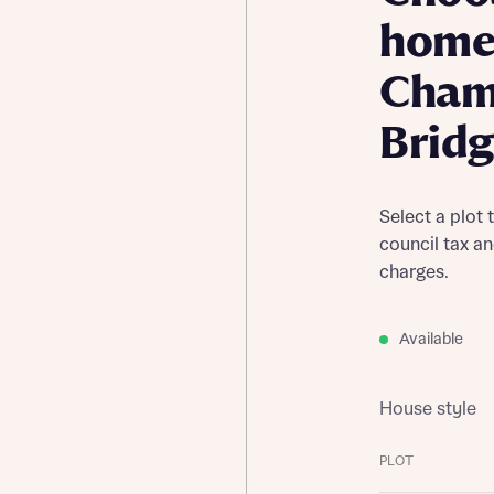
home
Cham
Brid
Select a plot 
council tax a
charges.
Available
House style
PLOT