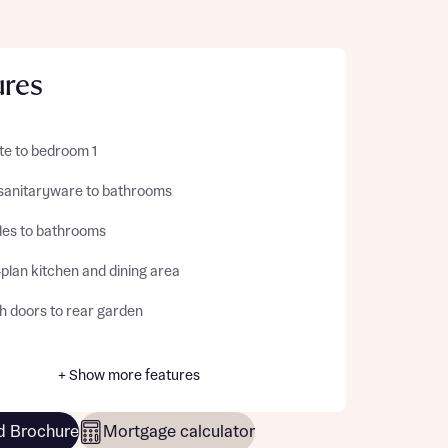
ures
te to bedroom 1
sanitaryware to bathrooms
iles to bathrooms
plan kitchen and dining area
h doors to rear garden
+ Show more features
 Brochure
Mortgage calculator