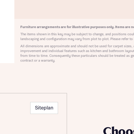
ote that your details will be shared with our on-site sales advisors, who w
ote, by ticking the checkbox below you consent to Bellway sharing your data 
 you to discuss your interest in our homes.
rtgage Helpline (a trading name of The New Homes Group Limited) who will 
ffer unbiased, reliable and professional advice on mortgages available from a w
of lenders. Bellway will receive a commission of £350 when you complete on a
Furniture arrangements are for illustrative purposes only. Items are no
 by the New Homes Mortgage Helpline through this portal. This commission d
The items shown in this key may be subject to change, and positions could
ortgage terms and is not charged to homebuyers.
Submit and download
landscaping and configuration may vary from plot to plot. Please refer to 
All dimensions are approximate and should not be used for carpet sizes, 
Skip form
, I'm happy to share details with NHMH to help calculate affordability
improvement and individual features such as kitchen and bathroom layou
from time to time. Consequently these particulars should be treated as ge
contract or a warranty.
ave read and agree to Bellway Homes’
Privacy Policy
Se
Siteplan
Choo