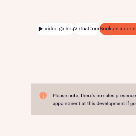
Video gallery
Virtual tour
Book an appoin
Please note, there's no sales presenc
appointment at this development if you'