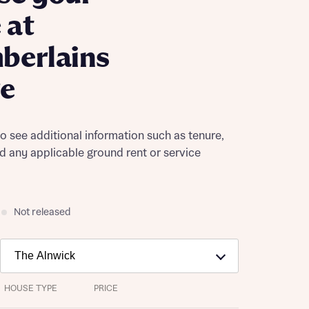
 at
berlains
ge
to see additional information such as tenure,
nd any applicable ground rent or service
Not released
HOUSE TYPE
PRICE