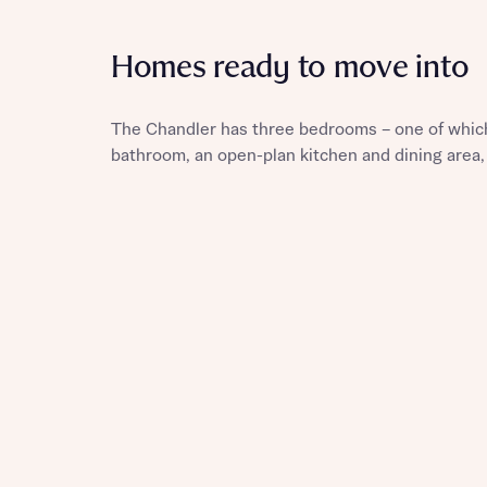
Homes ready to move into
Reque
The Chandler has three bedrooms – one of which
bathroom, an open-plan kitchen and dining area,
Abou
Title
Abou
Title