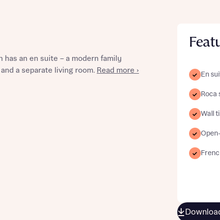
Feat
st more information
 has an en suite – a modern family
 and a separate living room.
Read more ›
En sui
t you
Roca 
Wall t
Open-
Frenc
t you
Download