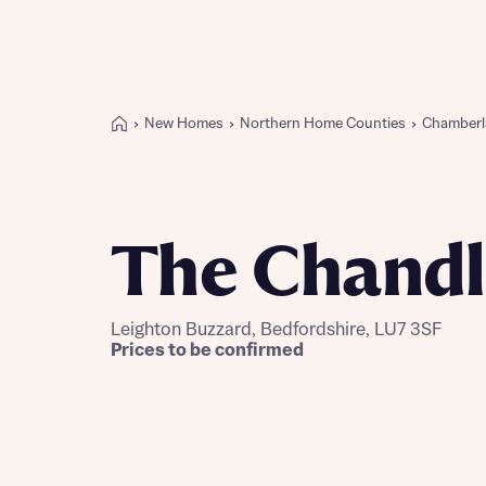
New Homes
Northern Home Counties
Chamberl
Buying with Bellway
REASONS TO BUY
Our locations
The Chandl
Find a showhome
Your Journey
5-star homebuilder
Leighton Buzzard, Bedfordshire, LU7 3SF
Why buy new
Prices to be confirmed
Personalise your home
Award-winning
Future-focused homes
First-time home buyer