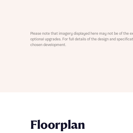
Depart
Please note that imagery displayed here may not be of the e
optional upgrades. For full details of the design and specific
chosen development.
Abou
What 
Title
Buyer s
Buyer s
Rece
Rece
Get mo
develo
Floorplan
Get mo
develo