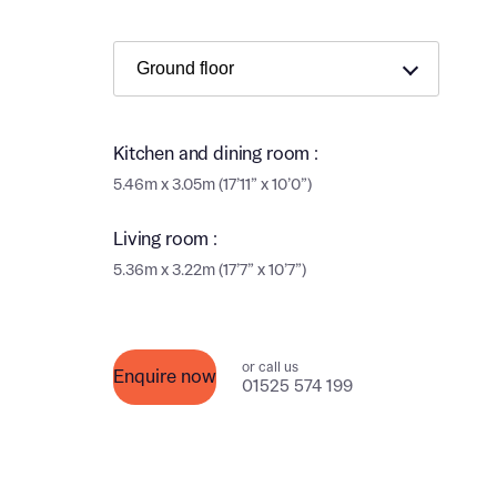
Ema
Ema
Your
Countr
Kitchen and dining room :
Othe
5.46m x 3.05m (17’11” x 10’0”)
Othe
Recei
and si
Living room :
Recei
and si
5.36m x 3.22m (17’7” x 10’7”)
or enter
Ema
Ema
or call us
Calcu
Enquire now
01525 574 199
We’ve 
specia
I h
mortga