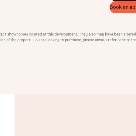
Book an ap
ment
xact showhomes located at this development. They also may have been altered 
ation of the property you are looking to purchase, please always refer back to th
t you
is your current status
tatus
tatus
ive updates on this Bellway development
ive updates on this Bellway development
re information and updates from Bellway Homes regarding 
pment via:
re information and updates from Bellway Homes regarding 
pment via: