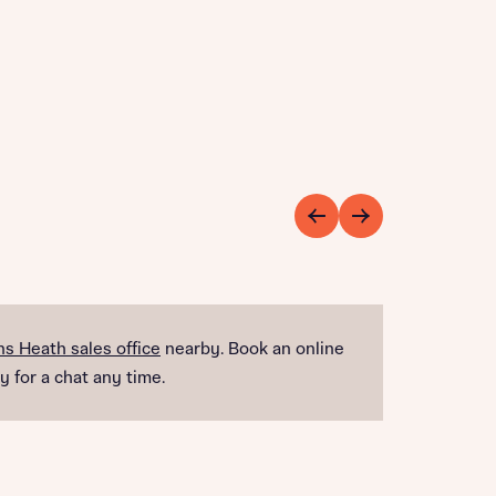
s Heath sales office
nearby. Book an online
y for a chat any time.