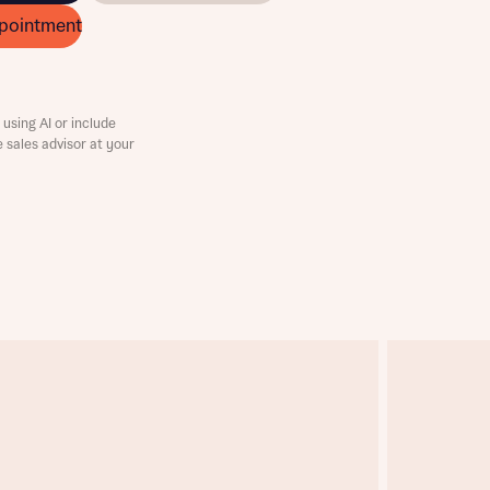
pointment
using AI or include
e sales advisor at your
this
this