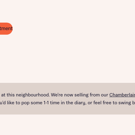
tment
e at this neighbourhood. We're now selling from our
Chamberlain
d like to pop some 1-1 time in the diary, or feel free to swing b