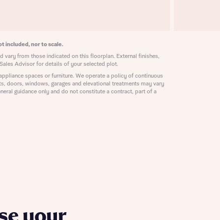
ill
with New
contact
ide
 mortgage
t included, nor to scale.
oes not
 vary from those indicated on this floorplan. External finishes,
Sales Advisor for details of your selected plot.
appliance spaces or furniture. We operate a policy of continuous
ts, doors, windows, garages and elevational treatments may vary
neral guidance only and do not constitute a contract, part of a
nd
se your