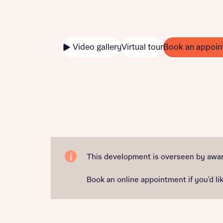
Video gallery
Virtual tour
Book an appoin
This development is overseen by awar
Book an online appointment if you'd lik