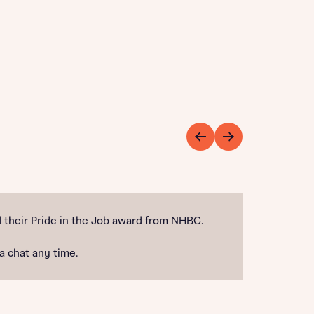
their Pride in the Job award from NHBC.
 a chat any time.