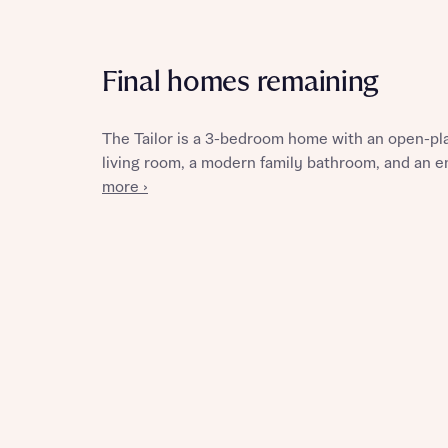
Final homes remaining
Reque
The Tailor is a 3-bedroom home with an open-plan
living room, a modern family bathroom, and an 
Abou
more ›
Abou