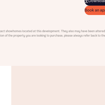
Download
Book an ap
xact showhomes located at this development. They also may have been altered 
ation of the property you are looking to purchase, please always refer back to th
t you
is your current status
ive updates on this Bellway development
ive updates on this Bellway development
re information and updates from Bellway Homes regarding 
pment via:
re information and updates from Bellway Homes regarding 
pment via: