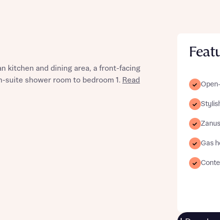
Feat
st more information
 kitchen and dining area, a front-facing
en-suite shower room to bedroom 1.
Read
Open-
t you
Styli
Zanus
Gas h
Conte
t you