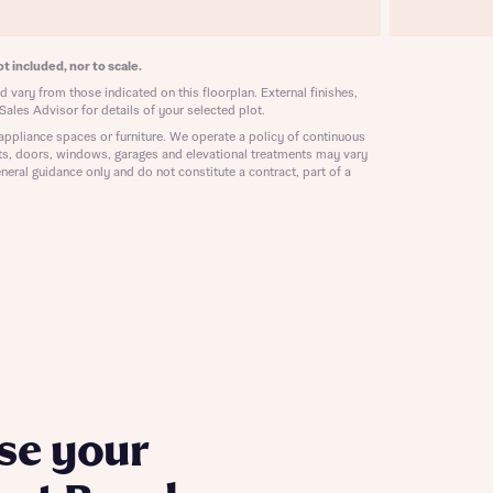
ill
with New
contact
t included, nor to scale.
ide
 mortgage
 vary from those indicated on this floorplan. External finishes,
oes not
Sales Advisor for details of your selected plot.
appliance spaces or furniture. We operate a policy of continuous
ts, doors, windows, garages and elevational treatments may vary
neral guidance only and do not constitute a contract, part of a
nd
se your