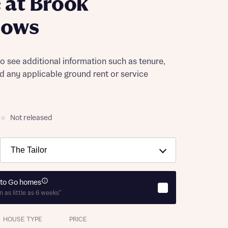
 at Brook
ows
to see additional information such as tenure,
nd any applicable ground rent or service
Not released
to Go homes
n as little as 6 weeks*
HOUSE TYPE
PRICE