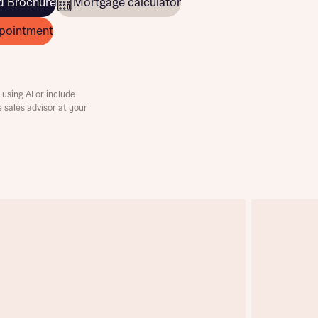
 Brochure
Mortgage calculator
pointment
using AI or include
e sales advisor at your
this
this