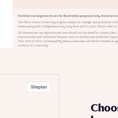
ote that your details will be shared with our on-site sales advisors, who w
ote, by ticking the checkbox below you consent to Bellway sharing your data 
 you to discuss your interest in our homes.
rtgage Helpline (a trading name of The New Homes Group Limited) who will 
Furniture arrangements are for illustrative purposes only. Items are no
ffer unbiased, reliable and professional advice on mortgages available from a w
of lenders. Bellway will receive a commission of £350 when you complete on a
The items shown in this key may be subject to change, and positions could
 by the New Homes Mortgage Helpline through this portal. This commission d
landscaping and configuration may vary from plot to plot. Please refer to 
ortgage terms and is not charged to homebuyers.
All dimensions are approximate and should not be used for carpet sizes, 
Submit and download
improvement and individual features such as kitchen and bathroom layou
from time to time. Consequently these particulars should be treated as ge
Skip form
, I'm happy to share details with NHMH to help calculate affordability
contract or a warranty.
ave read and agree to Bellway Homes’
Privacy Policy
Siteplan
Se
Choo