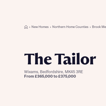
New Homes
Northern Home Counties
Brook M
Buying with Bellway
REASONS TO BUY
Our locations
The Tailor
Find a showhome
Your Journey
5-star homebuilder
Wixams, Bedfordshire, MK45 3RE
Why buy new
From £365,000 to £375,000
Personalise your home
Award-winning
Future-focused homes
First-time home buyer