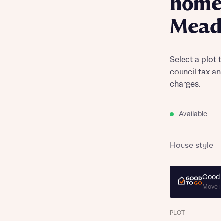
home
Mead
Select a plot 
council tax a
charges.
Available
House style
Good 
Move i
PLOT