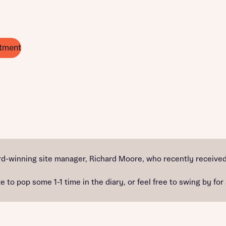
tment
d-winning site manager, Richard Moore, who recently received 
e to pop some 1-1 time in the diary, or feel free to swing by for