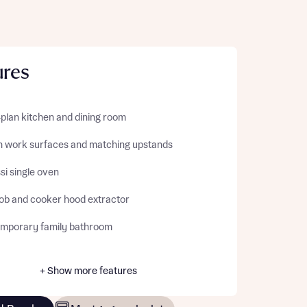
ures
plan kitchen and dining room
sh work surfaces and matching upstands
si single oven
ob and cooker hood extractor
mporary family bathroom
+ Show more features