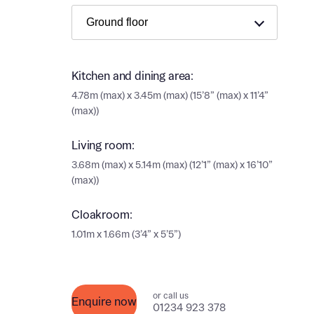
Ema
Ema
Your
Kitchen and dining area:
4.78m (max) x 3.45m (max) (15’8” (max) x 11’4”
Othe
(max))
Othe
Recei
Living room:
and si
Recei
3.68m (max) x 5.14m (max) (12’1” (max) x 16’10”
and si
or enter
(max))
Ema
Ema
Cloakroom:
Calcu
1.01m x 1.66m (3’4” x 5’5”)
We’ve 
specia
I h
or call us
Enquire now
mortga
01234 923 378