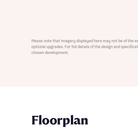
Please note that imagery displayed here may not be of the e
optional upgrades. For full details of the design and specific
chosen development.
Abou
What 
Rece
Rece
Get mo
Floorplan
develo
Get mo
develo