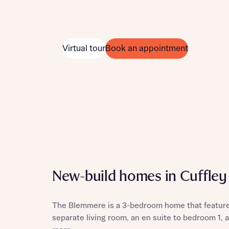
Virtual tour
Book an appointment
New-build homes in Cuffley
The Blemmere is a 3-bedroom home that features
separate living room, an en suite to bedroom 1,