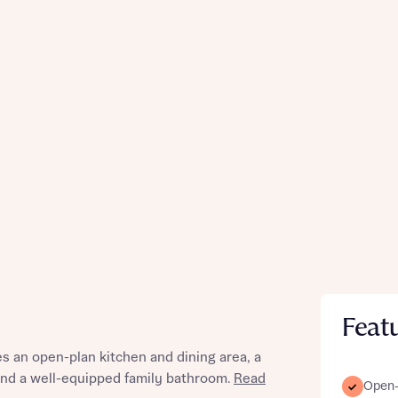
Feat
 an open-plan kitchen and dining area, a
 and a well-equipped family bathroom.
Read
Open-