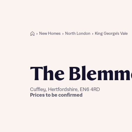
New Homes
North London
King George's Vale
Buying with Bellway
REASONS TO BUY
Our locations
The Blemm
Find a showhome
Your Journey
5-star homebuilder
Cuffley, Hertfordshire, EN6 4RD
Why buy new
Prices to be confirmed
Personalise your home
Award-winning
Future-focused homes
First-time home buyer