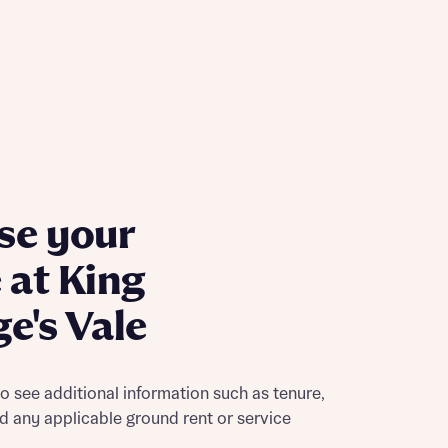
ill
with New
contact
ide
 mortgage
oes not
se your
at King
e's Vale
nd
to see additional information such as tenure,
nd any applicable ground rent or service