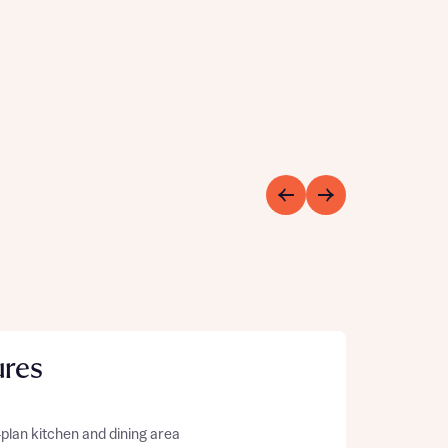
ures
plan kitchen and dining area