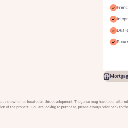
Frenc
Integ
Dual-
st more information
Roca 
t you
Mortgag
xact showhomes located at this development. They also may have been altered 
ation of the property you are looking to purchase, please always refer back to th
t you