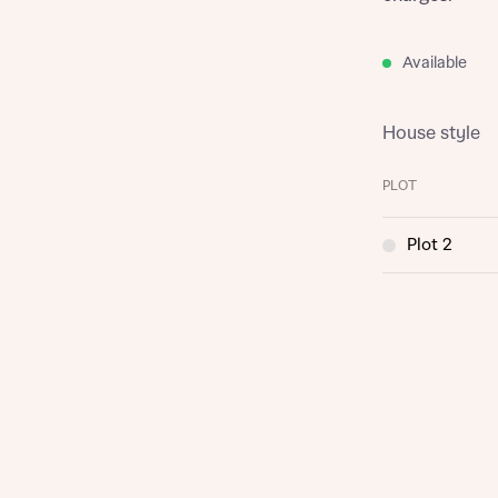
Available
House style
PLOT
Plot 2