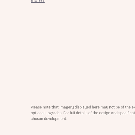
more ›
Reque
Abou
Title
Please note that imagery displayed here may not be of the e
optional upgrades. For full details of the design and specific
Abou
chosen development.
Title