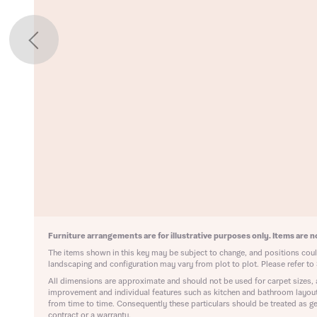
il
SMS
il
SMS
 Address
y
r nearby developments
r nearby developments
ve updates about other nearby developments from Bellway
ster brand Ashberry Homes, as well as related products and
Find address
ve updates about other nearby developments from Bellway
ster brand Ashberry Homes, as well as related products and
 address manually
il
SMS
il
SMS
late your affordability
Furniture arrangements are for illustrative purposes only. Items are no
Ne
The items shown in this key may be subject to change, and positions could
landscaping and configuration may vary from plot to plot. Please refer to 
teamed up with one of the UK’s leading new homes mortgag
All dimensions are approximate and should not be used for carpet sizes, 
lists, New Homes Mortgage Helpline, to help find the right
ave read and agree to Bellway Homes’
Privacy Policy
improvement and individual features such as kitchen and bathroom layou
ge product for you.
from time to time. Consequently these particulars should be treated as ge
contract or a warranty.