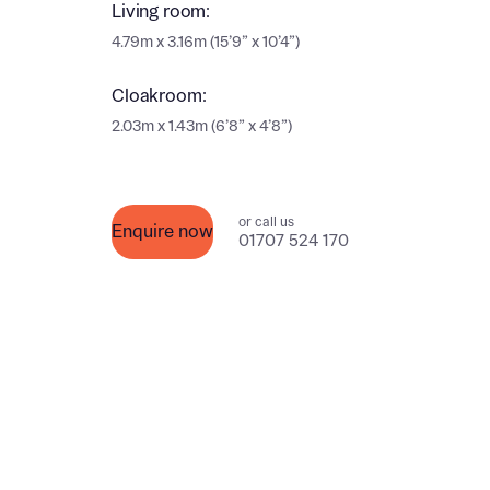
Ema
Living room:
4.79m x 3.16m (15’9” x 10’4”)
Ema
Your
Cloakroom:
Countr
2.03m x 1.43m (6’8” x 4’8”)
Othe
Othe
Recei
or call us
and si
Enquire now
Recei
01707 524 170
and si
or enter
Ema
Ema
Calcu
We’ve 
specia
I h
mortga