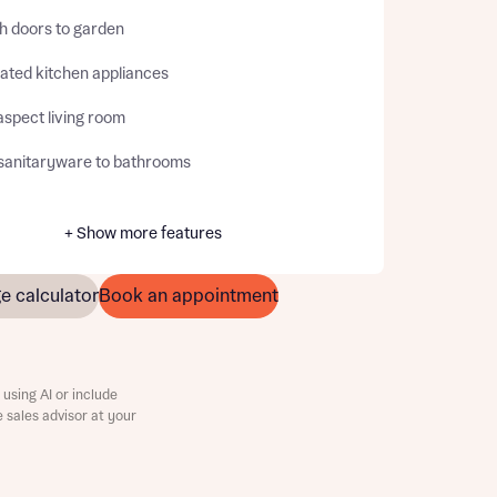
h doors to garden
rated kitchen appliances
aspect living room
sanitaryware to bathrooms
+ Show more features
e calculator
Book an appointment
using AI or include
e sales advisor at your