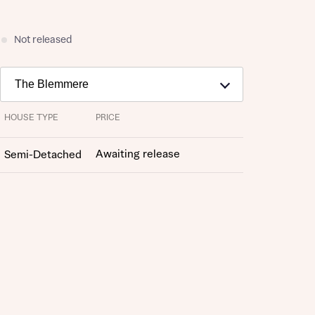
Not released
HOUSE TYPE
PRICE
Awaiting release
Semi-Detached