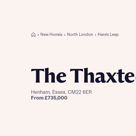
New Homes
North London
Hare's Leap
Buying with Bellway
REASONS TO BUY
Our locations
The Thaxt
Find a showhome
Your Journey
5-star homebuilder
Henham, Essex, CM22 6ER
Why buy new
From £735,000
Personalise your home
Award-winning
Future-focused homes
First-time home buyer