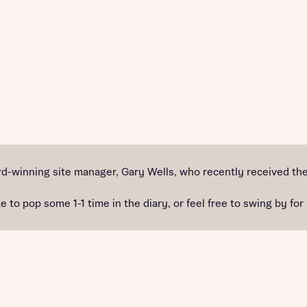
d-winning site manager, Gary Wells, who recently received the
e to pop some 1-1 time in the diary, or feel free to swing by for