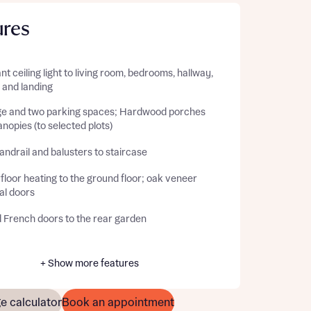
ures
t ceiling light to living room, bedrooms, hallway,
, and landing
e and two parking spaces; Hardwood porches
nopies (to selected plots)
ndrail and balusters to staircase
loor heating to the ground floor; oak veneer
al doors
d French doors to the rear garden
+ Show more features
e calculator
Book an appointment