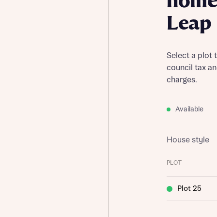
home 
Leap
Select a plot 
council tax a
charges.
Available
House style
PLOT
Plot 25