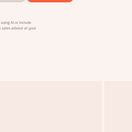
using AI or include
e sales advisor at your
this
this