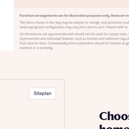
ote that your details will be shared with our on-site sales advisors, who w
ote, by ticking the checkbox below you consent to Bellway sharing your data 
 you to discuss your interest in our homes.
rtgage Helpline (a trading name of The New Homes Group Limited) who will 
Furniture arrangements are for illustrative purposes only. Items are no
ffer unbiased, reliable and professional advice on mortgages available from a w
The items shown in this key may be subject to change, and positions could
of lenders. Bellway will receive a commission of £350 when you complete on a
landscaping and configuration may vary from plot to plot. Please refer to 
 by the New Homes Mortgage Helpline through this portal. This commission d
All dimensions are approximate and should not be used for carpet sizes, 
ortgage terms and is not charged to homebuyers.
Submit and download
improvement and individual features such as kitchen and bathroom layou
from time to time. Consequently these particulars should be treated as ge
Skip form
contract or a warranty.
, I'm happy to share details with NHMH to help calculate affordability
ave read and agree to Bellway Homes’
Privacy Policy
Siteplan
Se
Choo