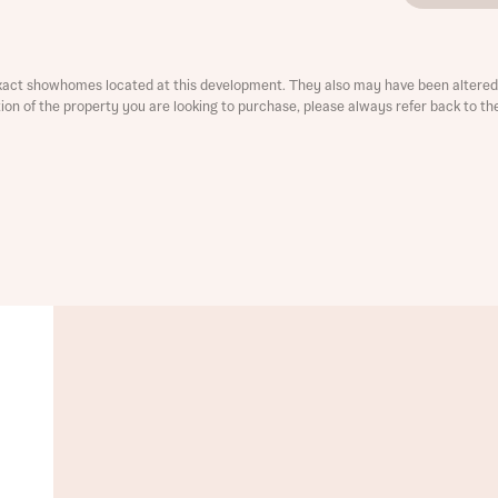
xact showhomes located at this development. They also may have been altered 
ation of the property you are looking to purchase, please always refer back to th
t you
is your current status
ive updates on this Bellway development
ive updates on this Bellway development
re information and updates from Bellway Homes regarding 
pment via:
re information and updates from Bellway Homes regarding 
pment via: