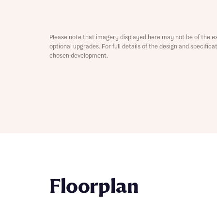
Please note that imagery displayed here may not be of the e
optional upgrades. For full details of the design and specific
chosen development.
Abou
What 
Rece
Rece
Floorplan
Get mo
develo
Get mo
develo