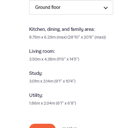
Ema
Ema
Your
Kitchen, dining, and family area:
8.79m x 6.29m (max) (28’10” x 20’8” (max))
Othe
Othe
Living room:
Recei
3.50m x 4.38m (11’6” x 14’5”)
and si
Recei
and si
or enter
Study:
Ema
3.01m x 3.14m (9’1” x 10’4”)
Ema
Utility:
Calcu
1.86m x 2.04m (6’1” x 6'8")
We’ve 
specia
I h
mortga