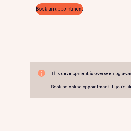
Book an appointment
This development is overseen by awar
Book an online appointment if you'd lik