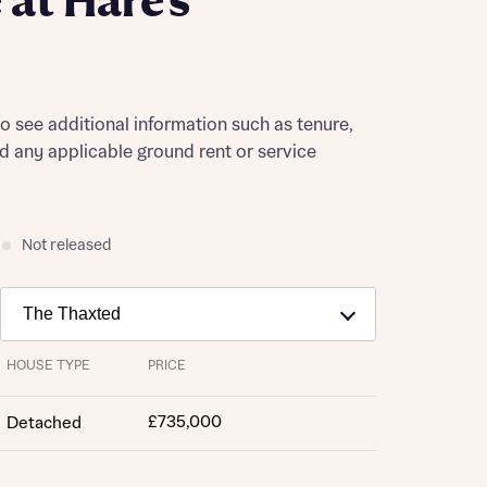
at Hare's
to see additional information such as tenure,
nd any applicable ground rent or service
Not released
HOUSE TYPE
PRICE
£735,000
Detached