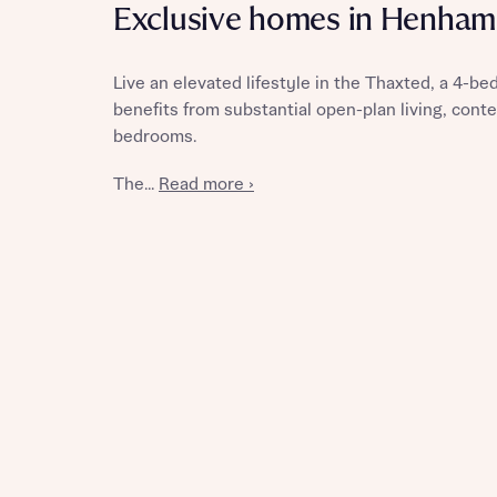
Exclusive homes in Henham
Live an elevated lifestyle in the Thaxted, a 4-b
benefits from substantial open-plan living, cont
Reque
bedrooms.
The...
Read more ›
Abou
Abou