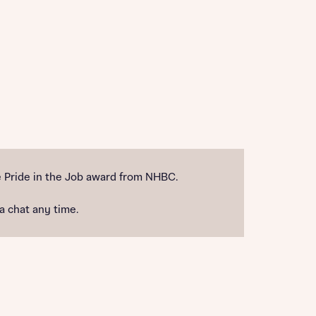
 Pride in the Job award from NHBC.
 a chat any time.