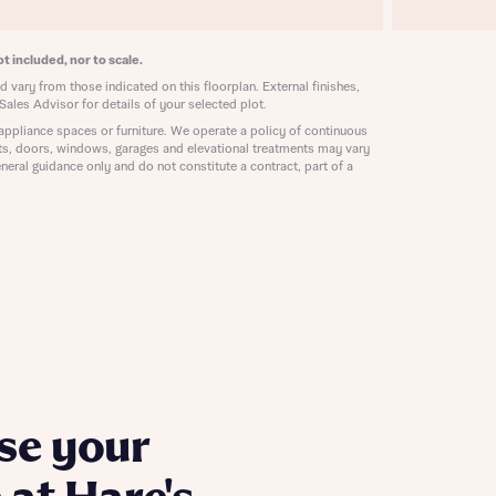
ill
with New
contact
t included, nor to scale.
ide
 vary from those indicated on this floorplan. External finishes,
 mortgage
Sales Advisor for details of your selected plot.
oes not
appliance spaces or furniture. We operate a policy of continuous
ts, doors, windows, garages and elevational treatments may vary
neral guidance only and do not constitute a contract, part of a
nd
se your