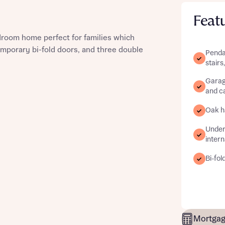
Feat
edroom home perfect for families which
emporary bi-fold doors, and three double
Pendan
st more information
stairs
Garag
and ca
t you
Oak ha
Underf
intern
Bi-fol
t you
Mortgag