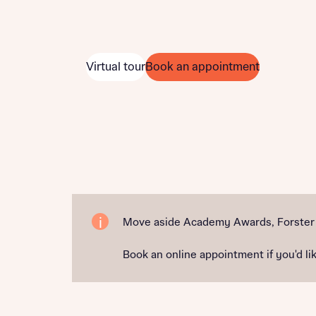
Virtual tour
Book an appointment
Move aside Academy Awards, Forster P
Book an online appointment if you'd lik