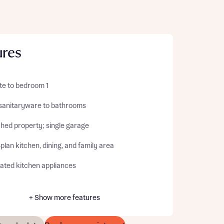
ures
te to bedroom 1
sanitaryware to bathrooms
hed property; single garage
lan kitchen, dining, and family area
rated kitchen appliances
+ Show more features