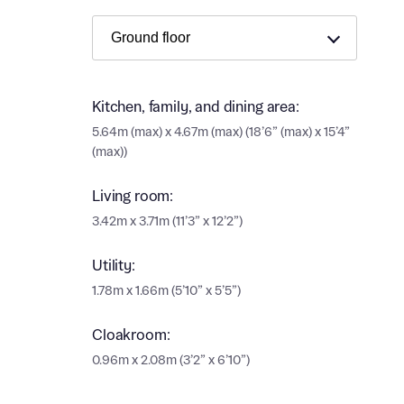
Ema
Ema
Your
Countr
Kitchen, family, and dining area:
Othe
5.64m (max) x 4.67m (max) (18’6” (max) x 15’4”
(max))
Othe
Recei
and si
Living room:
Recei
and si
3.42m x 3.71m (11’3” x 12’2”)
or enter
Ema
Utility:
Ema
1.78m x 1.66m (5’10” x 5’5”)
Calcu
Cloakroom:
We’ve 
0.96m x 2.08m (3’2” x 6’10”)
specia
I h
mortga