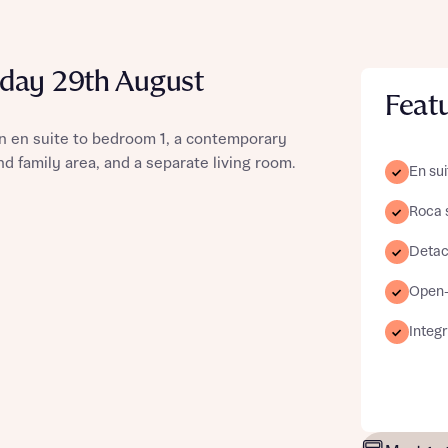
day 29th August
Feat
st more information
n en suite to bedroom 1, a contemporary
d family area, and a separate living room.
En sui
t you
Roca 
Detac
Open-p
Integ
t you