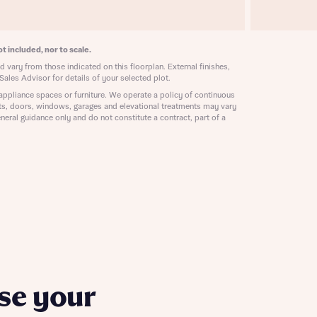
ill
with New
contact
ide
t included, nor to scale.
 mortgage
 vary from those indicated on this floorplan. External finishes,
oes not
Sales Advisor for details of your selected plot.
appliance spaces or furniture. We operate a policy of continuous
ts, doors, windows, garages and elevational treatments may vary
neral guidance only and do not constitute a contract, part of a
nd
se your