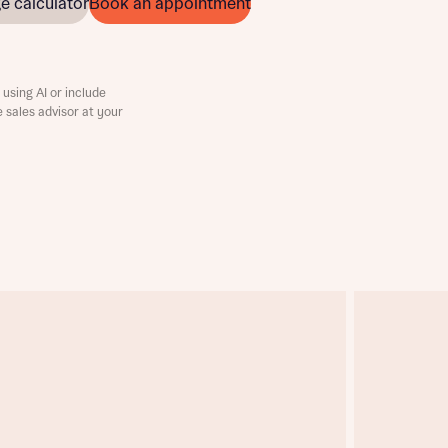
e calculator
Book an appointment
using AI or include
e sales advisor at your
this
this