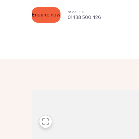
Please n
Please n
contact
or call us
Homes Mo
Enquire now
01438 500 426
you to o
variety 
arranged
affect m
Yes
I h