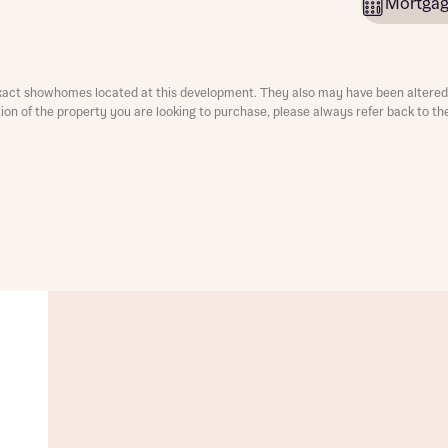
Mortgag
ment
xact showhomes located at this development. They also may have been altered 
ation of the property you are looking to purchase, please always refer back to th
t you
is your current status
tatus
tatus
ive updates on this Bellway development
ive updates on this Bellway development
re information and updates from Bellway Homes regarding 
pment via:
re information and updates from Bellway Homes regarding 
pment via: