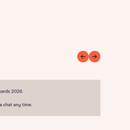
wards 2026.
 a chat any time.