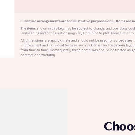
ote that your details will be shared with our on-site sales advisors, who w
ote, by ticking the checkbox below you consent to Bellway sharing your data 
 you to discuss your interest in our homes.
rtgage Helpline (a trading name of The New Homes Group Limited) who will 
ffer unbiased, reliable and professional advice on mortgages available from a w
Furniture arrangements are for illustrative purposes only. Items are no
of lenders. Bellway will receive a commission of £350 when you complete on a
The items shown in this key may be subject to change, and positions could
 by the New Homes Mortgage Helpline through this portal. This commission d
landscaping and configuration may vary from plot to plot. Please refer to 
ortgage terms and is not charged to homebuyers.
Submit and download
All dimensions are approximate and should not be used for carpet sizes, 
improvement and individual features such as kitchen and bathroom layou
Skip form
from time to time. Consequently these particulars should be treated as ge
, I'm happy to share details with NHMH to help calculate affordability
contract or a warranty.
ave read and agree to Bellway Homes’
Privacy Policy
Se
Choo