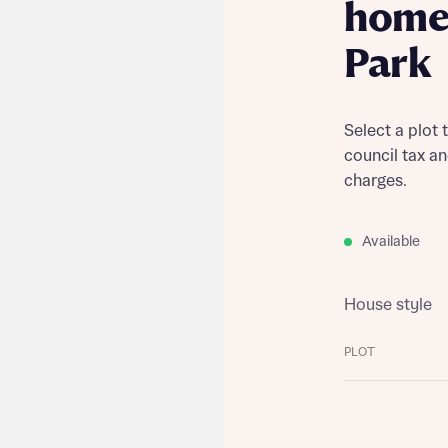
home 
Park
Select a plot 
council tax a
charges.
Available
House style
PLOT