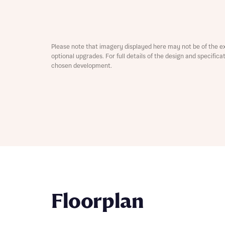
Depart
Please note that imagery displayed here may not be of the e
optional upgrades. For full details of the design and specific
chosen development.
Abou
What 
Title
Buyer s
Buyer s
Rece
Rece
Get mo
Floorplan
develo
Get mo
develo