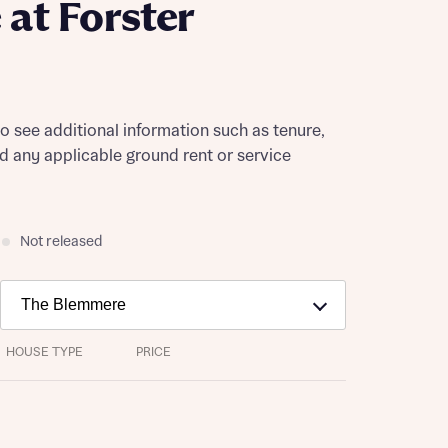
at Forster
to see additional information such as tenure,
nd any applicable ground rent or service
Not released
HOUSE TYPE
PRICE