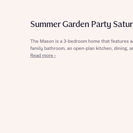
Summer Garden Party Satur
Reque
The Mason is a 3-bedroom home that features a
family bathroom, an open-plan kitchen, dining, an
Abou
Read more ›
Title
Abou
Title