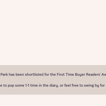
ark has been shortlisted for the First Time Buyer Readers' A
e to pop some 1-1 time in the diary, or feel free to swing by for