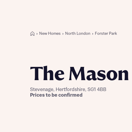
New Homes
North London
Forster Park
Buying with Bellway
REASONS TO BUY
Our locations
The Mason
Find a showhome
Your Journey
5-star homebuilder
Stevenage, Hertfordshire, SG1 4BB
Why buy new
Prices to be confirmed
Personalise your home
Award-winning
Future-focused homes
First-time home buyer