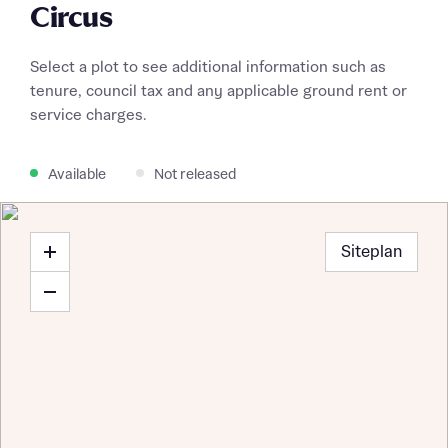
Circus
Select a plot to see additional information such as
tenure, council tax and any applicable ground rent or
service charges.
Available
Not released
Siteplan
Request more information
About you
Title