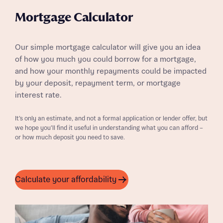
Mortgage Calculator
Our simple mortgage calculator will give you an idea
of how you much you could borrow for a mortgage,
and how your monthly repayments could be impacted
by your deposit, repayment term, or mortgage
interest rate.
It’s only an estimate, and not a formal application or lender offer, but
we hope you’ll find it useful in understanding what you can afford –
or how much deposit you need to save.
Calculate your affordability