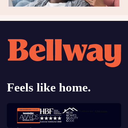
Trustpilot customer reviews