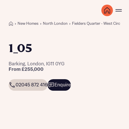
New Homes
North London
Fielders Quarter - West Circus
1_05
Barking, London, IG11 0YG
From £255,000
02045 872 416
Enquire