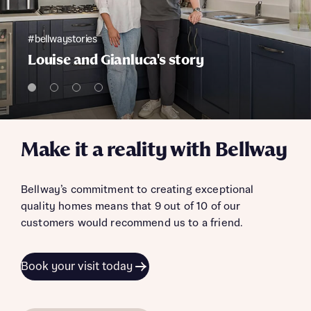
#bellwaystories
Louise and Gianluca's story
Make it a reality with Bellway
Bellway’s commitment to creating exceptional
quality homes means that 9 out of 10 of our
customers would recommend us to a friend.
Book your visit today