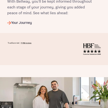
With Bellway, you’ll be kept informed throughout
commission does not affect mortgage terms and is not
Submit and download
each stage of your journey, giving you added
charged to homebuyers.
Skip form
peace of mind. See what lies ahead:
Yes, I'm happy to share details with NHMH to help
Your Journey
calculate affordability
I have read and agree to Bellway Homes’
Privacy
Policy
Send