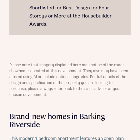
Shortlisted for Best Design for Four
Storeys or More at the Housebuilder
Awards.
Please note that imagery displayed here may not be of the exact
showhomes located at this development. They also may have been
altered using AI or include optional upgrades. For full details of the
design and specification of the property you are looking to
purchase, please always refer back to the sales advisor at your
chosen development.
Brand-new homes in Barking
Riverside
This modern 1-bedroom apartment features an open-plan