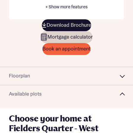
+ Show more features
Download Brochure
Mortgage calculator
Book an appointment
Floorplan
Available plots
Choose your home at
Fielders Quarter - West