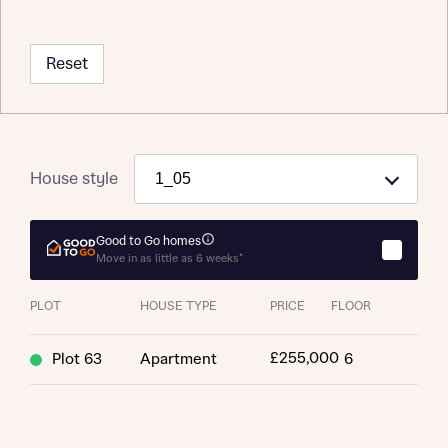
Reset
House style
About you
Title
Good to Go homes
Department
Move in as little as 6 weeks*
PLOT
HOUSE TYPE
PRICE
FLOOR
£255,000
Plot 63
Apartment
6
What is your current status
About you