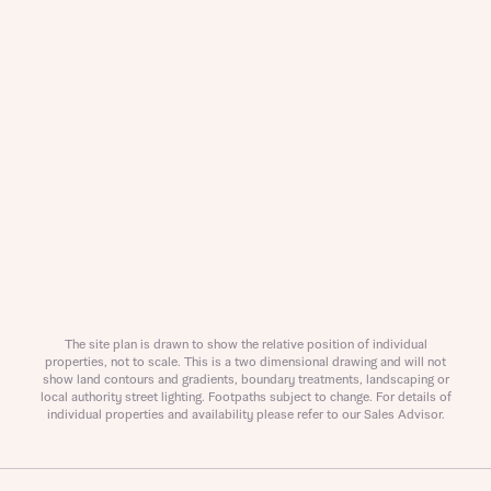
Buyer status
Title
Buyer status
Receive updates on this Bellway
development
Get more information and updates from Bellway
Receive updates on this Bellway
Homes regarding this development via:
development
Email
SMS
Get more information and updates from Bellway
Homes regarding this development via:
The site plan is drawn to show the relative position of individual
Your Address
Email
SMS
properties, not to scale. This is a two dimensional drawing and will not
show land contours and gradients, boundary treatments, landscaping or
Other nearby developments
local authority street lighting. Footpaths subject to change. For details of
Country
individual properties and availability please refer to our Sales Advisor.
Receive updates about other nearby
developments from Bellway Homes and sister
Other nearby developments