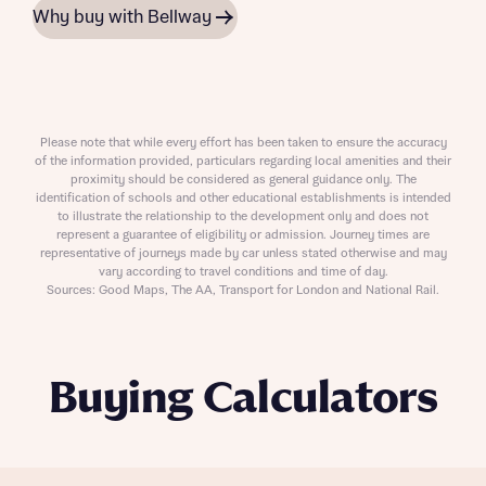
Why buy with Bellway
Please note that while every effort has been taken to ensure the accuracy
of the information provided, particulars regarding local amenities and their
proximity should be considered as general guidance only. The
identification of schools and other educational establishments is intended
to illustrate the relationship to the development only and does not
represent a guarantee of eligibility or admission. Journey times are
representative of journeys made by car unless stated otherwise and may
vary according to travel conditions and time of day.
Sources: Good Maps, The AA, Transport for London and National Rail.
Buying Calculators