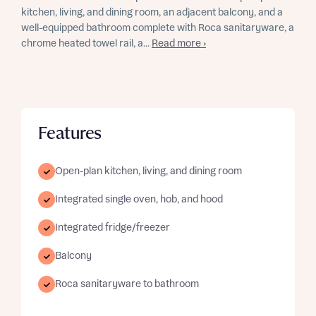
kitchen, living, and dining room, an adjacent balcony, and a
well-equipped bathroom complete with Roca sanitaryware, a
chrome heated towel rail, a...
Read more ›
Features
Open-plan kitchen, living, and dining room
Integrated single oven, hob, and hood
Integrated fridge/freezer
Balcony
Roca sanitaryware to bathroom