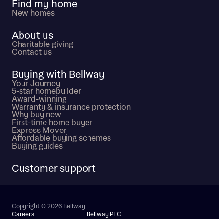
Find my home
New homes
About us
Charitable giving
Contact us
Buying with Bellway
Your Journey
5-star homebuilder
Award-winning
Warranty & insurance protection
Why buy new
First-time home buyer
Express Mover
Affordable buying schemes
Buying guides
Customer support
Copyright © 2026 Bellway
Careers
Bellway PLC