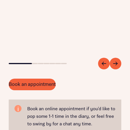
Go to slide 1
Go to slide 2
Go to slide 3
Go to slide 4
Go to slide 5
Go to slide 6
Go to slide 7
Book an appointment
Book an online appointment if you'd like to
pop some 1-1 time in the diary, or feel free
to swing by for a chat any time.