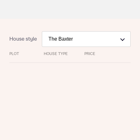
House style
PLOT
HOUSE TYPE
PRICE