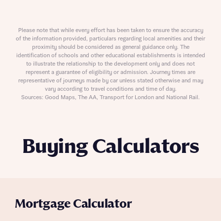
Please note that while every effort has been taken to ensure the accuracy
of the information provided, particulars regarding local amenities and their
proximity should be considered as general guidance only. The
identification of schools and other educational establishments is intended
to illustrate the relationship to the development only and does not
represent a guarantee of eligibility or admission. Journey times are
representative of journeys made by car unless stated otherwise and may
vary according to travel conditions and time of day.
Sources: Good Maps, The AA, Transport for London and National Rail.
Buying Calculators
Mortgage Calculator