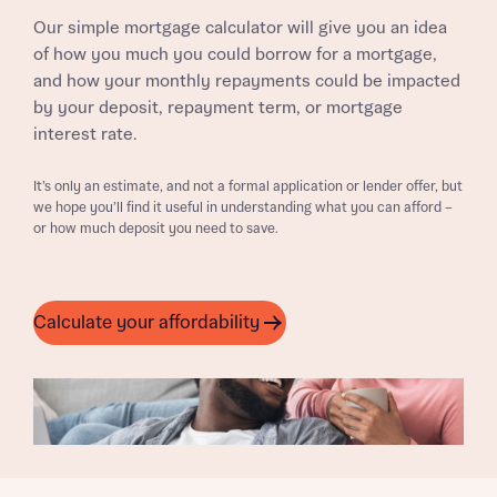
Our simple mortgage calculator will give you an idea
of how you much you could borrow for a mortgage,
and how your monthly repayments could be impacted
by your deposit, repayment term, or mortgage
interest rate.
It’s only an estimate, and not a formal application or lender offer, but
we hope you’ll find it useful in understanding what you can afford –
or how much deposit you need to save.
Calculate your affordability