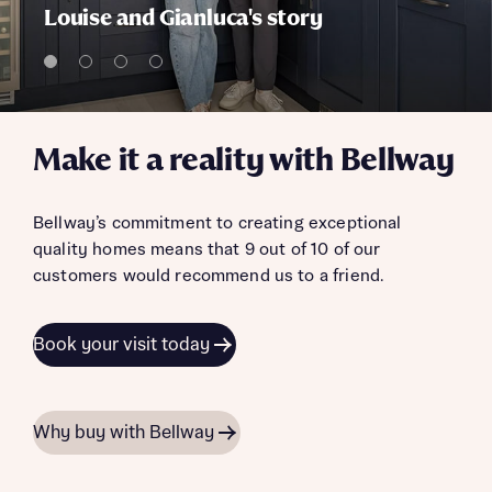
Louise and Gianluca's story
Make it a reality with Bellway
Bellway’s commitment to creating exceptional
quality homes means that 9 out of 10 of our
customers would recommend us to a friend.
Book your visit today
Why buy with Bellway