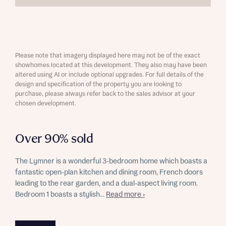
Please note that imagery displayed here may not be of the exact
showhomes located at this development. They also may have been
altered using AI or include optional upgrades. For full details of the
design and specification of the property you are looking to
purchase, please always refer back to the sales advisor at your
chosen development.
Over 90% sold
The Lymner is a wonderful 3-bedroom home which boasts a
fantastic open-plan kitchen and dining room, French doors
leading to the rear garden, and a dual-aspect living room.
Bedroom 1 boasts a stylish...
Read more ›