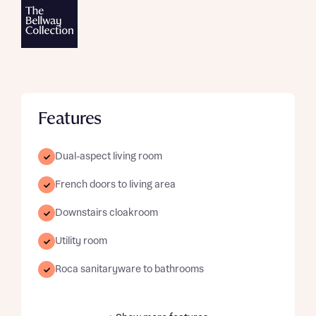
Features
Dual-aspect living room
French doors to living area
Downstairs cloakroom
Utility room
Roca sanitaryware to bathrooms