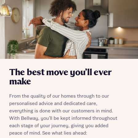
The best move you’ll ever
make
From the quality of our homes through to our
personalised advice and dedicated care,
everything is done with our customers in mind.
With Bellway, you’ll be kept informed throughout
each stage of your journey, giving you added
peace of mind. See what lies ahead: