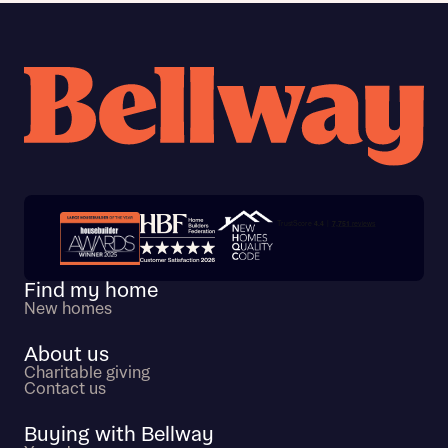
Trustpilot customer reviews
Find my home
New homes
About us
Charitable giving
Contact us
Buying with Bellway