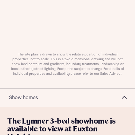
Request more information
About you
The site plan is drawn to show the relative position of individual
properties, not to scale. This is a two dimensional drawing and will not
show land contours and gradients, boundary treatments, landscaping or
local authority street lighting. Footpaths subject to change. For details of
individual properties and availability please refer to our Sales Advisor.
Show homes
About you
The Lymner 3-bed showhome is
available to view at Euxton