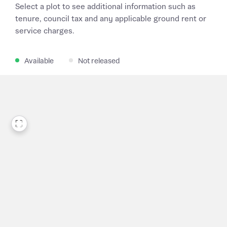
Select a plot to see additional information such as
tenure, council tax and any applicable ground rent or
service charges.
Available
Not released