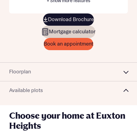
+ Show more features
Download Brochure
Mortgage calculator
Book an appointment
Floorplan
Available plots
Choose your home at Euxton
Heights