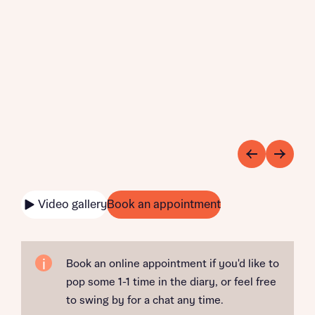
Video gallery
Book an appointment
Book an online appointment if you'd like to
pop some 1-1 time in the diary, or feel free
to swing by for a chat any time.