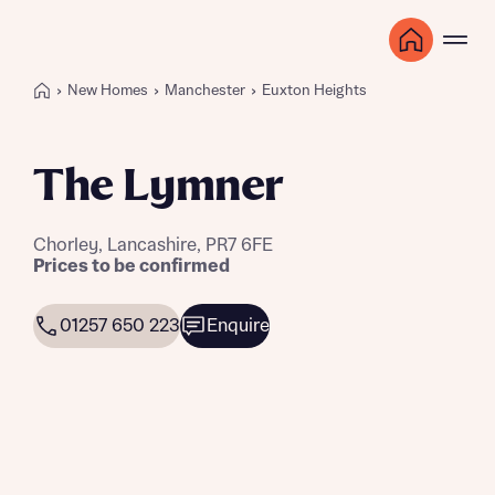
New Homes
Manchester
Euxton Heights
The Lymner
Chorley, Lancashire, PR7 6FE
Prices to be confirmed
01257 650 223
Enquire