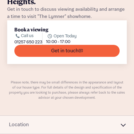
Heights.
Get in touch to discuss viewing availability and arrange
a time to visit "The Lymner" showhome.
Book a viewing
What is your current status
Call us
Open Today
About you
10:00 - 17:00
01257 650 223
Get in touch
Receive updates on this Bellway
development
Please note, there may be small differences in the appearance and layout
of our house type. For full details of the design and specification of the
Get more information and updates from Bellway
property you are looking to purchase, please always refer back to the sales
Receive updates on this Bellway
advisor at your chosen development.
Homes regarding this development via:
development
Email
SMS
Get more information and updates from Bellway
Location
Homes regarding this development via: