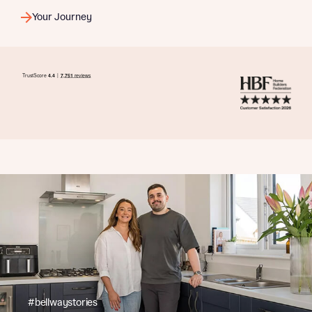
Your Journey
#bellwaystories