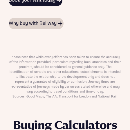
Book your visit today
Why buy with Bellway
Please note that while every effort has been taken to ensure the accuracy
of the information provided, particulars regarding local amenities and their
proximity should be considered as general guidance only. The
identification of schools and other educational establishments is intended
to illustrate the relationship to the development only and does not
represent a guarantee of eligibility or admission. Journey times are
representative of journeys made by car unless stated otherwise and may
vary according to travel conditions and time of day.
Sources: Good Maps, The AA, Transport for London and National Rail.
Buying Calculators