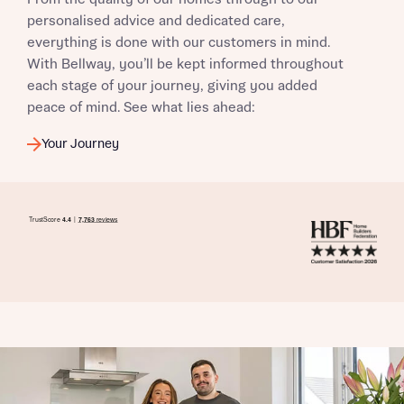
personalised advice and dedicated care,
everything is done with our customers in mind.
With Bellway, you’ll be kept informed throughout
each stage of your journey, giving you added
peace of mind. See what lies ahead:
Your Journey