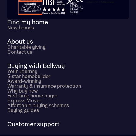
Trustpilot customer reviews
Find my home
New homes
About us
Charitable giving
Contact us
Buying with Bellway
Your Journey
5-star homebuilder
Award-winning
Warranty & insurance protection
Why buy new
First-time home buyer
Express Mover
Affordable buying schemes
Buying guides
Customer support