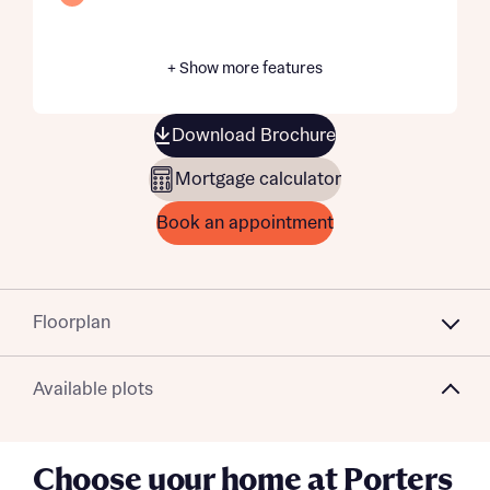
+ Show more features
Download Brochure
Mortgage calculator
Book an appointment
Floorplan
Available plots
Choose your home at Porters