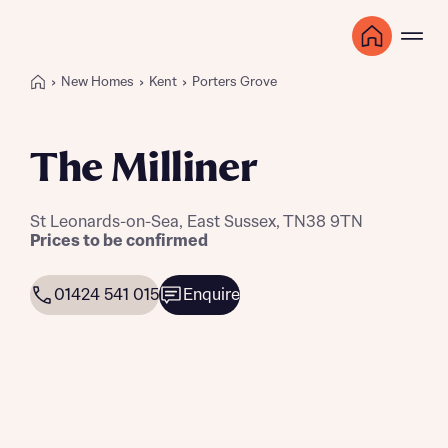
New Homes
Kent
Porters Grove
The Milliner
St Leonards-on-Sea, East Sussex, TN38 9TN
Prices to be confirmed
01424 541 015
Enquire