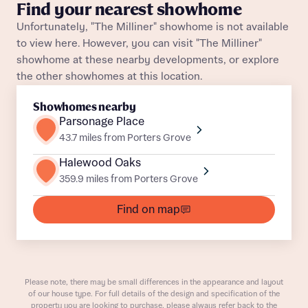
About you
Find your nearest showhome
Unfortunately, "The Milliner" showhome is not available
Title
Department
to view here. However, you can visit "The Milliner"
showhome at these nearby developments, or explore
the other showhomes at this location.
Showhomes nearby
Parsonage Place
43.7 miles from Porters Grove
What is your current status
About you
Halewood Oaks
359.9 miles from Porters Grove
Buyer status
Title
Find on map
Buyer status
Receive updates on this Bellway
development
Please note, there may be small differences in the appearance and layout
Get more information and updates from Bellway
of our house type. For full details of the design and specification of the
Receive updates on this Bellway
property you are looking to purchase, please always refer back to the