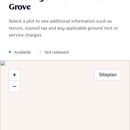
Grove
Select a plot to see additional information such as
tenure, council tax and any applicable ground rent or
service charges.
Available
Not released
Siteplan