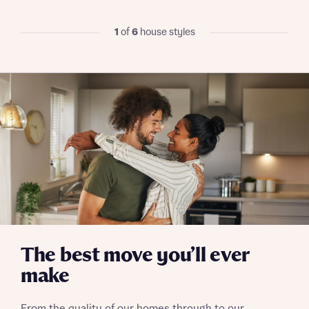
I have read and agree to Bellway Homes’
Privacy
1
of
6
house styles
Policy
Send
The best move you’ll ever
make
From the quality of our homes through to our