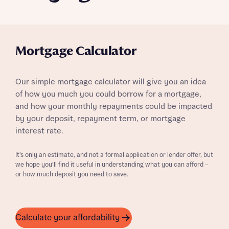
Mortgage Calculator
Our simple mortgage calculator will give you an idea
of how you much you could borrow for a mortgage,
and how your monthly repayments could be impacted
by your deposit, repayment term, or mortgage
interest rate.
It’s only an estimate, and not a formal application or lender offer, but
we hope you’ll find it useful in understanding what you can afford –
or how much deposit you need to save.
Calculate your affordability