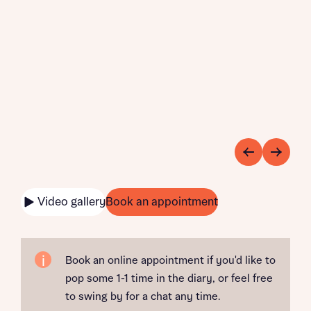
Video gallery
Book an appointment
Book an online appointment if you'd like to
pop some 1-1 time in the diary, or feel free
to swing by for a chat any time.