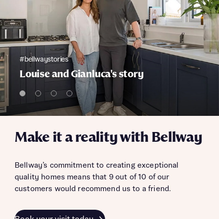
#bellwaystories
Louise and Gianluca's story
Make it a reality with Bellway
Bellway’s commitment to creating exceptional
quality homes means that 9 out of 10 of our
customers would recommend us to a friend.