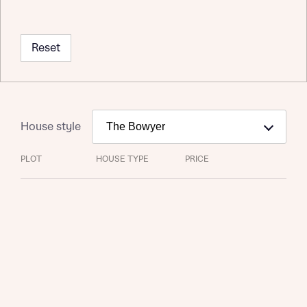
Reset
House style
PLOT
HOUSE TYPE
PRICE