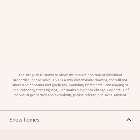
Request more information
About you
The site plan is drawn to show the relative position of individual
Title
properties, not to scale. This is a two dimensional drawing and will not
show land contours and gradients, boundary treatments, landscaping or
local authority street lighting. Footpaths subject to change. For details of
individual properties and availability please refer to our Sales Advisor.
Show homes