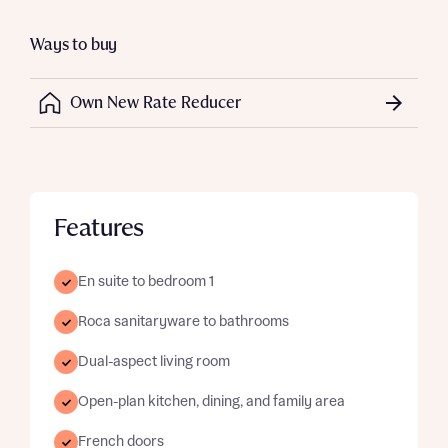
Ways to buy
Own New Rate Reducer
Features
En suite to bedroom 1
Roca sanitaryware to bathrooms
Dual-aspect living room
Open-plan kitchen, dining, and family area
French doors