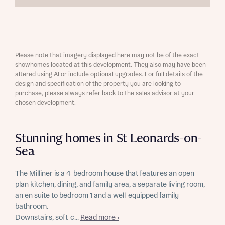
Please note that imagery displayed here may not be of the exact
showhomes located at this development. They also may have been
altered using AI or include optional upgrades. For full details of the
design and specification of the property you are looking to
purchase, please always refer back to the sales advisor at your
chosen development.
Stunning homes in St Leonards-on-
Sea
The Milliner is a 4-bedroom house that features an open-
plan kitchen, dining, and family area, a separate living room,
an en suite to bedroom 1 and a well-equipped family
bathroom.
Downstairs, soft-c...
Read more ›