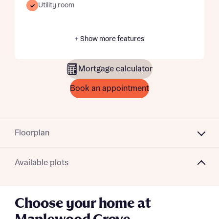
Utility room
+ Show more features
Mortgage calculator
Book an appointment
Floorplan
Available plots
Choose your home at