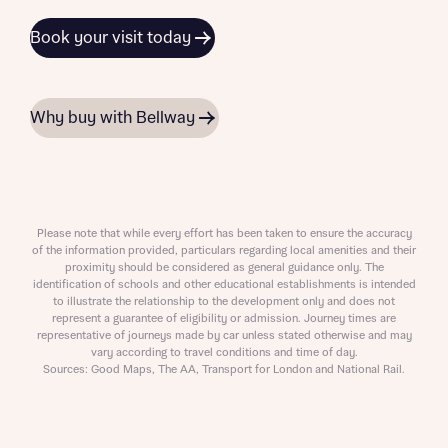
Book your visit today
Why buy with Bellway
Please note that while every effort has been taken to ensure the accuracy
of the information provided, particulars regarding local amenities and their
proximity should be considered as general guidance only. The
identification of schools and other educational establishments is intended
to illustrate the relationship to the development only and does not
represent a guarantee of eligibility or admission. Journey times are
representative of journeys made by car unless stated otherwise and may
vary according to travel conditions and time of day.
Sources: Good Maps, The AA, Transport for London and National Rail.