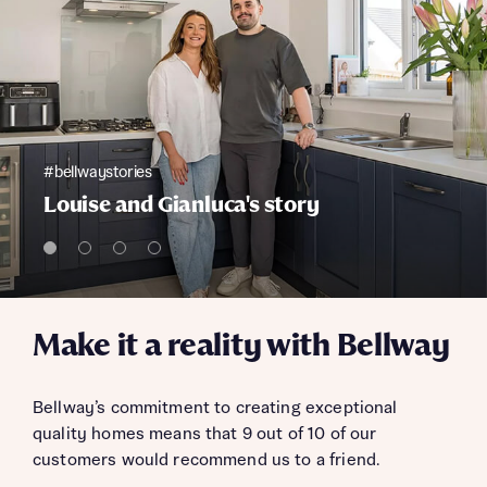
#bellwaystories
Louise and Gianluca's story
Make it a reality with Bellway
Bellway’s commitment to creating exceptional
quality homes means that 9 out of 10 of our
customers would recommend us to a friend.