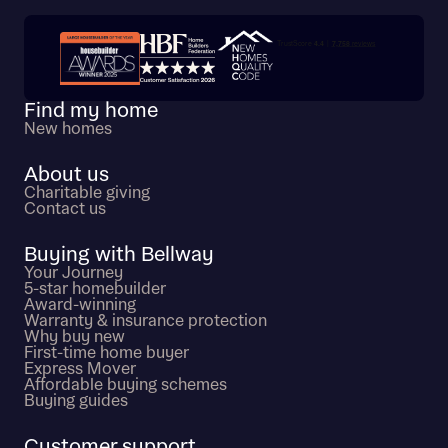
Trustpilot customer reviews
Find my home
New homes
About us
Charitable giving
Contact us
Buying with Bellway
Your Journey
5-star homebuilder
Award-winning
Warranty & insurance protection
Why buy new
First-time home buyer
Express Mover
Affordable buying schemes
Buying guides
Customer support