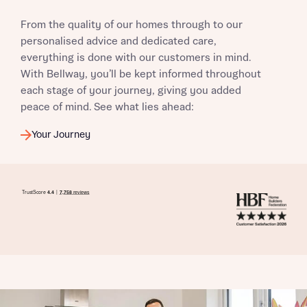
From the quality of our homes through to our
personalised advice and dedicated care,
everything is done with our customers in mind.
With Bellway, you’ll be kept informed throughout
each stage of your journey, giving you added
peace of mind. See what lies ahead:
Your Journey