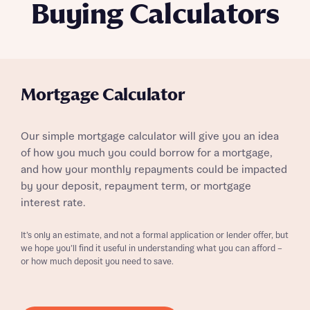
Buying Calculators
Mortgage Calculator
Our simple mortgage calculator will give you an idea
of how you much you could borrow for a mortgage,
and how your monthly repayments could be impacted
by your deposit, repayment term, or mortgage
interest rate.
It’s only an estimate, and not a formal application or lender offer, but
we hope you’ll find it useful in understanding what you can afford –
or how much deposit you need to save.