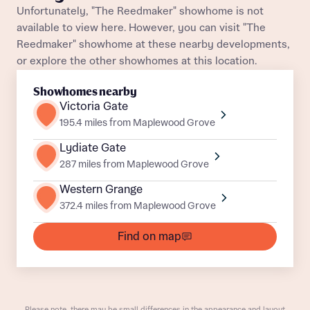
Unfortunately, "The Reedmaker" showhome is not
About you
available to view here. However, you can visit "The
Reedmaker" showhome at these nearby developments,
Title
Department
or explore the other showhomes at this location.
Showhomes nearby
Victoria Gate
195.4 miles from Maplewood Grove
Lydiate Gate
287 miles from Maplewood Grove
What is your current status
About you
Western Grange
Buyer status
Title
372.4 miles from Maplewood Grove
Find on map
Buyer status
Receive updates on this Bellway
development
Get more information and updates from Bellway