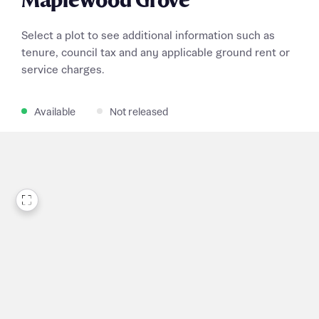
Maplewood Grove
Select a plot to see additional information such as
tenure, council tax and any applicable ground rent or
service charges.
Available
Not released