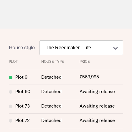
House style
PLOT
HOUSE TYPE
PRICE
£569,995
Plot 9
Detached
Plot 60
Detached
Awaiting release
Plot 73
Detached
Awaiting release
Plot 72
Detached
Awaiting release