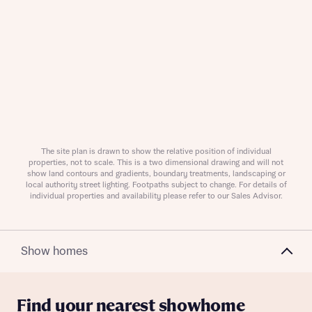
Request more information
The site plan is drawn to show the relative position of individual
About you
properties, not to scale. This is a two dimensional drawing and will not
show land contours and gradients, boundary treatments, landscaping or
local authority street lighting. Footpaths subject to change. For details of
Title
individual properties and availability please refer to our Sales Advisor.
Show homes
Find your nearest showhome