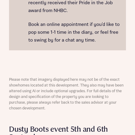
recently received their Pride in the Job
award from NHBC.
Book an online appointment if you'd like to
pop some 1-1 time in the diary, or feel free
to swing by for a chat any time.
Please note that imagery displayed here may not be of the exact
showhomes located at this development. They also may have been
altered using AI or include optional upgrades. For full details of the
design and specification of the property you are looking to
purchase, please always refer back to the sales advisor at your
chosen development.
Dusty Boots event 5th and 6th