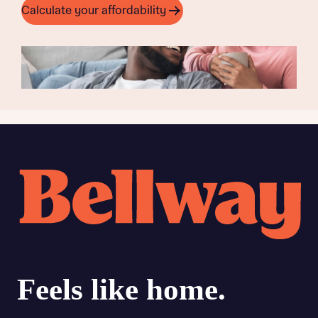
Calculate your affordability