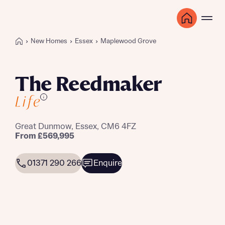
New Homes
Essex
Maplewood Grove
The Reedmaker
i
Great Dunmow, Essex, CM6 4FZ
From £569,995
01371 290 266
Enquire