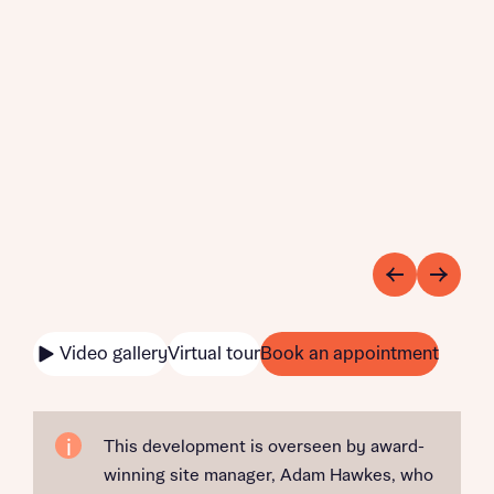
Video gallery
Virtual tour
Book an appointment
This development is overseen by award-
winning site manager, Adam Hawkes, who