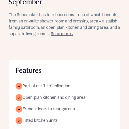
September
The Reedmaker has four bedrooms – one of which benefits
from an en-suite shower room and dressing area – a stylish
family bathroom, an open-plan kitchen and dining area, and a
separate living room....
Read more ›
Features
Part of our ‘Life’ collection
Open-plan kitchen and dining area
French doors to rear garden
Fitted kitchen units