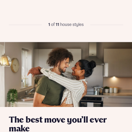
I have read and agree to Bellway Homes’
Privacy
Policy
1
of
11
house styles
Send
The best move you’ll ever
make