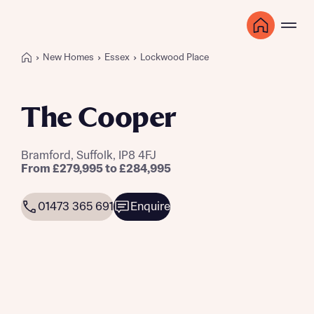
New Homes
Essex
Lockwood Place
The Cooper
Bramford, Suffolk, IP8 4FJ
From £279,995 to £284,995
01473 365 691
Enquire