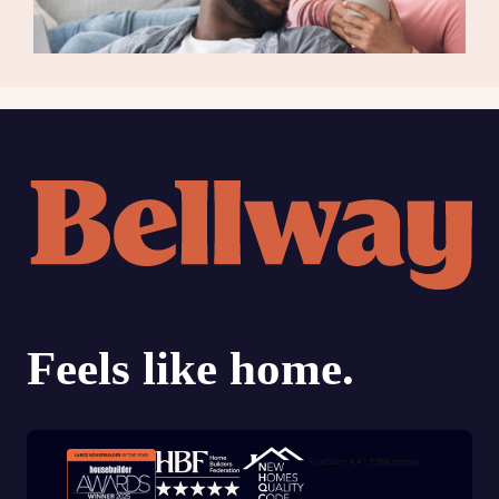
Trustpilot customer reviews