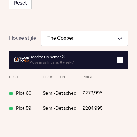
Reset
House style
Good to Go homes
Move in as little as 6 weeks*
PLOT
HOUSE TYPE
PRICE
£279,995
Plot 60
Semi-Detached
Plot 59
Semi-Detached
£284,995