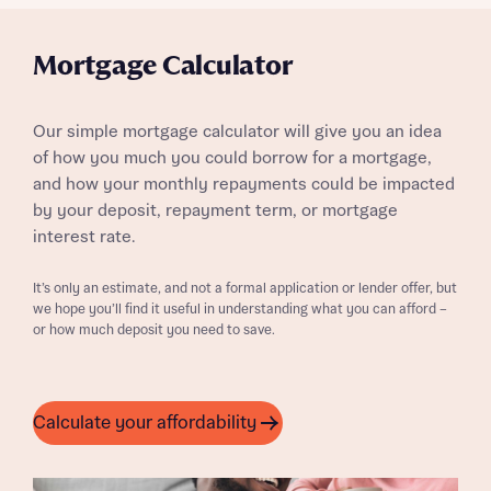
Mortgage Calculator
Our simple mortgage calculator will give you an idea
of how you much you could borrow for a mortgage,
and how your monthly repayments could be impacted
by your deposit, repayment term, or mortgage
interest rate.
It’s only an estimate, and not a formal application or lender offer, but
we hope you’ll find it useful in understanding what you can afford –
or how much deposit you need to save.
Calculate your affordability