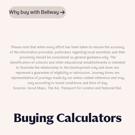
Why buy with Bellway
Please note that while every effort has been taken to ensure the accuracy
of the information provided, particulars regarding local amenities and their
proximity should be considered as general guidance only. The
identification of schools and other educational establishments is intended
to illustrate the relationship to the development only and does not
represent a guarantee of eligibility or admission. Journey times are
representative of journeys made by car unless stated otherwise and may
vary according to travel conditions and time of day.
Sources: Good Maps, The AA, Transport for London and National Rail.
Buying Calculators