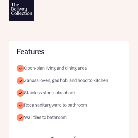
Features
Open-plan living and dining area
Zanussi oven, gas hob, and hood to kitchen
Stainless steel splashback
Roca sanitaryware to bathroom
Wall tiles to bathroom