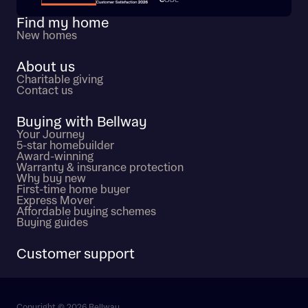
Find my home
New homes
About us
Charitable giving
Contact us
Buying with Bellway
Your Journey
5-star homebuilder
Award-winning
Warranty & insurance protection
Why buy new
First-time home buyer
Express Mover
Affordable buying schemes
Buying guides
Customer support
Copyright © 2026 Bellway