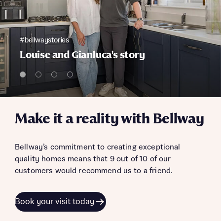
#bellwaystories
Louise and Gianluca's story
Make it a reality with Bellway
Bellway’s commitment to creating exceptional
quality homes means that 9 out of 10 of our
customers would recommend us to a friend.
Book your visit today