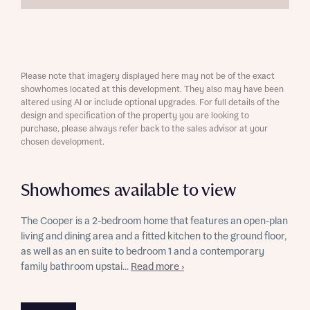
Please note that imagery displayed here may not be of the exact
showhomes located at this development. They also may have been
altered using AI or include optional upgrades. For full details of the
design and specification of the property you are looking to
purchase, please always refer back to the sales advisor at your
chosen development.
Showhomes available to view
The Cooper is a 2-bedroom home that features an open-plan
living and dining area and a fitted kitchen to the ground floor,
as well as an en suite to bedroom 1 and a contemporary
family bathroom upstai...
Read more ›