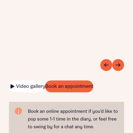
Video gallery
Book an appointment
Book an online appointment if you'd like to
pop some 1-1 time in the diary, or feel free
to swing by for a chat any time.