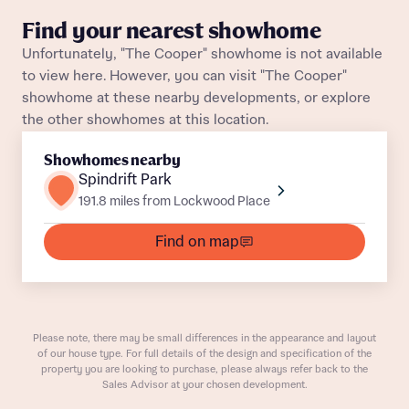
Title
Find your nearest showhome
Department
Unfortunately, "The Cooper" showhome is not available
to view here. However, you can visit "The Cooper"
showhome at these nearby developments, or explore
the other showhomes at this location.
Showhomes nearby
Spindrift Park
What is your current status
191.8 miles from Lockwood Place
About you
Buyer status
Find on map
Title
Buyer status
Receive updates on this Bellway
development
Please note, there may be small differences in the appearance and layout
of our house type. For full details of the design and specification of the
Get more information and updates from Bellway
property you are looking to purchase, please always refer back to the
Receive updates on this Bellway
Sales Advisor at your chosen development.
Homes regarding this development via:
development