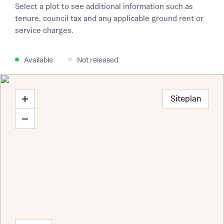
Select a plot to see additional information such as
tenure, council tax and any applicable ground rent or
service charges.
Available
Not released
Siteplan