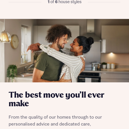
1
of
6
house styles
I have read and agree to Bellway Homes’
Privacy
Policy
Send
The best move you’ll ever
make
From the quality of our homes through to our
personalised advice and dedicated care,