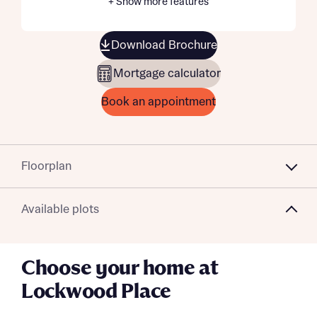
+ Show more features
Download Brochure
Mortgage calculator
Book an appointment
Floorplan
Available plots
Choose your home at
Lockwood Place