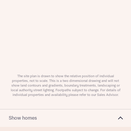
Request more information
About you
Title
The site plan is drawn to show the relative position of individual
properties, not to scale. This is a two dimensional drawing and will not
show land contours and gradients, boundary treatments, landscaping or
local authority street lighting. Footpaths subject to change. For details of
individual properties and availability please refer to our Sales Advisor.
Show homes
About you