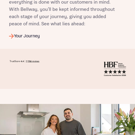
everything is done with our customers in mind.
With Bellway, you’ll be kept informed throughout
each stage of your journey, giving you added
peace of mind. See what lies ahead:
Your Journey