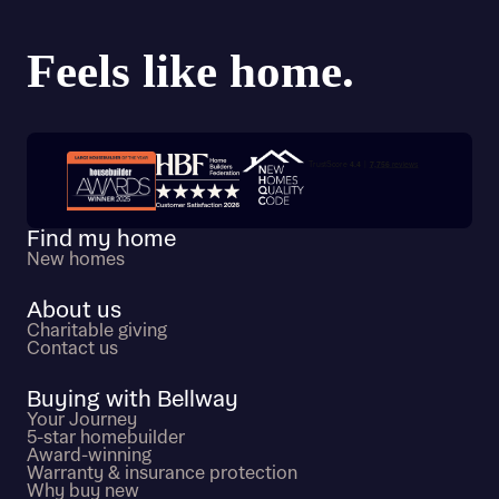
Trustpilot customer reviews
Find my home
New homes
About us
Charitable giving
Contact us
Buying with Bellway
Your Journey
5-star homebuilder
Award-winning
Warranty & insurance protection
Why buy new