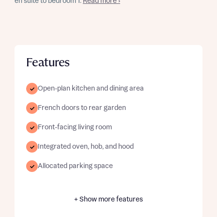
en suite to bedroom 1.
Read more ›
Features
Open-plan kitchen and dining area
French doors to rear garden
Front-facing living room
Integrated oven, hob, and hood
Allocated parking space
+ Show more features