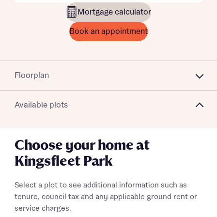
Mortgage calculator
Book an appointment
Floorplan
Available plots
Choose your home at
Kingsfleet Park
Select a plot to see additional information such as
tenure, council tax and any applicable ground rent or
service charges.