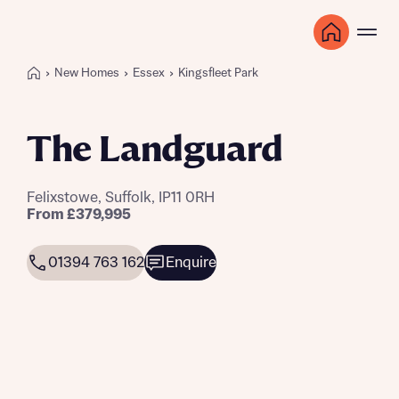
New Homes
Essex
Kingsfleet Park
The Landguard
Felixstowe, Suffolk, IP11 0RH
From £379,995
01394 763 162
Enquire