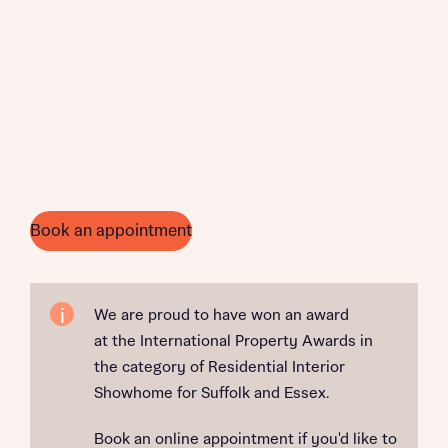
Book an appointment
We are proud to have won an award
at the International Property Awards in
the category of Residential Interior
Showhome for Suffolk and Essex.
Book an online appointment if you'd like to