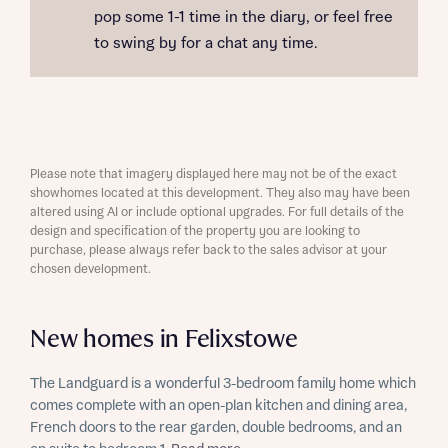
pop some 1-1 time in the diary, or feel free
to swing by for a chat any time.
Please note that imagery displayed here may not be of the exact
showhomes located at this development. They also may have been
altered using AI or include optional upgrades. For full details of the
design and specification of the property you are looking to
purchase, please always refer back to the sales advisor at your
chosen development.
New homes in Felixstowe
The Landguard is a wonderful 3-bedroom family home which
comes complete with an open-plan kitchen and dining area,
French doors to the rear garden, double bedrooms, and an