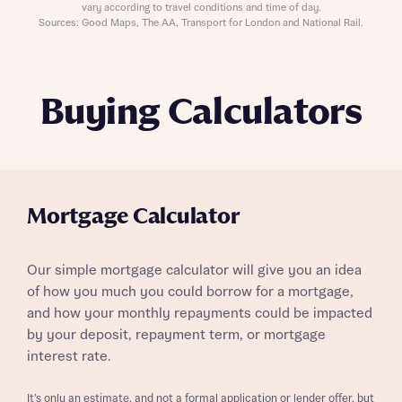
vary according to travel conditions and time of day.
Sources: Good Maps, The AA, Transport for London and National Rail.
Buying Calculators
Mortgage Calculator
Our simple mortgage calculator will give you an idea
of how you much you could borrow for a mortgage,
and how your monthly repayments could be impacted
by your deposit, repayment term, or mortgage
interest rate.
It’s only an estimate, and not a formal application or lender offer, but