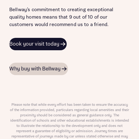
Bellway’s commitment to creating exceptional
quality homes means that 9 out of 10 of our
customers would recommend us to a friend.
Book your visit today
Why buy with Bellway
Please note that while every effort has been taken to ensure the accuracy
of the information provided, particulars regarding local amenities and their
proximity should be considered as general guidance only. The
identification of schools and other educational establishments is intended
to illustrate the relationship to the development only and does not
represent a guarantee of eligibility or admission. Journey times are
representative of journeys made by car unless stated otherwise and may