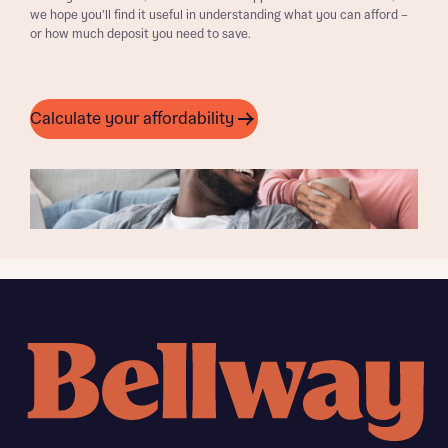
we hope you’ll find it useful in understanding what you can afford –
or how much deposit you need to save.
Calculate your affordability