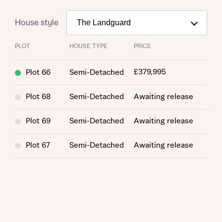
House style
PLOT
HOUSE TYPE
PRICE
£379,995
Plot 66
Semi-Detached
Plot 68
Semi-Detached
Awaiting release
Request more information
Plot 69
Semi-Detached
Awaiting release
About you
Plot 67
Semi-Detached
Awaiting release
Title