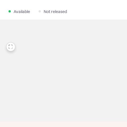
Available
Not released