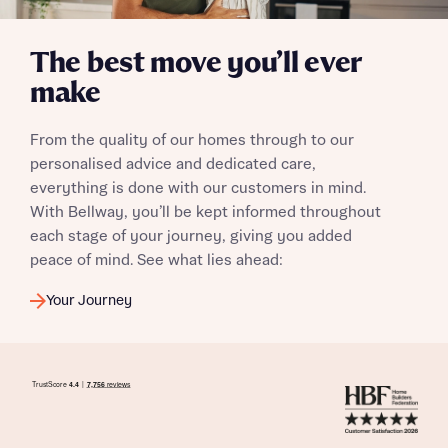
The best move you’ll ever
make
I have read and agree to Bellway Homes’
Privacy
Policy
From the quality of our homes through to our
personalised advice and dedicated care,
Send
everything is done with our customers in mind.
With Bellway, you’ll be kept informed throughout
each stage of your journey, giving you added
peace of mind. See what lies ahead:
Your Journey