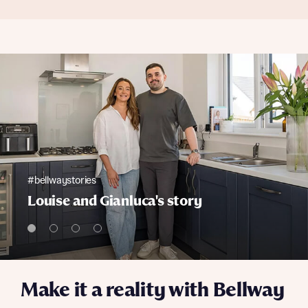
#bellwaystories
Louise and Gianluca's story
Make it a reality with Bellway