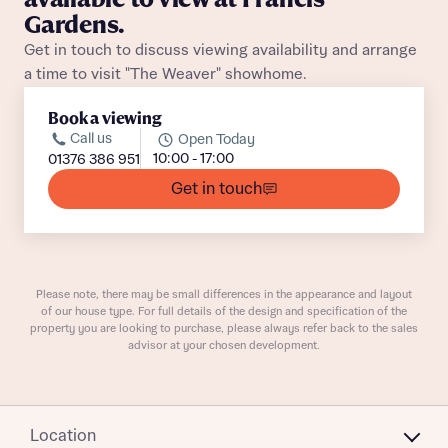
Gardens.
Get in touch to discuss viewing availability and arrange
Buyer status
Receive updates on this Bellway
a time to visit "The Weaver" showhome.
development
Book a viewing
Call us
Open Today
Get more information and updates from Bellway
Receive updates on this Bellway
10:00 - 17:00
01376 386 951
Homes regarding this development via:
development
Get in touch
Email
SMS
Get more information and updates from Bellway
Homes regarding this development via:
Please note, there may be small differences in the appearance and layout
Your Address
Email
SMS
of our house type. For full details of the design and specification of the
Other nearby developments
property you are looking to purchase, please always refer back to the sales
Country
advisor at your chosen development.
Receive updates about other nearby
developments from Bellway Homes and sister
Other nearby developments
brand Ashberry Homes, as well as related
Location