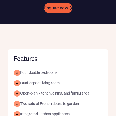
Enquire now
Features
Four double bedrooms
Dual-aspect living room
Open-plan kitchen, dining, and family area
Two sets of French doors to garden
Integrated kitchen appliances