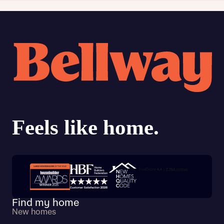
Trustpilot customer reviews
Find my home
New homes