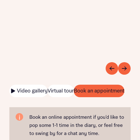
Video gallery
Virtual tour
Book an appointment
Book an online appointment if you'd like to
pop some 1-1 time in the diary, or feel free
to swing by for a chat any time.