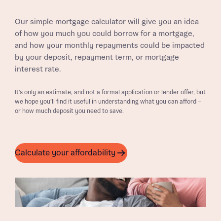
Our simple mortgage calculator will give you an idea
of how you much you could borrow for a mortgage,
and how your monthly repayments could be impacted
by your deposit, repayment term, or mortgage
interest rate.
It’s only an estimate, and not a formal application or lender offer, but
we hope you’ll find it useful in understanding what you can afford –
or how much deposit you need to save.
Calculate your affordability