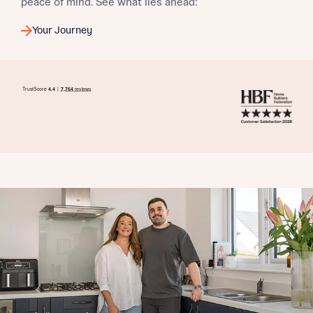
peace of mind. See what lies ahead:
Your Journey