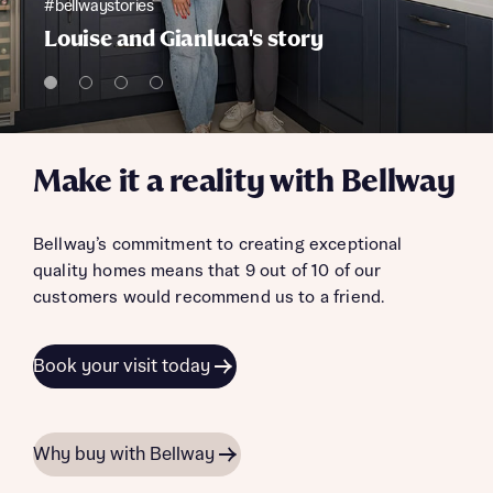
#bellwaystories
Louise and Gianluca's story
Make it a reality with Bellway
Bellway’s commitment to creating exceptional
quality homes means that 9 out of 10 of our
customers would recommend us to a friend.
Book your visit today
Why buy with Bellway