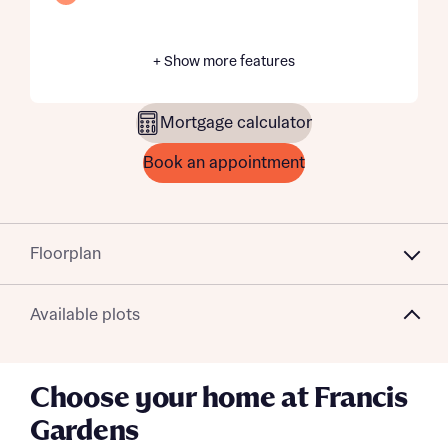
+ Show more features
Mortgage calculator
Book an appointment
Floorplan
Available plots
Choose your home at Francis
Gardens