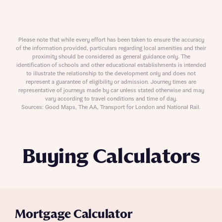
Please note that while every effort has been taken to ensure the accuracy
of the information provided, particulars regarding local amenities and their
proximity should be considered as general guidance only. The
identification of schools and other educational establishments is intended
to illustrate the relationship to the development only and does not
represent a guarantee of eligibility or admission. Journey times are
representative of journeys made by car unless stated otherwise and may
vary according to travel conditions and time of day.
Sources: Good Maps, The AA, Transport for London and National Rail.
Buying Calculators
Mortgage Calculator