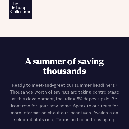
A summer of saving
thousands
Ready to meet-and-greet our summer headliners?
Thousands’ worth of savings are taking centre stage
at this development, including 5% deposit paid. Be
front row for your new home. Speak to our team for
more information about our incentives. Available on
selected plots only. Terms and conditions apply.