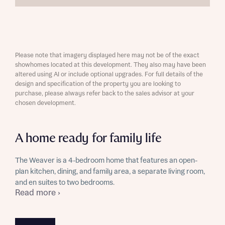
Please note that imagery displayed here may not be of the exact
showhomes located at this development. They also may have been
altered using AI or include optional upgrades. For full details of the
design and specification of the property you are looking to
purchase, please always refer back to the sales advisor at your
chosen development.
A home ready for family life
The Weaver is a 4-bedroom home that features an open-
plan kitchen, dining, and family area, a separate living room,
and en suites to two bedrooms.
Read more ›