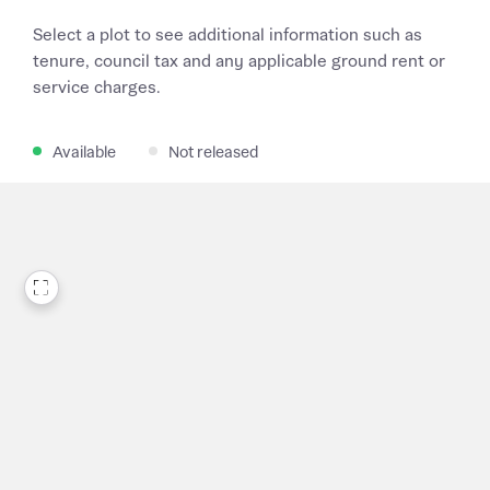
Select a plot to see additional information such as
tenure, council tax and any applicable ground rent or
service charges.
Available
Not released