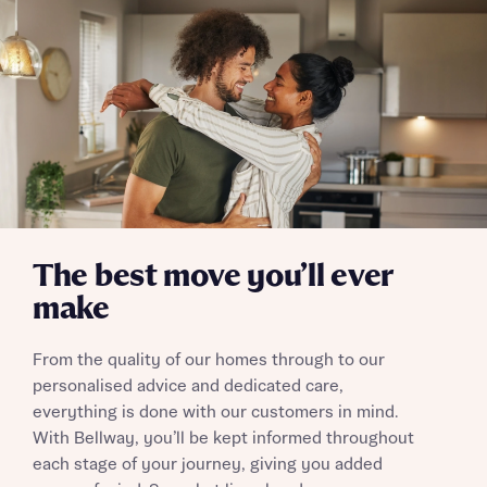
The best move you’ll ever
make
From the quality of our homes through to our
personalised advice and dedicated care,
everything is done with our customers in mind.
With Bellway, you’ll be kept informed throughout
each stage of your journey, giving you added