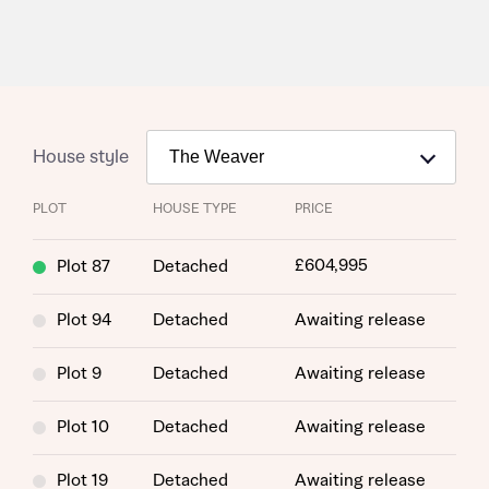
House style
PLOT
HOUSE TYPE
PRICE
£604,995
Plot 87
Detached
Plot 94
Detached
Awaiting release
Request more information
Plot 9
Detached
Awaiting release
About you
Plot 10
Detached
Awaiting release
Title
Plot 19
Detached
Awaiting release