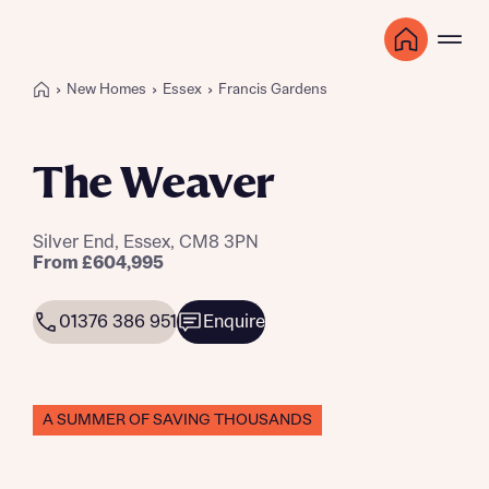
New Homes
Essex
Francis Gardens
The Weaver
Silver End, Essex, CM8 3PN
From £604,995
01376 386 951
Enquire
A SUMMER OF SAVING THOUSANDS