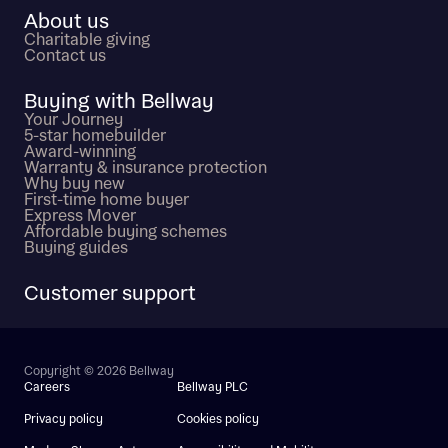
About us
Charitable giving
Contact us
Buying with Bellway
Your Journey
5-star homebuilder
Award-winning
Warranty & insurance protection
Why buy new
First-time home buyer
Express Mover
Affordable buying schemes
Buying guides
Customer support
Copyright © 2026 Bellway
Careers
Bellway PLC
Privacy policy
Cookies policy