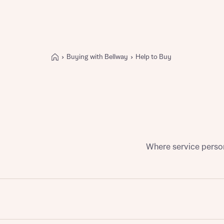
Buying with Bellway
Help to Buy
Buying with Bellway
REASONS TO BUY
Our locations
Find a showhome
Your Journey
5-star homebuilder
Where service person
Why buy new
Personalise your home
Award-winning
Future-focused homes
First-time home buyer