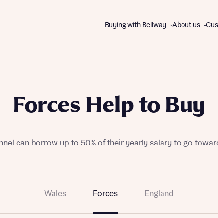
Buying with Bellway
About us
Cus
About us
WAYS TO BUY
The Bellway Collection
Forces Help to Buy
Charitable giving
All schemes and incentives
Our brands
Express Mover
Contact us
Part Exchange
nel can borrow up to 50% of their yearly salary to go towar
Good to Go homes
First Homes
Track Record
Help to Buy
Disc
Disc
Wales
Forces
England
105% Part Exchange
Own New Rate Reducer