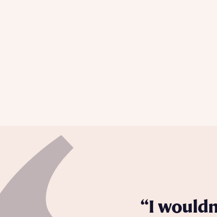
Please n
Please n
contact
Homes Mo
you to o
variety 
arranged
affect m
Yes
I h
I wouldn