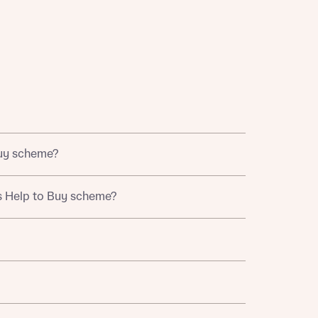
 Homes
 news.
Buy scheme?
 Homes
 news.
 British Armed Forces. This scheme helps eligible
s Help to Buy scheme?
xt
ation portal.
e
chase completion date.