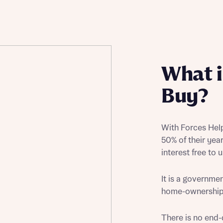
Buying Guides
What i
Buy?
With Forces Help
50% of their yea
interest free to 
It is a governm
home-ownership r
There is no end-