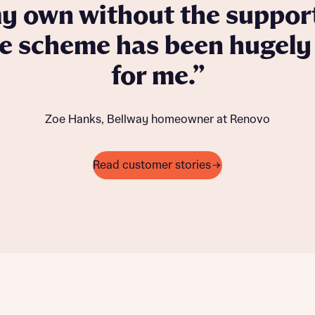
 own without the support
he scheme has been hugely 
for me.
Zoe Hanks, Bellway homeowner at Renovo
Read customer stories