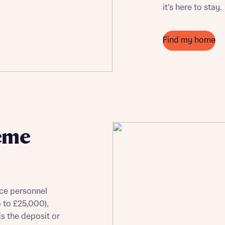
it’s here to stay.
Find my home
eme
ce personnel
p to £25,000),
ds the deposit or