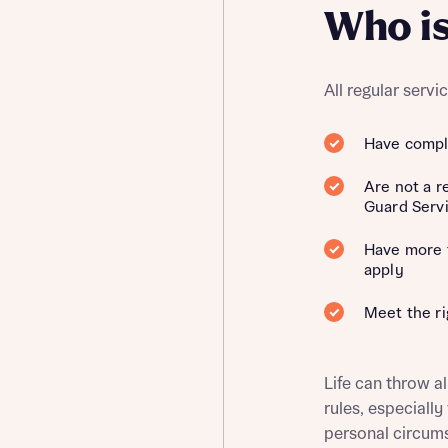
Who is
ment
All regular serv
Have comple
Are not a r
t you
is your current status
Guard Serv
tatus
Have more t
apply
tatus
Meet the ri
ive updates on this Bellway development
ive updates on this Bellway development
re information and updates from Bellway Homes regarding 
Life can throw al
pment via:
rules, especiall
re information and updates from Bellway Homes regarding 
personal circum
pment via: