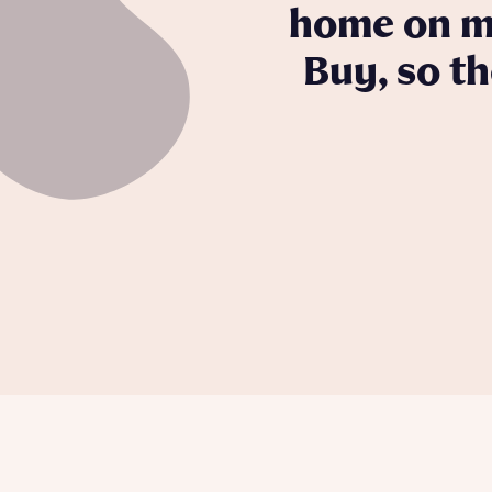
home on my
Buy, so t