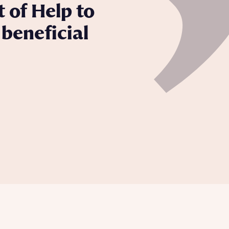
 of Help to
beneficial