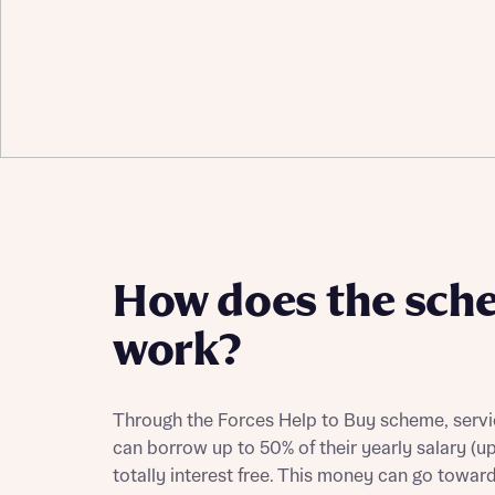
How does the sch
work?
Through the Forces Help to Buy scheme, servi
can borrow up to 50% of their yearly salary (u
totally interest free. This money can go towar