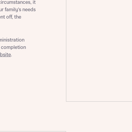
circumstances, it
ur family’s needs
t off, the
st more information
ministration
d completion
t you
bsite
.
t you