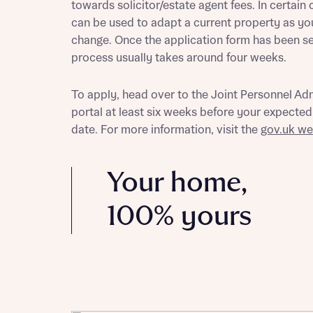
towards solicitor/estate agent fees. In certain 
can be used to adapt a current property as yo
change. Once the application form has been sen
process usually takes around four weeks.
Reque
To apply, head over to the Joint Personnel Ad
portal at least six weeks before your expecte
Abou
date. For more information, visit the
gov.uk we
Title
Your home,
100% yours
Abou
Title