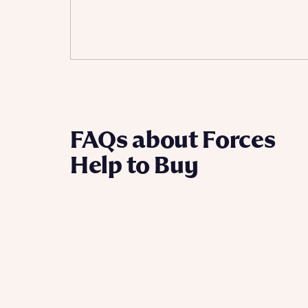
Ema
Ema
Your
Countr
Othe
Othe
Recei
FAQs about Forces
and si
Recei
Help to Buy
and si
or enter
Ema
Ema
Calcu
We’ve 
specia
I h
mortga