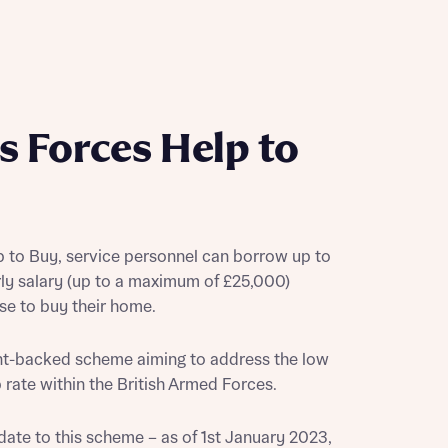
s Forces Help to
 to Buy, service personnel can borrow up to
rly salary (up to a maximum of £25,000)
use to buy their home.
ent-backed scheme aiming to address the low
ate within the British Armed Forces.
date to this scheme – as of 1st January 2023,