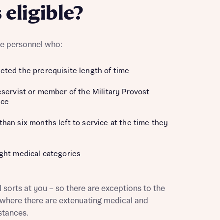
 eligible?
ice personnel who:
ted the prerequisite length of time
eservist or member of the Military Provost
ice
han six months left to service at the time they
ght medical categories
this
l sorts at you – so there are exceptions to the
y where there are extenuating medical and
this
stances.