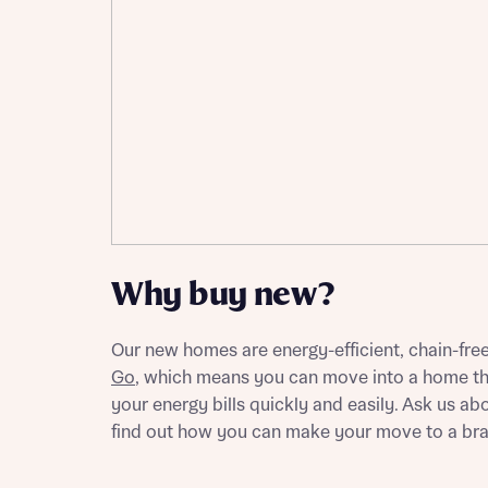
Please n
Please n
contact
Homes Mo
you to o
variety 
arranged
affect m
Yes
Why buy new?
I h
Our new homes are energy-efficient, chain-fre
Go
, which means you can move into a home th
your energy bills quickly and easily. Ask us 
find out how you can make your move to a br