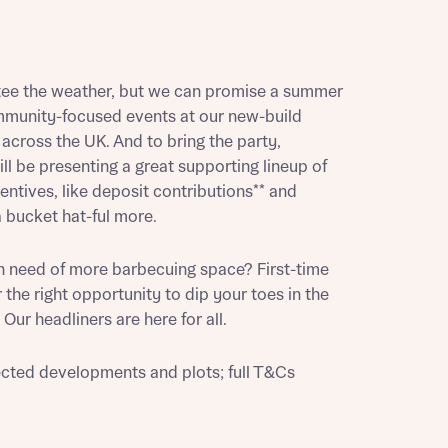
tee the weather, but we can promise a summer
munity-focused events at our new-build
cross the UK. And to bring the party,
l be presenting a great supporting lineup of
ntives, like deposit contributions** and
 bucket hat-ful more.
n need of more barbecuing space? First-time
 the right opportunity to dip your toes in the
Our headliners are here for all.
ected developments and plots; full T&Cs