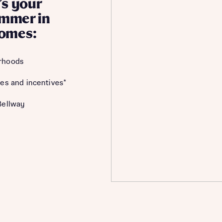
’s your
summer in
homes:
rhoods
es and incentives*
Bellway