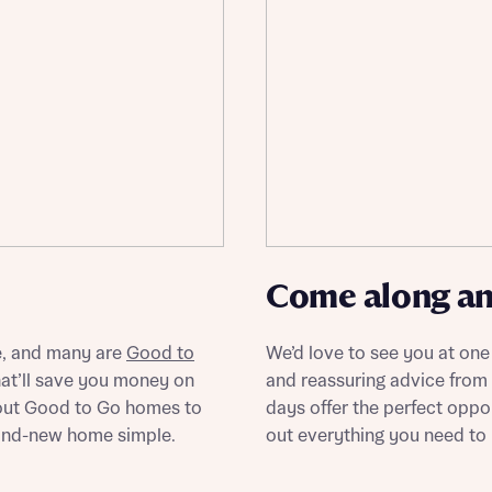
ote that your details will be shared with our on-site sales advisors, who w
ote, by ticking the checkbox below you consent to Bellway sharing your data 
 you to discuss your interest in our homes.
rtgage Helpline (a trading name of The New Homes Group Limited) who will 
ffer unbiased, reliable and professional advice on mortgages available from a w
of lenders. Bellway will receive a commission of £350 when you complete on a
 by the New Homes Mortgage Helpline through this portal. This commission d
ortgage terms and is not charged to homebuyers.
Submit and download
Skip form
, I'm happy to share details with NHMH to help calculate affordability
Come along and
ave read and agree to Bellway Homes’
Privacy Policy
e, and many are
Good to
We’d love to see you at one
at’ll save you money on
and reassuring advice from
Se
about Good to Go homes to
days offer the perfect oppo
and-new home simple.
out everything you need t