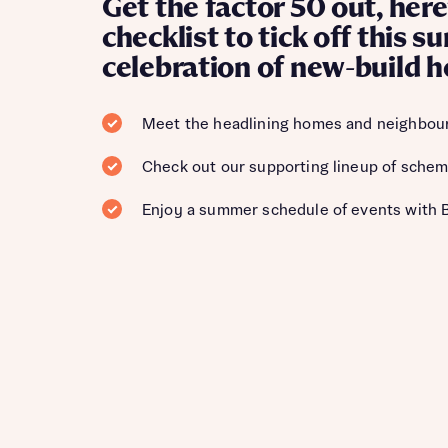
Get the factor 50 out, here
checklist to tick off this 
celebration of new-build 
Meet the headlining homes and neighbou
Check out our supporting lineup of schem
Enjoy a summer schedule of events with 