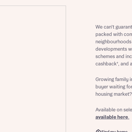
We can’t guaran
st more information
packed with com
neighbourhoods a
developments wil
t you
schemes and ince
cashback†, and a
Growing family i
buyer waiting for
housing market? 
Available on sel
t you
available here
.