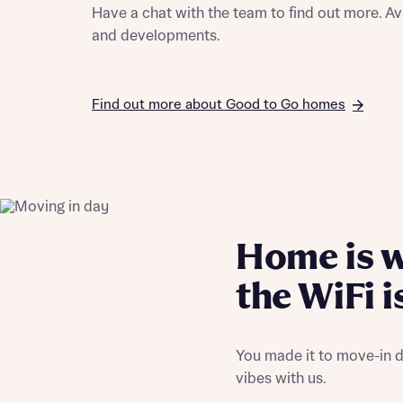
Have a chat with the team to find out more. Av
and developments.
Find out more about Good to Go homes
Home is 
the WiFi i
You made it to move-in d
vibes with us.