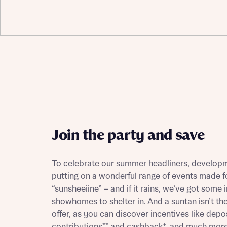
Depart
Abou
What 
Title
Buyer s
Join the party and save
Buyer s
To celebrate our summer headliners, developm
Rece
putting on a wonderful range of events made fo
Rece
“sunsheeiine” – and if it rains, we’ve got some i
Get mo
showhomes to shelter in. And a suntan isn’t the
develo
Get mo
offer, as you can discover incentives like depo
develo