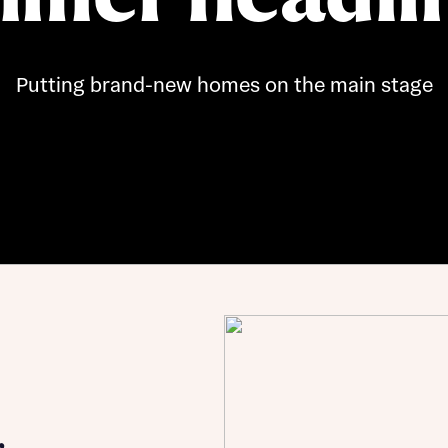
Buying Guides
Putting brand-new homes on the main stage