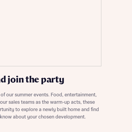
ill
with New
contact
ide
 mortgage
oes not
 join the party
 of our summer events. Food, entertainment,
 our sales teams as the warm-up acts, these
nd
rtunity to explore a newly built home and find
o know about your chosen development.