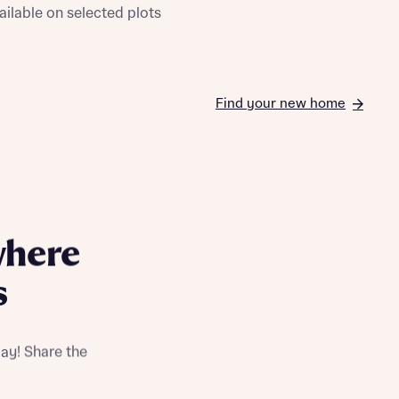
ailable on selected plots
Find your new home
where
s
ay! Share the