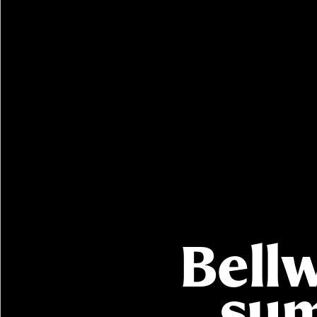
Buying with Bellway
REASONS TO BUY
Our locations
Find a showhome
Your Journey
5-star homebuilder
Why buy new
Bell
Personalise your home
Award-winning
Future-focused homes
sum
First-time home buyer