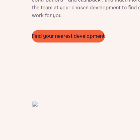
contributions** and cashback†, and much more
Ema
the team at your chosen development to find 
Ema
work for you.
Your
Countr
Find your nearest development
Othe
Othe
Recei
and si
Recei
and si
or enter
Ema
Ema
Calcu
We’ve 
specia
I h
mortga