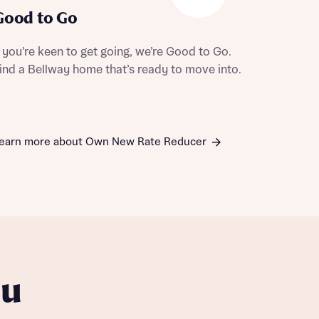
Good to Go
f you’re keen to get going, we’re Good to Go.
ind a Bellway home that’s ready to move into.
earn more about Own New Rate Reducer
ou