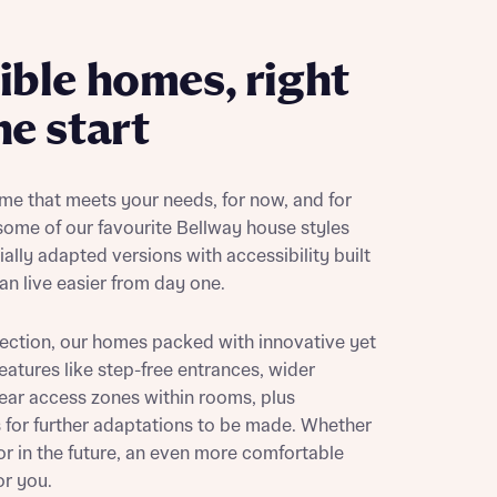
ible homes, right
he start
me that meets your needs, for now, and for
 some of our favourite Bellway house styles
ally adapted versions with accessibility built
an live easier from day one.
ection, our homes packed with innovative yet
features like step-free entrances, wider
ear access zones within rooms, plus
or further adaptations to be made. Whether
or in the future, an even more comfortable
or you.