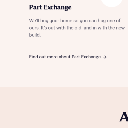
Part Exchange
We’ll buy your home so you can buy one of
ours. It’s out with the old, and in with the new
build.
Find out more about Part Exchange
A