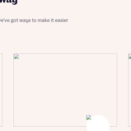
ote that your details will be shared with our on-site sales advisors, who w
ote, by ticking the checkbox below you consent to Bellway sharing your data 
 you to discuss your interest in our homes.
rtgage Helpline (a trading name of The New Homes Group Limited) who will 
ffer unbiased, reliable and professional advice on mortgages available from a w
of lenders. Bellway will receive a commission of £350 when you complete on a
e’ve got ways to make it easier
 by the New Homes Mortgage Helpline through this portal. This commission d
ortgage terms and is not charged to homebuyers.
Submit and download
Skip form
, I'm happy to share details with NHMH to help calculate affordability
ave read and agree to Bellway Homes’
Privacy Policy
Se