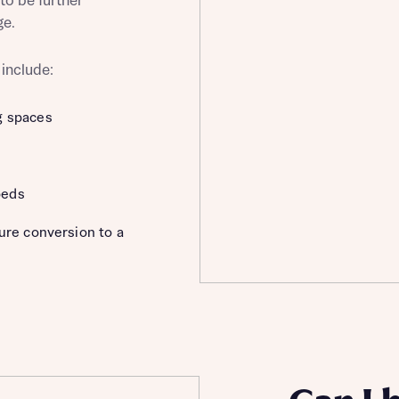
to be further
ge.
 include:
st more information
g spaces
t you
beds
ture conversion to a
t you