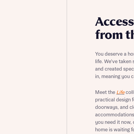
Buying Guides
Access
from t
You deserve a ho
life. We’ve taken
and created speci
in, meaning you c
Meet the
Life
coll
practical design 
doorways, and cl
accommodations f
you need it now, 
home is waiting f