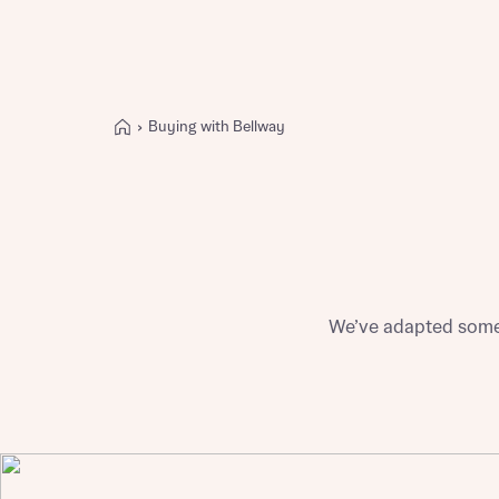
Buying with Bellway
Buying with Bellway
REASONS TO BUY
Our locations
Find a showhome
Your Journey
5-star homebuilder
We’ve adapted some 
Why buy new
Personalise your home
Award-winning
Future-focused homes
First-time home buyer