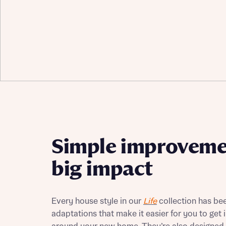
Simple improveme
big impact
Every house style in our
Life
collection has bee
adaptations that make it easier for you to get i