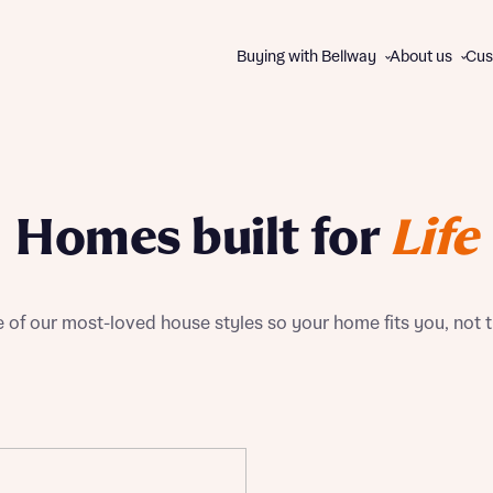
Buying with Bellway
About us
Cus
About us
WAYS TO BUY
The Bellway Collection
Homes built for
Life
Charitable giving
All schemes and incentives
Our brands
Express Mover
Contact us
Part Exchange
of our most-loved house styles so your home fits you, not 
Good to Go homes
First Homes
Track Record
Help to Buy
Disc
Disc
105% Part Exchange
Own New Rate Reducer