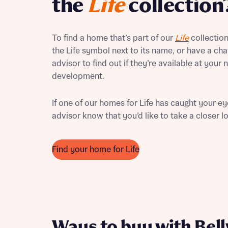
the
Life
collection
Ema
Your
To find a home that’s part of our
Life
collection,
Countr
the Life symbol next to its name, or have a cha
Othe
advisor to find out if they’re available at your
development.
Othe
Recei
and si
If one of our homes for Life has caught your eye
Recei
advisor know that you’d like to take a closer l
and si
or enter
Ema
Ema
Find your home for Life
Calcu
We’ve 
specia
I h
mortga
Ways to buy with Bel