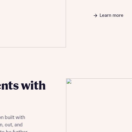
Learn more
nts with
n built with
n, out, and