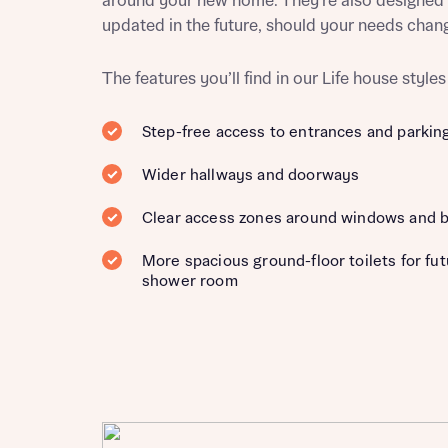
around your new home. They’re also designed 
updated in the future, should your needs chan
The features you’ll find in our Life house styles
Reque
Step-free access to entrances and parkin
Abou
Wider hallways and doorways
Title
Clear access zones around windows and 
More spacious ground-floor toilets for fu
shower room
Abou
Title