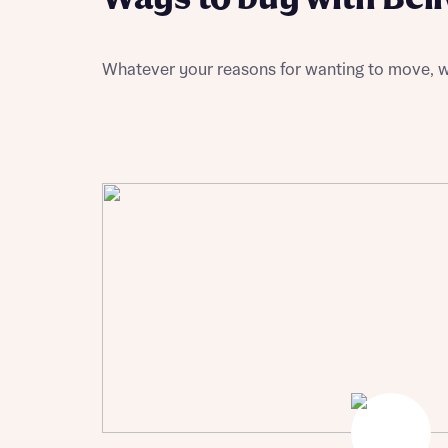
Please n
Please n
contact
Homes Mo
you to o
variety 
Whatever your reasons for wanting to move, w
arranged
affect m
Yes
I h