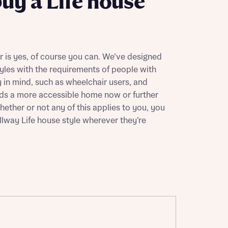
buy a Life house
 is yes, of course you can. We’ve designed
yles with the requirements of people with
 in mind, such as wheelchair users, and
s a more accessible home now or further
hether or not any of this applies to you, you
lway Life house style wherever they’re
this
this