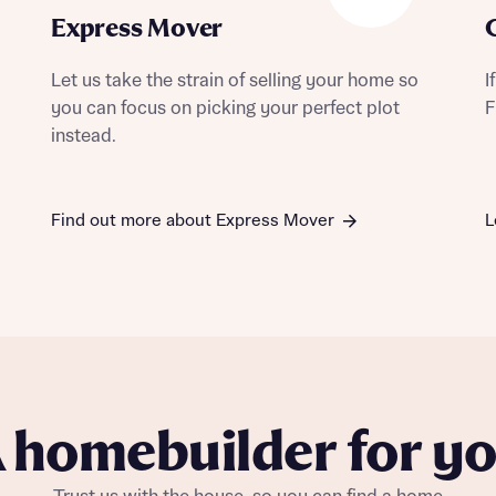
Express Mover
Let us take the strain of selling your home so
I
you can focus on picking your perfect plot
F
instead.
Find out more about Express Mover
L
 homebuilder for y