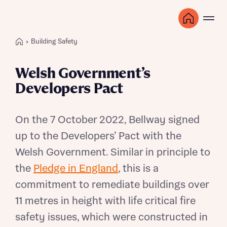
Building Safety
Welsh Government’s
Developers Pact
On the 7 October 2022, Bellway signed
up to the Developers’ Pact with the
Welsh Government. Similar in principle to
the
Pledge in England
, this is a
commitment to remediate buildings over
11 metres in height with life critical fire
safety issues, which were constructed in