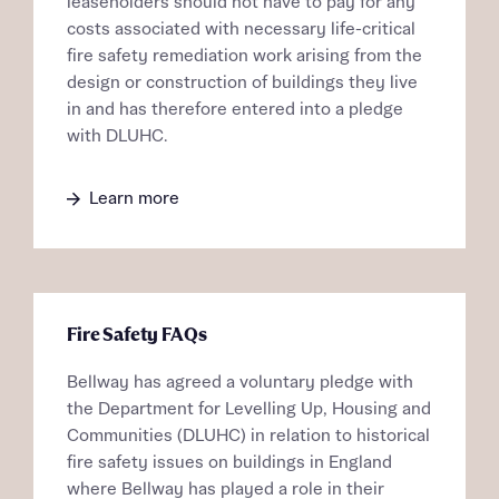
Receive updates on this Bellway
leaseholders should not have to pay for any
Homes regarding this development via:
development
costs associated with necessary life-critical
fire safety remediation work arising from the
Email
SMS
Get more information and updates from Bellway
design or construction of buildings they live
Homes regarding this development via:
in and has therefore entered into a pledge
with DLUHC.
Your Address
Email
SMS
Other nearby developments
Learn more
Country
Receive updates about other nearby
developments from Bellway Homes and sister
Other nearby developments
brand Ashberry Homes, as well as related
products and news.
Receive updates about other nearby
Fire Safety FAQs
developments from Bellway Homes and sister
Email
SMS
Bellway has agreed a voluntary pledge with
brand Ashberry Homes, as well as related
the Department for Levelling Up, Housing and
Find address
products and news.
Communities (DLUHC) in relation to historical
Calculate your affordability
fire safety issues on buildings in England
Email
SMS
or enter address manually
where Bellway has played a role in their