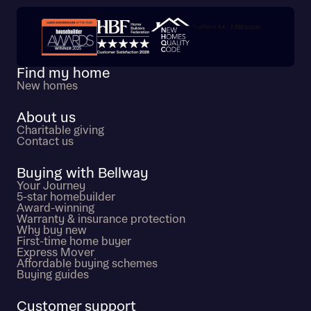
I have read and agree to Bellway Homes’
Privacy
Policy
Trustpilot customer reviews
Find my home
Send
New homes
About us
Charitable giving
Contact us
Buying with Bellway
Your Journey
5-star homebuilder
Award-winning
Warranty & insurance protection
Why buy new
First-time home buyer
Express Mover
Affordable buying schemes
Buying guides
Customer support