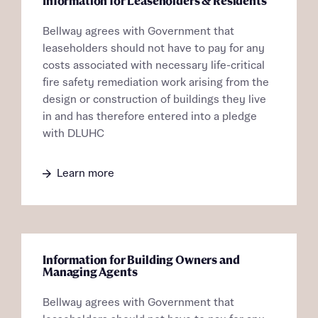
Information for Leaseholders & Residents
About you
Bellway agrees with Government that
Title
Department
leaseholders should not have to pay for any
costs associated with necessary life-critical
fire safety remediation work arising from the
design or construction of buildings they live
in and has therefore entered into a pledge
with DLUHC
What is your current status
About you
Learn more
Buyer status
Title
Buyer status
Receive updates on this Bellway
Information for Building Owners and
Managing Agents
development
Bellway agrees with Government that
Get more information and updates from Bellway