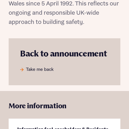
Wales since 5 April 1992. This reflects our
ongoing and responsible UK-wide
approach to building safety.
Request more information
Back to announcement
About you
Take me back
Title
More information