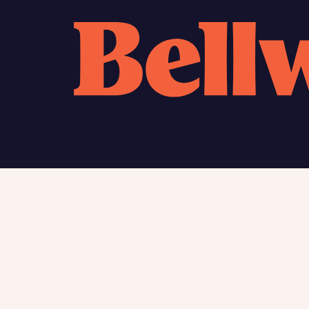
Calcu
We’ve 
specia
mortga
Please n
Homes Mo
you to o
variety 
arranged
affect m
Yes
Find my home
About
New homes
Charita
Contac
I h