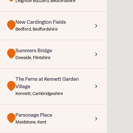
Leighton Buzzard, Bedfordshire
Sustainable homes and nature
Building communities
Customer stories
New Cardington Fields
Abou
Warranty and insurance protection
Bedford, Bedfordshire
Title
Depart
Summers Bridge
Buyer s
Deeside, Flintshire
Rece
The Ferns at Kennett Garden
Village
Get mo
Kennett, Cambridgeshire
What 
develo
Buyer s
Parsonage Place
Ema
Your
Maidstone, Kent