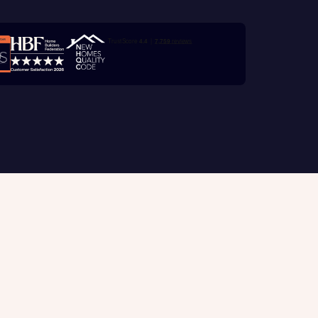
e
Trustpilot customer reviews
with New
contact
ide
 mortgage
oes not
Customer support
tion