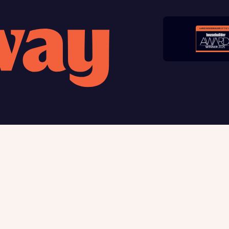
late your affordability
Submit and download
teamed up with one of the UK’s leading new homes mortgag
Skip form
lists, New Homes Mortgage Helpline, to help find the right
ge product for you.
ote, by ticking the checkbox below you consent to Bellway sharing your data 
rtgage Helpline (a trading name of The New Homes Group Limited) who will 
ffer unbiased, reliable and professional advice on mortgages available from a w
of lenders. Bellway will receive a commission of £350 when you complete on a
 by the New Homes Mortgage Helpline through this portal. This commission d
ortgage terms and is not charged to homebuyers.
, I'm happy to share details with NHMH to help calculate affordability
 us
Buying with Bellway
ble giving
Your Journey
t us
5-star homebuilder
Award-winning
Warranty & insurance protec
Why buy new
ave read and agree to Bellway Homes’
Privacy Policy
First-time home buyer
Express Mover