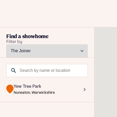
Buying with Bellway
Find a showhome
Filter by
REASONS TO BUY
Our locations
Reque
Find a showhome
Search by name or location
Abou
Your Journey
5-star homebuilder
Abou
Why buy new
Yew Tree Park
Personalise your home
Nuneaton, Warwickshire
Award-winning
Future-focused homes
First-time home buyer