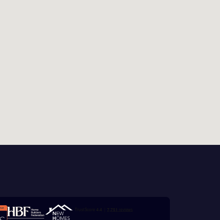
this
 Homes
 news.
xt
 Homes
 news.
ill