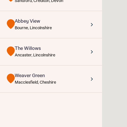
Sandford, Crediton, Devon
Sustainable homes and nature
Building communities
Customer stories
Abbey View
Abou
Warranty and insurance protection
Bourne, Lincolnshire
Title
Depart
The Willows
Buyer s
Ancaster, Lincolnshire
Rece
Weaver Green
Macclesfield, Cheshire
Get mo
What 
develo
Buyer s
Ema
Your