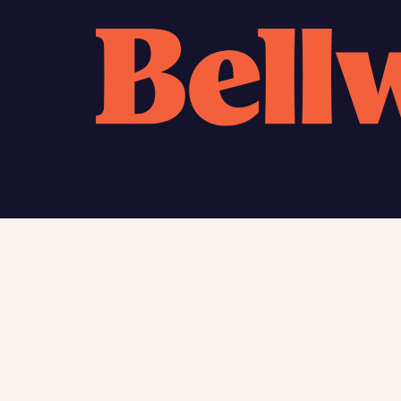
Calcu
We’ve 
specia
mortga
Please n
Homes Mo
you to o
variety 
arranged
affect m
Yes
Find my home
About
New homes
Charita
Contac
I h