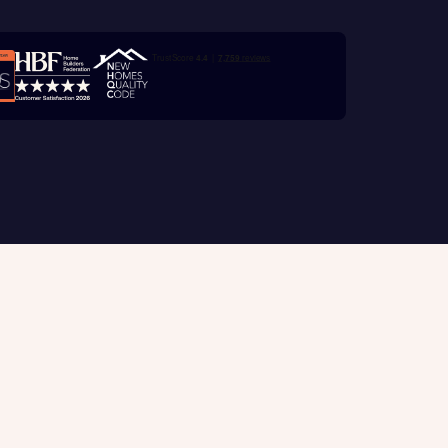
e
Trustpilot customer reviews
with New
contact
ide
 mortgage
oes not
Customer support
tion