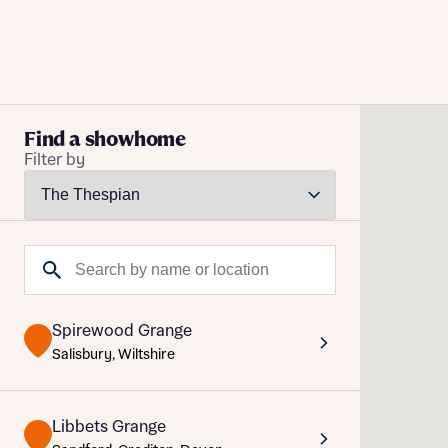
Buying with Bellway
Find a showhome
Filter by
REASONS TO BUY
Our locations
Reque
Find a showhome
Search by name or location
Your Journey
Abou
5-star homebuilder
Abou
Title
Why buy new
Spirewood Grange
Personalise your home
Title
Salisbury, Wiltshire
Award-winning
Future-focused homes
Libbets Grange
First-time home buyer