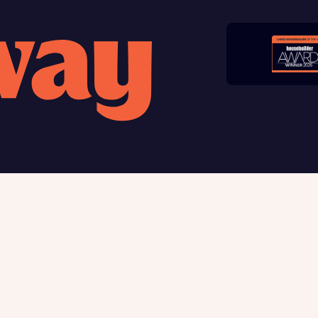
late your affordability
Submit and download
teamed up with one of the UK’s leading new homes mortgag
Skip form
lists, New Homes Mortgage Helpline, to help find the right
ge product for you.
ote, by ticking the checkbox below you consent to Bellway sharing your data 
rtgage Helpline (a trading name of The New Homes Group Limited) who will 
ffer unbiased, reliable and professional advice on mortgages available from a w
of lenders. Bellway will receive a commission of £350 when you complete on a
 by the New Homes Mortgage Helpline through this portal. This commission d
ortgage terms and is not charged to homebuyers.
, I'm happy to share details with NHMH to help calculate affordability
 us
Buying with Bellway
ble giving
Your Journey
t us
5-star homebuilder
Award-winning
Warranty & insurance protec
Why buy new
ave read and agree to Bellway Homes’
Privacy Policy
First-time home buyer
Express Mover