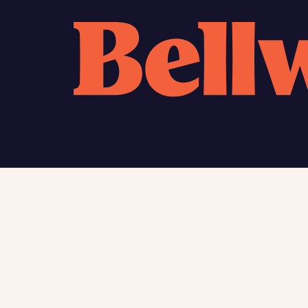
Calcu
We’ve 
specia
mortga
Please n
Homes Mo
you to o
variety 
arranged
affect m
Yes
Find my home
About
New homes
Charita
Contac
I h