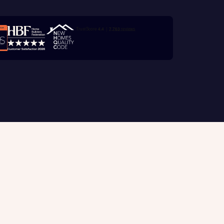
e
Trustpilot customer reviews
with New
contact
ide
 mortgage
oes not
Customer support
tion