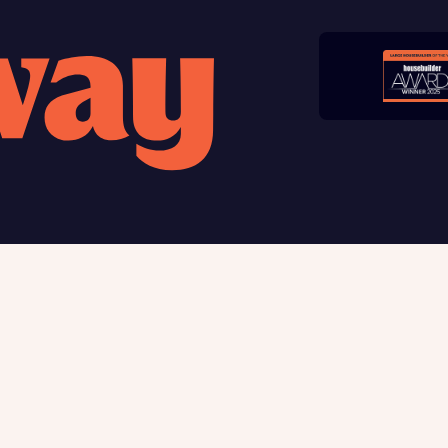
late your affordability
Submit and download
teamed up with one of the UK’s leading new homes mortgag
Skip form
lists, New Homes Mortgage Helpline, to help find the right
ge product for you.
ote, by ticking the checkbox below you consent to Bellway sharing your data 
rtgage Helpline (a trading name of The New Homes Group Limited) who will 
ffer unbiased, reliable and professional advice on mortgages available from a w
of lenders. Bellway will receive a commission of £350 when you complete on a
 by the New Homes Mortgage Helpline through this portal. This commission d
ortgage terms and is not charged to homebuyers.
, I'm happy to share details with NHMH to help calculate affordability
 us
Buying with Bellway
ble giving
Your Journey
t us
5-star homebuilder
Award-winning
Warranty & insurance protec
Why buy new
ave read and agree to Bellway Homes’
Privacy Policy
First-time home buyer
Express Mover