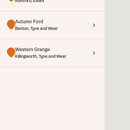
Romford, Essex
Sustainable homes and nature
Building communities
Customer stories
Autumn Ford
Abou
Warranty and insurance protection
Benton, Tyne and Wear
Title
Depart
Western Grange
Buyer s
Killingworth, Tyne and Wear
Rece
Get mo
What 
develo
Buyer s
Ema
Your