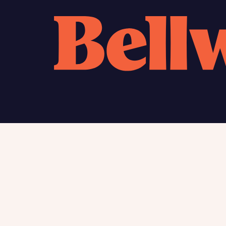
Calcu
We’ve 
specia
mortga
Please n
Homes Mo
you to o
variety 
arranged
affect m
Yes
Find my home
About
New homes
Charita
Contac
I h