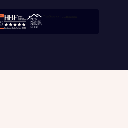
e
Trustpilot customer reviews
with New
contact
ide
 mortgage
oes not
Customer support
tion