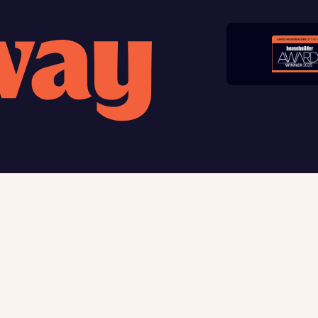
late your affordability
Submit and download
teamed up with one of the UK’s leading new homes mortgag
Skip form
lists, New Homes Mortgage Helpline, to help find the right
ge product for you.
ote, by ticking the checkbox below you consent to Bellway sharing your data 
rtgage Helpline (a trading name of The New Homes Group Limited) who will 
ffer unbiased, reliable and professional advice on mortgages available from a w
of lenders. Bellway will receive a commission of £350 when you complete on a
 by the New Homes Mortgage Helpline through this portal. This commission d
ortgage terms and is not charged to homebuyers.
, I'm happy to share details with NHMH to help calculate affordability
 us
Buying with Bellway
ble giving
Your Journey
t us
5-star homebuilder
Award-winning
Warranty & insurance protec
Why buy new
ave read and agree to Bellway Homes’
Privacy Policy
First-time home buyer
Express Mover