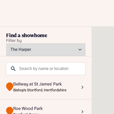
Buying with Bellway
Find a showhome
Filter by
REASONS TO BUY
Our locations
Reque
Find a showhome
Search by name or location
Your Journey
Abou
5-star homebuilder
Abou
Title
Why buy new
Bellway at St James' Park
Personalise your home
Title
Bishop's Stortford, Hertfordshire
Award-winning
Future-focused homes
Roe Wood Park
First-time home buyer