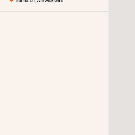
Nuneaton, Warwickshire
Sustainable homes and nature
Abou
Building communities
Customer stories
Warranty and insurance protection
Rece
Get mo
What 
develo
Your
Ema
Rece