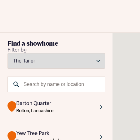
Buying with Bellway
Find a showhome
Filter by
REASONS TO BUY
Our locations
Reque
Find a showhome
Search by name or location
Abou
Your Journey
5-star homebuilder
Abou
Why buy new
Barton Quarter
Personalise your home
Bolton, Lancashire
Award-winning
Future-focused homes
Yew Tree Park
First-time home buyer