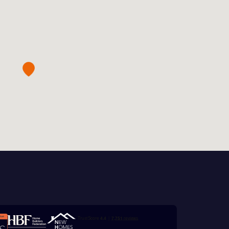
this
 Homes
 news.
xt
 Homes
 news.
ill