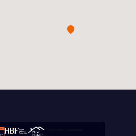
this
 Homes
 news.
xt
 Homes
 news.
ill