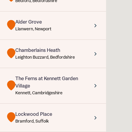
Bedford, Bedfordshire
Sustainable homes and nature
Abou
Building communities
Customer stories
Alder Grove
Warranty and insurance protection
Llanwern, Newport
Chamberlains Heath
Leighton Buzzard, Bedfordshire
Rece
The Ferns at Kennett Garden
Village
Get mo
What 
Kennett, Cambridgeshire
develo
Your
Ema
Lockwood Place
Bramford, Suffolk
Rece