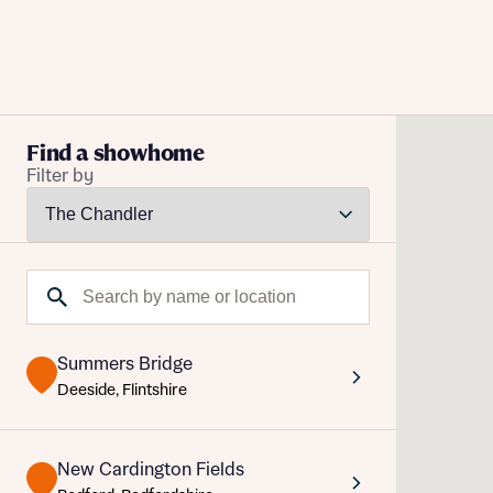
Buying with Bellway
Find a showhome
Filter by
REASONS TO BUY
Our locations
Reque
Find a showhome
Search by name or location
Abou
Your Journey
5-star homebuilder
Abou
Why buy new
Summers Bridge
Personalise your home
Deeside, Flintshire
Award-winning
Future-focused homes
New Cardington Fields
First-time home buyer