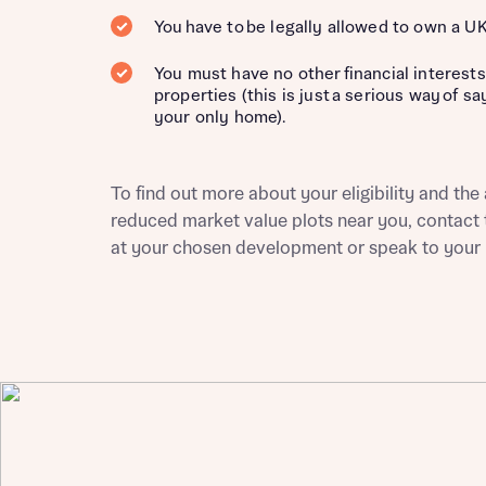
You have to be legally allowed to own a U
Depart
You must have no other financial interests
properties (this is just a serious way of s
your only home).
To find out more about your eligibility and the a
Abou
What 
reduced market value plots near you, contact 
at your chosen development or speak to your l
Title
Buyer s
Buyer s
Rece
Rece
Get mo
develo
Get mo
develo