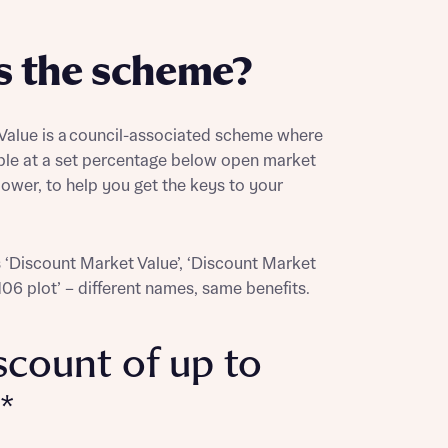
s the scheme?
alue is a council-associated scheme where
ble at a set percentage below open market
lower, to help you get the keys to your
s ‘Discount Market Value’, ‘Discount Market
 106 plot’ – different names, same benefits.
scount of up to
*