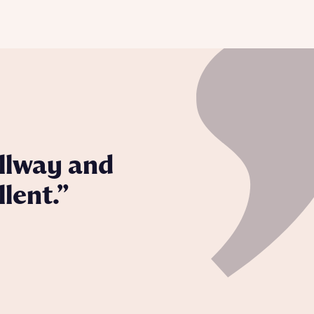
from local authorities, can extend the selling process.
llway and
lent.