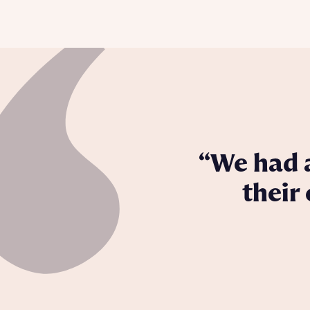
We had a
their