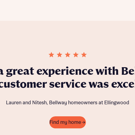
eligibility checks. This, as well as involvement 
 great experience with Be
 customer service was excel
Lauren and Nitesh, Bellway homeowners at Ellingwood
Find my home