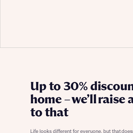
Up to 30% discoun
home – we’ll raise 
to that
Life looks different for everyone, but that doe