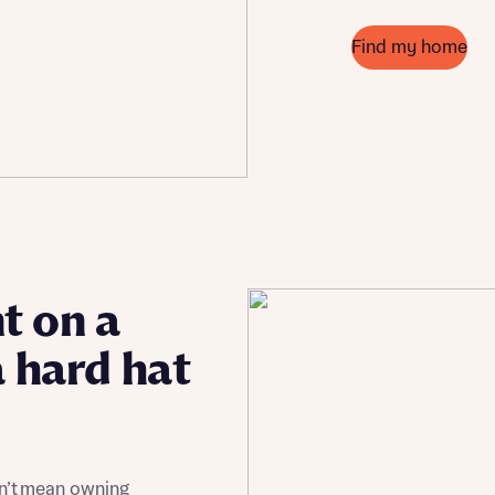
Find my home
t on a
a hard hat
sn’t mean owning