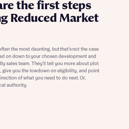
re the first steps
ng Reduced Market
 often the most daunting, but that’s not the case
 Homes
ead on down to your chosen development and
 news.
 Homes
dly sales team. They’ll tell you more about plot
 news.
e, give you the lowdown on eligibility, and point
direction of what you need to do next. Or,
cal authority.
xt
e