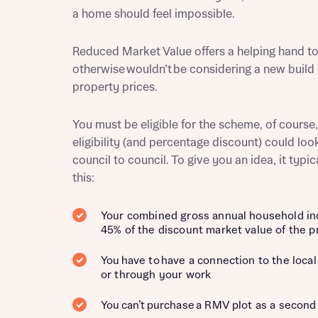
a home should feel impossible.
Reduced Market Value offers a helping hand t
otherwise wouldn’t be considering a new build
Reque
property prices.
You must be eligible for the scheme, of course,
Abou
eligibility (and percentage discount) could loo
council to council. To give you an idea, it typic
Title
this:
Your combined gross annual household i
45% of the discount market value of the p
You have to have a connection to the local 
Abou
or through your work
Title
You can’t purchase a RMV plot as a secon