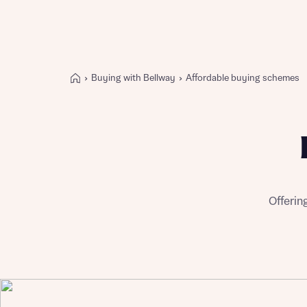
Buying with Bellway
Affordable buying schemes
Buying with Bellway
REASONS TO BUY
Our locations
Find a showhome
Your Journey
5-star homebuilder
Offerin
Why buy new
Personalise your home
Award-winning
Future-focused homes
First-time home buyer