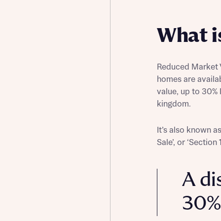
Buying Guides
What i
Reduced Market V
homes are availa
value, up to 30% 
kingdom.
It’s also known a
Sale’, or ‘Section
A di
30%