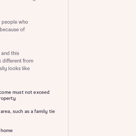
o people who
 because of
st more information
 and this
t you
k different from
ally looks like
ncome must not exceed
roperty
area, such as a family tie
t you
d home