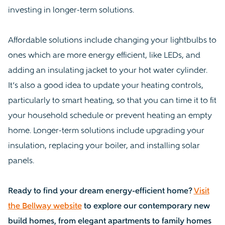
investing in longer-term solutions.
Affordable solutions include changing your lightbulbs to
ones which are more energy efficient, like LEDs, and
adding an insulating jacket to your hot water cylinder.
It’s also a good idea to update your heating controls,
particularly to smart heating, so that you can time it to fit
your household schedule or prevent heating an empty
home. Longer-term solutions include upgrading your
insulation, replacing your boiler, and installing solar
panels.
Ready to find your dream energy-efficient home?
Visit
the Bellway website
to explore our contemporary new
build homes, from elegant apartments to family homes