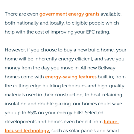
There are even
government energy grants
available,
both nationally and locally, to eligible people which
help with the cost of improving your EPC rating.
However, if you choose to buy a new build home, your
home will be inherently energy efficient, and save you
money from the day you move in. All new Bellway
homes come with
energy-saving features
built in; from
the cutting-edge building techniques and high-quality
materials used in their construction, to heat-retaining
insulation and double glazing, our homes could save
you up to 65% on your energy bills! Selected
developments and homes even benefit from
future-
focused technology
, such as solar panels and smart