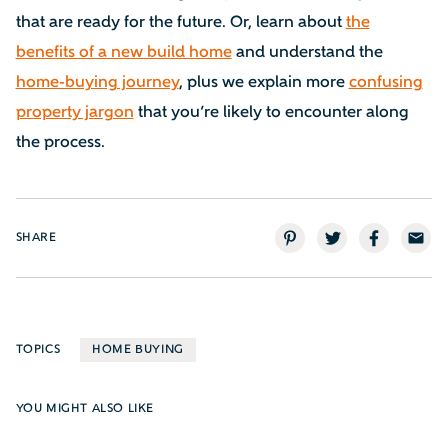
that are ready for the future. Or, learn about
the
benefits of a new build home
and understand the
home-buying journey
, plus we explain more
confusing
property jargon
that you’re likely to encounter along
the process.
SHARE
TOPICS
HOME BUYING
YOU MIGHT ALSO LIKE