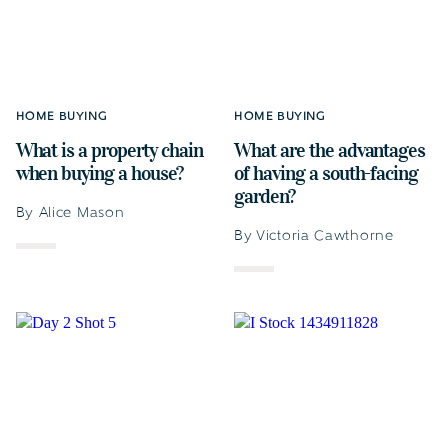
HOME BUYING
HOME BUYING
What is a property chain
What are the advantages
when buying a house?
of having a south-facing
garden?
By Alice Mason
By Victoria Cawthorne