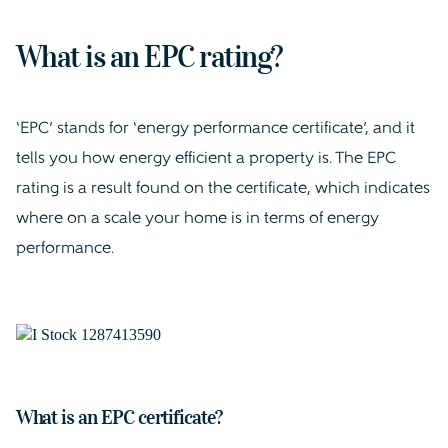
What is an EPC rating?
‘EPC’ stands for ‘energy performance certificate’, and it
tells you how energy efficient a property is. The EPC
rating is a result found on the certificate, which indicates
where on a scale your home is in terms of energy
performance.
What is an EPC certificate?