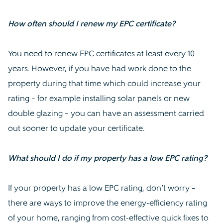
How often should I renew my EPC certificate?
You need to renew EPC certificates at least every 10
years. However, if you have had work done to the
property during that time which could increase your
rating – for example installing solar panels or new
double glazing – you can have an assessment carried
out sooner to update your certificate.
What should I do if my property has a low EPC rating?
If your property has a low EPC rating, don’t worry –
there are ways to improve the energy-efficiency rating
of your home, ranging from cost-effective quick fixes to