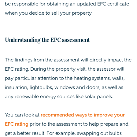
be responsible for obtaining an updated EPC certificate
when you decide to sell your property.
Understanding the EPC assessment
The findings from the assessment will directly impact the
EPC rating. During the property visit, the assessor will
pay particular attention to the heating systems, walls,
insulation, lightbulbs, windows and doors, as well as
any renewable energy sources like solar panels.
You can look at
recommended ways to improve your
EPC rating
prior to the assessment to help prepare and
get a better result. For example, swapping out bulbs