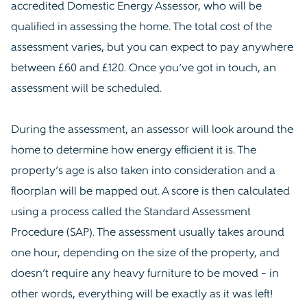
accredited Domestic Energy Assessor, who will be
qualified in assessing the home. The total cost of the
assessment varies, but you can expect to pay anywhere
between £60 and £120. Once you’ve got in touch, an
assessment will be scheduled.
During the assessment, an assessor will look around the
home to determine how energy efficient it is. The
property’s age is also taken into consideration and a
floorplan will be mapped out. A score is then calculated
using a process called the Standard Assessment
Procedure (SAP). The assessment usually takes around
one hour, depending on the size of the property, and
doesn’t require any heavy furniture to be moved – in
other words, everything will be exactly as it was left!