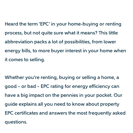
Heard the term ‘EPC’ in your home-buying or renting
process, but not quite sure what it means? This little
abbreviation packs a lot of possibilities, from lower
energy bills, to more buyer interest in your home when
it comes to selling.
Whether you’re renting, buying or selling a home, a
good – or bad – EPC rating for energy efficiency can
have a big impact on the pennies in your pocket. Our
guide explains all you need to know about property
EPC certificates and answers the most frequently asked
questions.