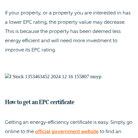
If your property, or a property you are interested in has
a lower EPC rating, the property value may decrease.
This is because the property has been deemed less
energy efficient and will need more investment to
improve its EPC rating.
How to get an EPC certificate
Getting an energy-efficiency certificate is easy. Simply go
online to the
official government website
to find an