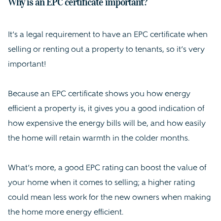
Why is an EPC certificate important?
It’s a legal requirement to have an EPC certificate when
selling or renting out a property to tenants, so it’s very
important!
Because an EPC certificate shows you how energy
efficient a property is, it gives you a good indication of
how expensive the energy bills will be, and how easily
the home will retain warmth in the colder months.
What’s more, a good EPC rating can boost the value of
your home when it comes to selling; a higher rating
could mean less work for the new owners when making
the home more energy efficient.