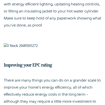
with energy efficient lighting, updating heating controls,
or fitting an insulating jacket to your hot water cylinder.
Make sure to keep hold of any paperwork showing what
you’ve done, as proof.
Improving your EPC rating
There are many things you can do on a grander scale to
improve your home’s energy efficiency, all of which
effectively reduce energy costs in the long term –
although they may require a little more investment to