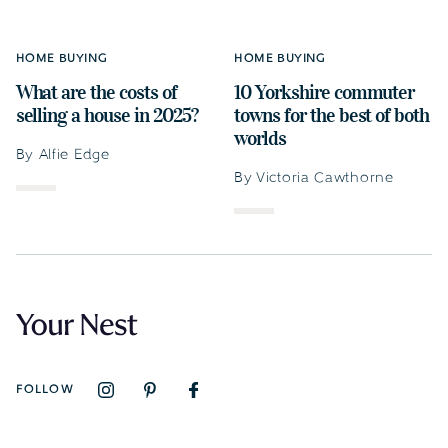
HOME BUYING
HOME BUYING
What are the costs of
10 Yorkshire commuter
selling a house in 2025?
towns for the best of both
worlds
By Alfie Edge
By Victoria Cawthorne
FOLLOW