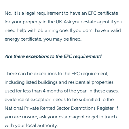
No, it is a legal requirement to have an EPC certificate
for your property in the UK. Ask your estate agent if you
need help with obtaining one. If you don’t have a valid
energy certificate, you may be fined.
Are there exceptions to the EPC requirement?
There can be exceptions to the EPC requirement,
including listed buildings and residential properties
used for less than 4 months of the year. In these cases,
evidence of exception needs to be submitted to the
National Private Rented Sector Exemptions Register. If
you are unsure, ask your estate agent or get in touch
with your local authority.