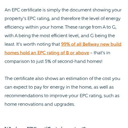
An EPC certificate is simply the document showing your
property’s EPC rating, and therefore the level of energy
efficiency within your home. These range from A to G,
with A being the most efficient level, and G being the
least. It’s worth noting that
99% of all Bellway new build
homes hold an EPC rating of B or above
– that’s in
comparison to just 5% of second-hand homes!
The certificate also shows an estimation of the cost you
can expect to pay for energy in the home, as well as
recommendations to improve your EPC rating, such as
home renovations and upgrades.