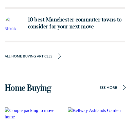
10 best Manchester commuter towns to
consider for your next move
ALL HOME BUYING ARTICLES
Home Buying
SEE MORE