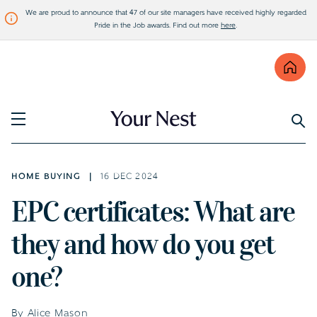
We are proud to announce that 47 of our site managers have received highly regarded
Pride in the Job awards. Find out more
here
.
Find
Visit Bellway
HOME BUYING
16 DEC 2024
EPC certificates: What are
they and how do you get
one?
By Alice Mason