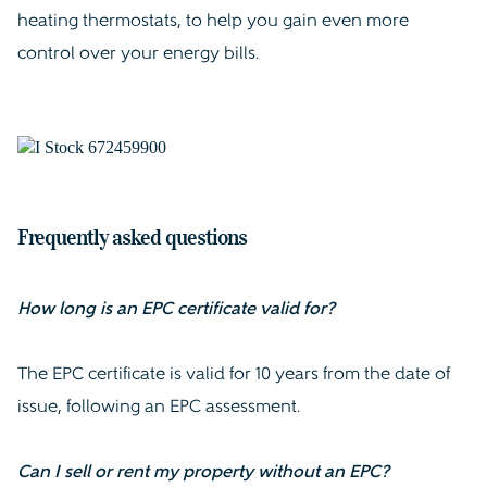
heating thermostats, to help you gain even more
control over your energy bills.
Frequently asked questions
How long is an EPC certificate valid for?
The EPC certificate is valid for 10 years from the date of
issue, following an EPC assessment.
Can I sell or rent my property without an EPC?