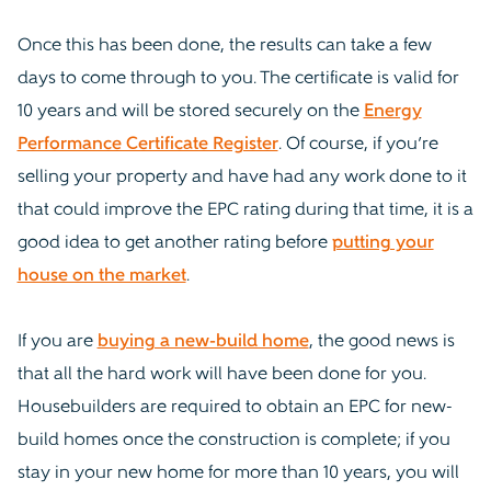
Once this has been done, the results can take a few
days to come through to you. The certificate is valid for
10 years and will be stored securely on the
Energy
Performance Certificate Register
. Of course, if you’re
selling your property and have had any work done to it
that could improve the EPC rating during that time, it is a
good idea to get another rating before
putting your
house on the market
.
If you are
buying a new-build home
, the good news is
that all the hard work will have been done for you.
Housebuilders are required to obtain an EPC for new-
build homes once the construction is complete; if you
stay in your new home for more than 10 years, you will