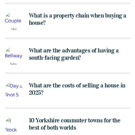
What is a property chain when buying a
house?
What are the advantages of having a
south-facing garden?
What are the costs of selling a house in
2025?
10 Yorkshire commuter towns for the
best of both worlds