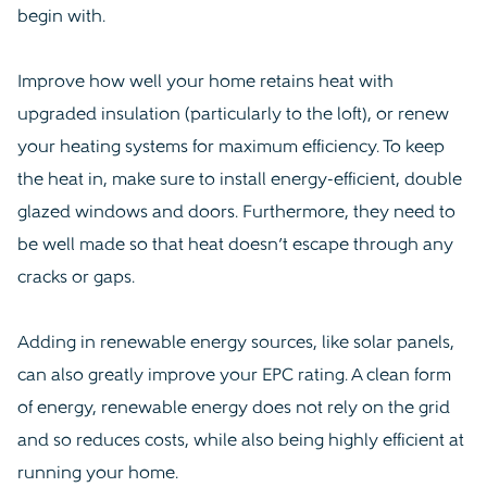
begin with.
Improve how well your home retains heat with
upgraded insulation (particularly to the loft), or renew
your heating systems for maximum efficiency. To keep
the heat in, make sure to install energy-efficient, double
glazed windows and doors. Furthermore, they need to
be well made so that heat doesn’t escape through any
cracks or gaps.
Adding in renewable energy sources, like solar panels,
can also greatly improve your EPC rating. A clean form
of energy, renewable energy does not rely on the grid
and so reduces costs, while also being highly efficient at
running your home.