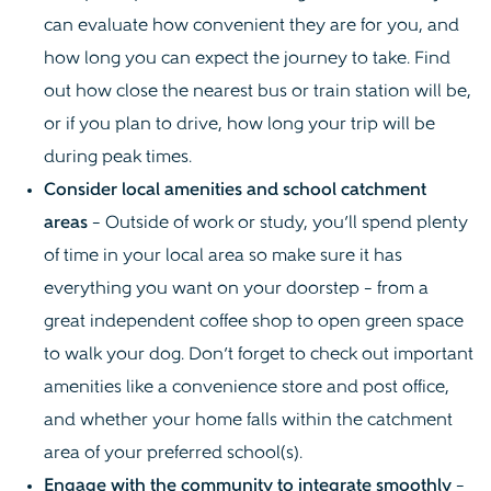
can evaluate how convenient they are for you, and
how long you can expect the journey to take. Find
out how close the nearest bus or train station will be,
or if you plan to drive, how long your trip will be
during peak times.
Consider local amenities and school catchment
areas
– Outside of work or study, you’ll spend plenty
of time in your local area so make sure it has
everything you want on your doorstep – from a
great independent coffee shop to open green space
to walk your dog. Don’t forget to check out important
amenities like a convenience store and post office,
and whether your home falls within the catchment
area of your preferred school(s).
Engage with the community to integrate smoothly
–