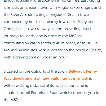
Enjoying a semi-rural location in Yorkshire’s East Riding
is Snaith, an ancient town with Anglo-Saxon origins and
the River Aire stretching alongside it. Snaith is well-
connected by bus to its nearby towns like Selby and
Goole, has its own railway station providing direct
journeys to Leeds, and is close to the M62 for
commuting by car to Leeds in 40 minutes, or to Hull in
around 50 minutes. York is located to the north of Snaith,
with a driving time of under an hour.
Situated on the outskirts of the town,
Bellway’s Penny
Way development of new-build homes in Snaith
is
within walking distance of its train station, and is
situated just off Pontefract Road which connects you to
the M62.