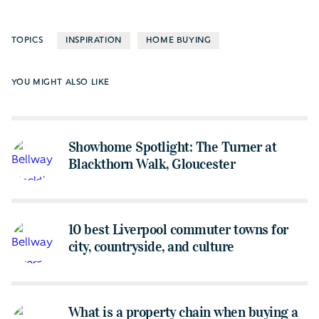
TOPICS
INSPIRATION
HOME BUYING
YOU MIGHT ALSO LIKE
Showhome Spotlight: The Turner at
Blackthorn Walk, Gloucester
10 best Liverpool commuter towns for
city, countryside, and culture
What is a property chain when buying a