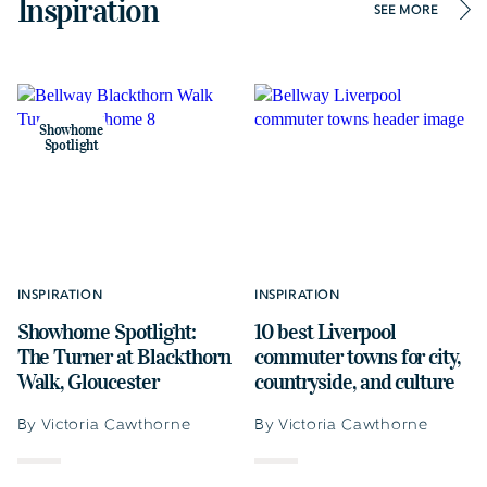
Inspiration
SEE MORE
Showhome
Spotlight
INSPIRATION
INSPIRATION
Showhome Spotlight:
10 best Liverpool
The Turner at Blackthorn
commuter towns for city,
Walk, Gloucester
countryside, and culture
By Victoria Cawthorne
By Victoria Cawthorne