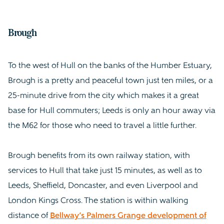
Brough
To the west of Hull on the banks of the Humber Estuary,
Brough is a pretty and peaceful town just ten miles, or a
25-minute drive from the city which makes it a great
base for Hull commuters; Leeds is only an hour away via
the M62 for those who need to travel a little further.
Brough benefits from its own railway station, with
services to Hull that take just 15 minutes, as well as to
Leeds, Sheffield, Doncaster, and even Liverpool and
London Kings Cross. The station is within walking
distance of
Bellway’s Palmers Grange development of