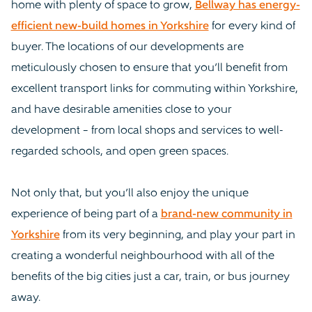
home with plenty of space to grow,
Bellway has energy-
efficient new-build homes in Yorkshire
for every kind of
buyer. The locations of our developments are
meticulously chosen to ensure that you’ll benefit from
excellent transport links for commuting within Yorkshire,
and have desirable amenities close to your
development – from local shops and services to well-
regarded schools, and open green spaces.
Not only that, but you’ll also enjoy the unique
experience of being part of a
brand-new community in
Yorkshire
from its very beginning, and play your part in
creating a wonderful neighbourhood with all of the
benefits of the big cities just a car, train, or bus journey
away.