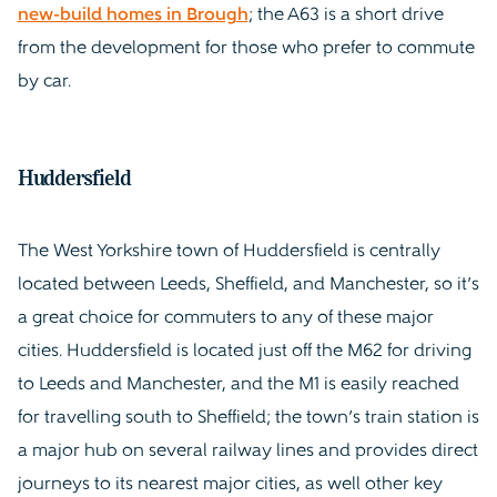
new-build homes in Brough
; the A63 is a short drive
from the development for those who prefer to commute
by car.
Huddersfield
The West Yorkshire town of Huddersfield is centrally
located between Leeds, Sheffield, and Manchester, so it’s
a great choice for commuters to any of these major
cities. Huddersfield is located just off the M62 for driving
to Leeds and Manchester, and the M1 is easily reached
for travelling south to Sheffield; the town’s train station is
a major hub on several railway lines and provides direct
journeys to its nearest major cities, as well other key