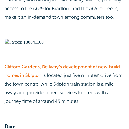
Yorkshire, and having its own railway station, plus easy
access to the A629 for Bradford and the A65 for Leeds,
make it an in-demand town among commuters too.
Clifford Gardens, Bellway’s development of new-build
homes in Skipton
is located just five minutes’ drive from
the town centre, while Skipton train station is a mile
away and provides direct services to Leeds with a
journey time of around 45 minutes.
Dore