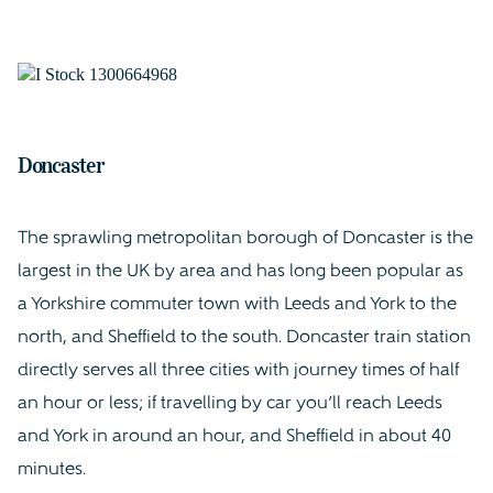
Doncaster
The sprawling metropolitan borough of Doncaster is the
largest in the UK by area and has long been popular as
a Yorkshire commuter town with Leeds and York to the
north, and Sheffield to the south. Doncaster train station
directly serves all three cities with journey times of half
an hour or less; if travelling by car you’ll reach Leeds
and York in around an hour, and Sheffield in about 40
minutes.