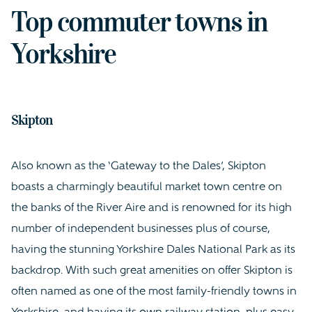
Top commuter towns in
Yorkshire
Skipton
Also known as the ‘Gateway to the Dales’, Skipton
boasts a charmingly beautiful market town centre on
the banks of the River Aire and is renowned for its high
number of independent businesses plus of course,
having the stunning Yorkshire Dales National Park as its
backdrop. With such great amenities on offer Skipton is
often named as one of the most family-friendly towns in