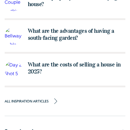
house?
What are the advantages of having a
south-facing garden?
What are the costs of selling a house in
2025?
ALL INSPIRATION ARTICLES