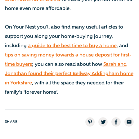
home even more affordable.
On Your Nest you’ll also find many useful articles to
support you along your home-buying journey,
including
a guide to the best time to buy a home
, and
tips on saving money towards a house deposit for first-
time buyers
; you can also read about how
Sarah and
Jonathan found their perfect Bellway Addingham home
in Yorkshire
, with all the space they needed for their
family’s ‘forever home’.
SHARE