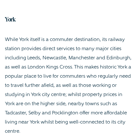
York
While York itself is a commuter destination, its railway
station provides direct services to many major cities
including Leeds, Newcastle, Manchester and Edinburgh,
as well as London Kings Cross. This makes historic York a
popular place to live for commuters who regularly need
to travel further afield, as well as those working or
studying in York city centre; whilst property prices in
York are on the higher side, nearby towns such as
Tadcaster, Selby and Pocklington offer more affordable
living near York whilst being well-connected to its city
centre.