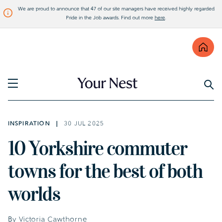
We are proud to announce that 47 of our site managers have received highly regarded
Pride in the Job awards. Find out more
here
.
Find
Visit Bellway
INSPIRATION
30 JUL 2025
10 Yorkshire commuter
towns for the best of both
worlds
By Victoria Cawthorne