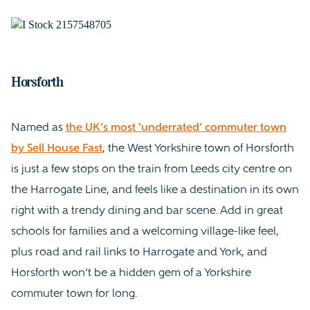
Horsforth
Named as
the UK’s most ‘underrated’ commuter town
by Sell House Fast
, the West Yorkshire town of Horsforth
is just a few stops on the train from Leeds city centre on
the Harrogate Line, and feels like a destination in its own
right with a trendy dining and bar scene. Add in great
schools for families and a welcoming village-like feel,
plus road and rail links to Harrogate and York, and
Horsforth won’t be a hidden gem of a Yorkshire
commuter town for long.