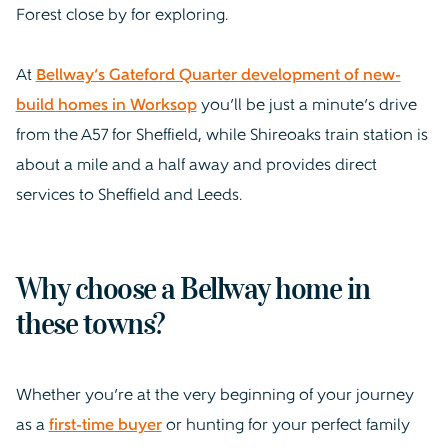
Forest close by for exploring.
At
Bellway’s Gateford Quarter development of new-
build homes in Worksop
you’ll be just a minute’s drive
from the A57 for Sheffield, while Shireoaks train station is
about a mile and a half away and provides direct
services to Sheffield and Leeds.
Why choose a Bellway home in
these towns?
Whether you’re at the very beginning of your journey
as a
first-time buyer
or hunting for your perfect family