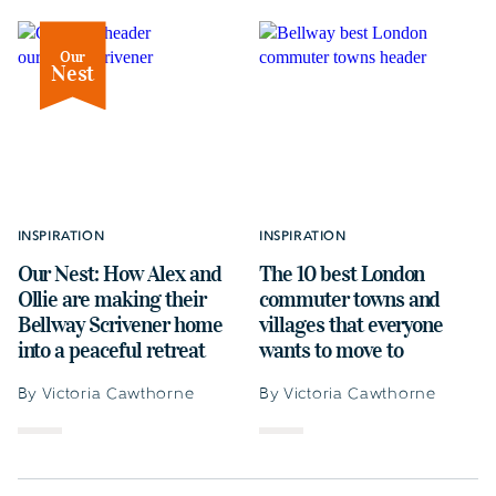
Our
Nest
INSPIRATION
INSPIRATION
Our Nest: How Alex and
The 10 best London
Ollie are making their
commuter towns and
Bellway Scrivener home
villages that everyone
into a peaceful retreat
wants to move to
By Victoria Cawthorne
By Victoria Cawthorne