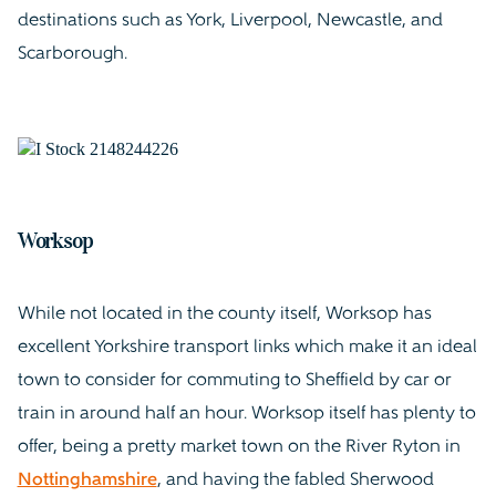
destinations such as York, Liverpool, Newcastle, and
Scarborough.
Worksop
While not located in the county itself, Worksop has
excellent Yorkshire transport links which make it an ideal
town to consider for commuting to Sheffield by car or
train in around half an hour. Worksop itself has plenty to
offer, being a pretty market town on the River Ryton in
Nottinghamshire
, and having the fabled Sherwood