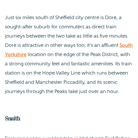
Just six miles south of Sheffield city centre is Dore, a
sought-after suburb for commuters as direct train
journeys between the two take as little as five minutes.
Dore is attractive in other ways too; it’s an affluent
South
Yorkshire
location on the edge of the Peak District, with
a strong community feel and fantastic amenities. Its train
station is on the Hope Valley Line which runs between
Sheffield and Manchester Piccadilly, and its scenic
journeys through the Peaks take just over an hour.
Snaith