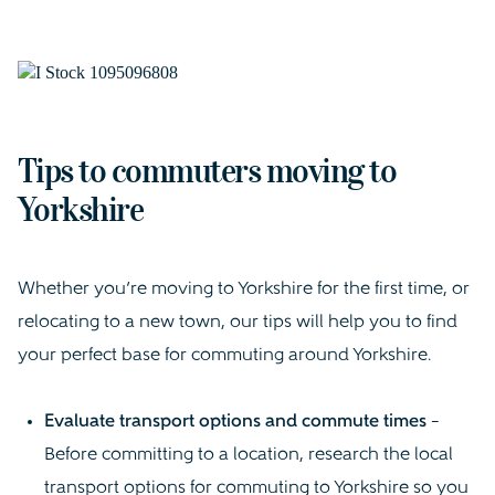
Tips to commuters moving to
Yorkshire
Whether you’re moving to Yorkshire for the first time, or
relocating to a new town, our tips will help you to find
your perfect base for commuting around Yorkshire.
Evaluate transport options and commute times
–
Before committing to a location, research the local
transport options for commuting to Yorkshire so you