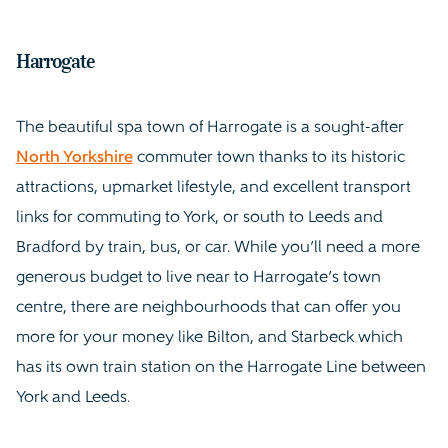
Harrogate
The beautiful spa town of Harrogate is a sought-after
North Yorkshire
commuter town thanks to its historic
attractions, upmarket lifestyle, and excellent transport
links for commuting to York, or south to Leeds and
Bradford by train, bus, or car. While you’ll need a more
generous budget to live near to Harrogate’s town
centre, there are neighbourhoods that can offer you
more for your money like Bilton, and Starbeck which
has its own train station on the Harrogate Line between
York and Leeds.