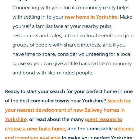
Connecting with your local community really helps
with settling in to your
new home in Yorkshire
. Make
yourself a familiar face at your nearby pubs,
restaurants and cafes, attend cultural events and join
groups of people with shared interests, and if you
have time to spare, consider volunteering for a local
cause so you can give a little back to the community
and bond with like-minded people.
Ready to start your search for your perfect home in one
of the best commuter towns near Yorkshire?
Search for
your nearest development of new Bellway homes in
Yorkshire
, or read about the many
great reasons to
choose a new-build home
, and the unmissable
schemes
and incentives available
to make your perfect Yorkshire