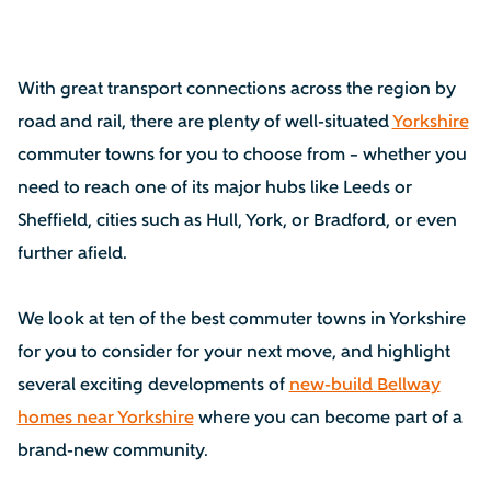
With great transport connections across the region by
road and rail, there are plenty of well-situated
Yorkshire
commuter towns for you to choose from – whether you
need to reach one of its major hubs like Leeds or
Sheffield, cities such as Hull, York, or Bradford, or even
further afield.
We look at ten of the best commuter towns in Yorkshire
for you to consider for your next move, and highlight
several exciting developments of
new-build Bellway
homes near Yorkshire
where you can become part of a
brand-new community.