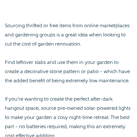
Sourcing thrifted or free items from online marketplaces
and gardening groups is a great idea when looking to
cut the cost of garden renovation.
Find leftover slabs and use them in your garden to
create a decorative stone pattern or patio – which have
the added benefit of being extremely low maintenance.
If you’re wanting to create the perfect after-dark
hangout space, source pre-owned solar-powered lights
to make your garden a cosy night-time retreat. The best
part – no batteries required, making this an extremely
cost-effective addition.