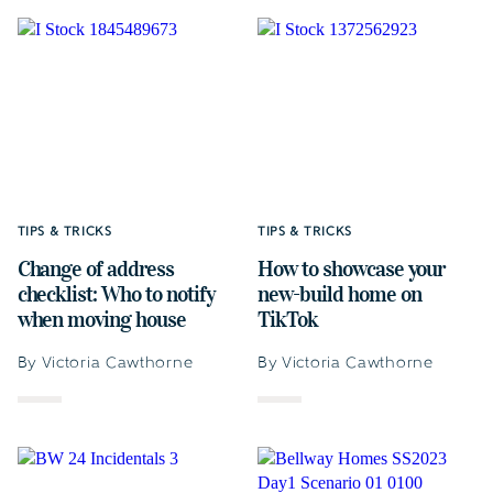
TIPS & TRICKS
TIPS & TRICKS
Change of address
How to showcase your
checklist: Who to notify
new-build home on
when moving house
TikTok
By Victoria Cawthorne
By Victoria Cawthorne