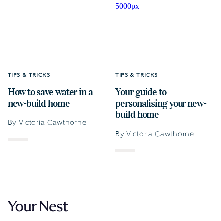
TIPS & TRICKS
TIPS & TRICKS
How to save water in a
Your guide to
new-build home
personalising your new-
build home
By Victoria Cawthorne
By Victoria Cawthorne