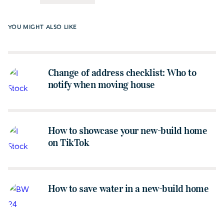
YOU MIGHT ALSO LIKE
Change of address checklist: Who to
notify when moving house
How to showcase your new-build home
on TikTok
How to save water in a new-build home