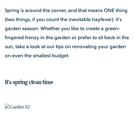
Spring is around the corner, and that means ONE thing
(two things, if you count the inevitable hayfever): it’s
garden season. Whether you like to create a green-
fingered frenzy in the garden or prefer to sit back in the
sun, take a look at our tips on renovating your garden
on even the smallest budget.
It’s spring clean time