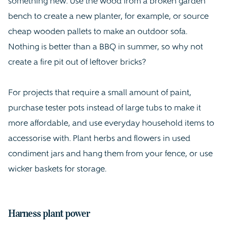
something new. Use the wood from a broken garden
bench to create a new planter, for example, or source
cheap wooden pallets to make an outdoor sofa.
Nothing is better than a BBQ in summer, so why not
create a fire pit out of leftover bricks?
For projects that require a small amount of paint,
purchase tester pots instead of large tubs to make it
more affordable, and use everyday household items to
accessorise with. Plant herbs and flowers in used
condiment jars and hang them from your fence, or use
wicker baskets for storage.
Harness plant power