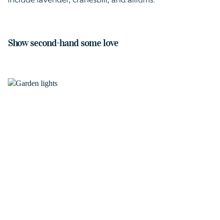
include lavender, cranesbill, and alliums.
Show second-hand some love