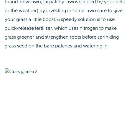
brand-new lawn, fix patchy lawns (caused by your pets
or the weather) by investing in some lawn care to give
your grass a little boost. A speedy solution is to use
quick-release fertiliser, which uses nitrogen to make
grass greener and strengthen roots before sprinkling
grass seed on the bare patches and watering in.