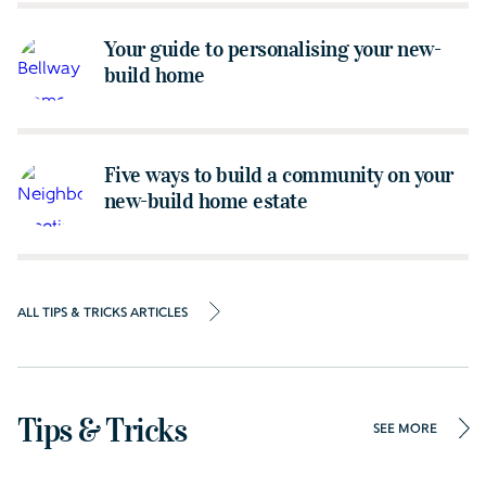
Your guide to personalising your new-
build home
Five ways to build a community on your
new-build home estate
ALL TIPS & TRICKS ARTICLES
Tips & Tricks
SEE MORE