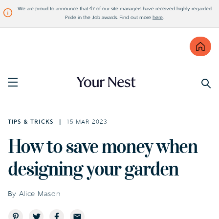
We are proud to announce that 47 of our site managers have received highly regarded
Pride in the Job awards. Find out more
here
.
Find
Visit Bellway
TIPS & TRICKS
15 MAR 2023
How to save money when
designing your garden
By Alice Mason