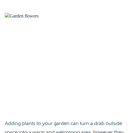
Adding plants to your garden can turn a drab outside
space into a warm and welcoming area, however they