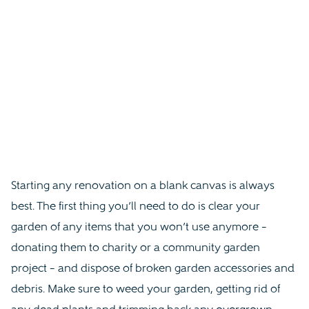
Starting any renovation on a blank canvas is always
best. The first thing you’ll need to do is clear your
garden of any items that you won’t use anymore –
donating them to charity or a community garden
project – and dispose of broken garden accessories and
debris. Make sure to weed your garden, getting rid of