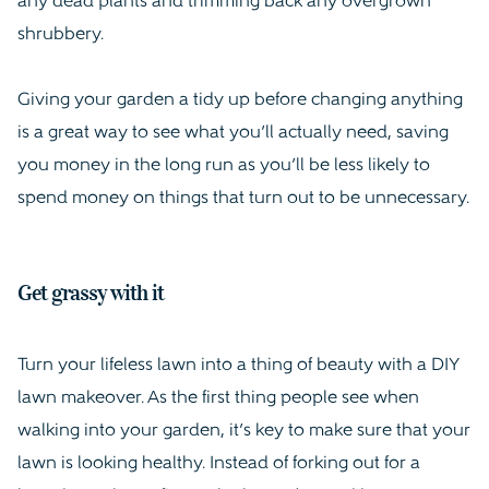
any dead plants and trimming back any overgrown
shrubbery.
Giving your garden a tidy up before changing anything
is a great way to see what you’ll actually need, saving
you money in the long run as you’ll be less likely to
spend money on things that turn out to be unnecessary.
Get grassy with it
Turn your lifeless lawn into a thing of beauty with a DIY
lawn makeover. As the first thing people see when
walking into your garden, it’s key to make sure that your
lawn is looking healthy. Instead of forking out for a