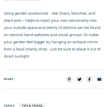
Using garden accessories – like chairs, benches, and
plant pots – helps to inject your own personality into
your outside space and plenty of options can be found
on second-hand websites and social groups. Or make
your garden feel bigger by hanging an antique mirror
from a local charity shop - just be sure to place it out of
direct sunlight.
SHARE
TOPICS
TIPS & TRICKS