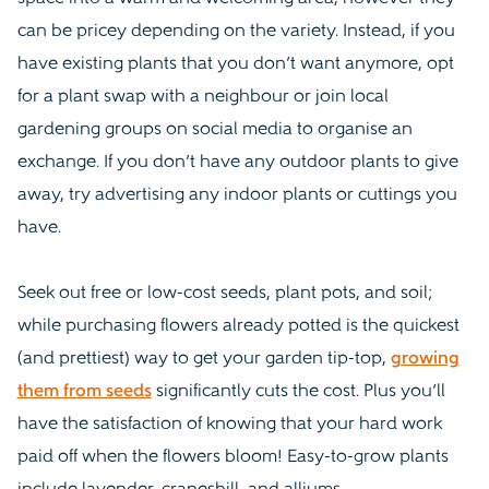
can be pricey depending on the variety. Instead, if you
have existing plants that you don’t want anymore, opt
for a plant swap with a neighbour or join local
gardening groups on social media to organise an
exchange. If you don’t have any outdoor plants to give
away, try advertising any indoor plants or cuttings you
have.
Seek out free or low-cost seeds, plant pots, and soil;
while purchasing flowers already potted is the quickest
(and prettiest) way to get your garden tip-top,
growing
them from seeds
significantly cuts the cost. Plus you’ll
have the satisfaction of knowing that your hard work
paid off when the flowers bloom! Easy-to-grow plants