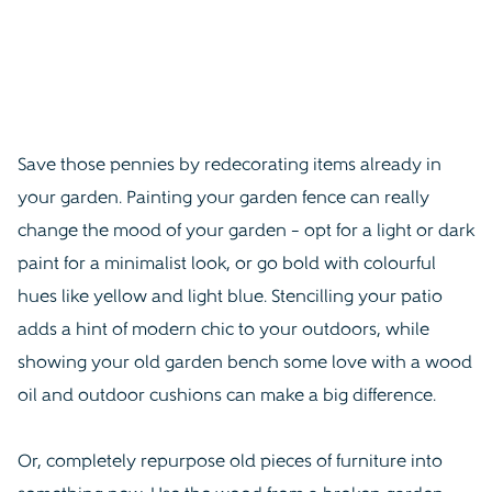
Save those pennies by redecorating items already in
your garden. Painting your garden fence can really
change the mood of your garden – opt for a light or dark
paint for a minimalist look, or go bold with colourful
hues like yellow and light blue. Stencilling your patio
adds a hint of modern chic to your outdoors, while
showing your old garden bench some love with a wood
oil and outdoor cushions can make a big difference.
Or, completely repurpose old pieces of furniture into