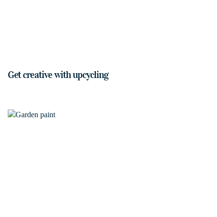
Get creative with upcycling