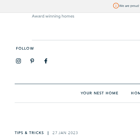
We are proud t
Award winning homes
Visit Bellway
FOLLOW
YOUR NEST HOME
HOM
TIPS & TRICKS
27 JAN 2023