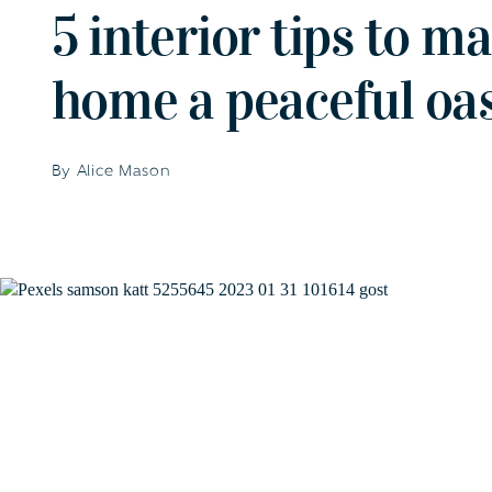
5 interior tips to m
home a peaceful oas
By Alice Mason