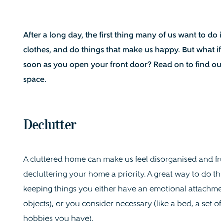
After a long day, the firs
t thing many of us want to do
clothes, and do things that make us happy. But what if
soon as you open your front door? Read on to find ou
space.
Declutter
A cluttered home can make us feel disorganised and fru
decluttering your home a priority. A great way to do thi
keeping things you either have an emotional attachmen
objects), or you consider necessary (like a bed, a set of
hobbies you have).