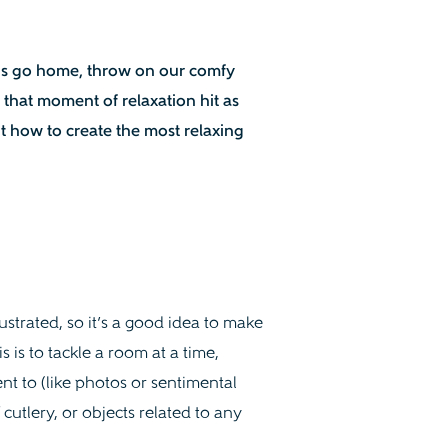
 is go home, throw on our comfy
 that moment of relaxation hit as
t how to create the most relaxing
strated, so it’s a good idea to make
s is to tackle a room at a time,
t to (like photos or sentimental
 cutlery, or objects related to any