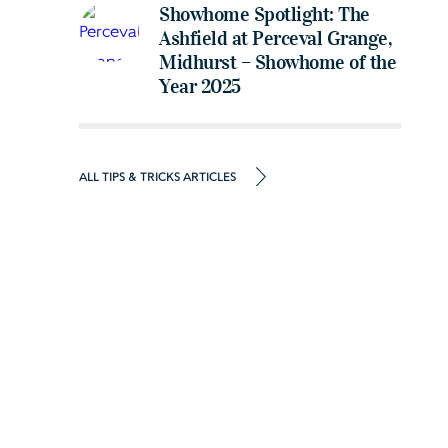
Showhome Spotlight: The
Ashfield at Perceval Grange,
Midhurst – Showhome of the
Year 2025
ALL TIPS & TRICKS ARTICLES