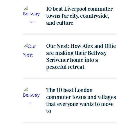
10 best Liverpool commuter
towns for city, countryside,
and culture
Our Nest: How Alex and Ollie
are making their Bellway
Scrivener home into a
peaceful retreat
The 10 best London
commuter towns and villages
that everyone wants to move
to