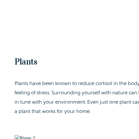
Plants
Plants have been known to reduce cortisol in the body
feeling of stress. Surrounding yourself with nature ca
in tune with your environment. Even just one plant ca
a plant that works for your home.