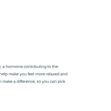
, a hormone contributing to the
n help make you feel more relaxed and
n make a difference, so you can pick