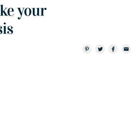
ake your
is