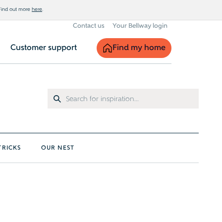
 Find out more
here
.
Contact us
Your Bellway login
Find my home
Customer support
TRICKS
OUR NEST