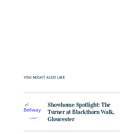
YOU MIGHT ALSO LIKE
Showhome Spotlight: The
Turner at Blackthorn Walk,
Gloucester