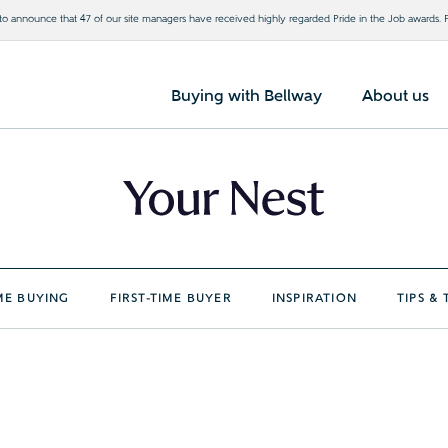
o announce that 47 of our site managers have received highly regarded Pride in the Job awards.
Buying with Bellway
About us
E BUYING
FIRST-TIME BUYER
INSPIRATION
TIPS & 