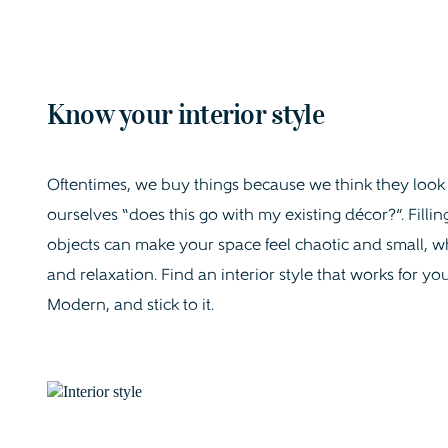
Know your interior style
Oftentimes, we buy things because we think they look ni
ourselves “does this go with my existing décor?”. Fil
objects can make your space feel chaotic and small, whi
and relaxation. Find an interior style that works for y
Modern, and stick to it.