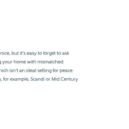
ce, but it’s easy to forget to ask
ling your home with mismatched
ch isn’t an ideal setting for peace
ou, for example, Scandi or Mid Century