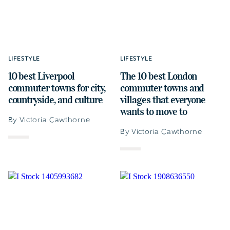
LIFESTYLE
LIFESTYLE
10 best Liverpool
The 10 best London
commuter towns for city,
commuter towns and
countryside, and culture
villages that everyone
wants to move to
By Victoria Cawthorne
By Victoria Cawthorne