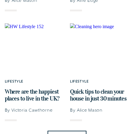
By Alice Mason
By Alfie Edge
LIFESTYLE
LIFESTYLE
Where are the happiest
Quick tips to clean your
places to live in the UK?
house in just 30 minutes
By Victoria Cawthorne
By Alice Mason