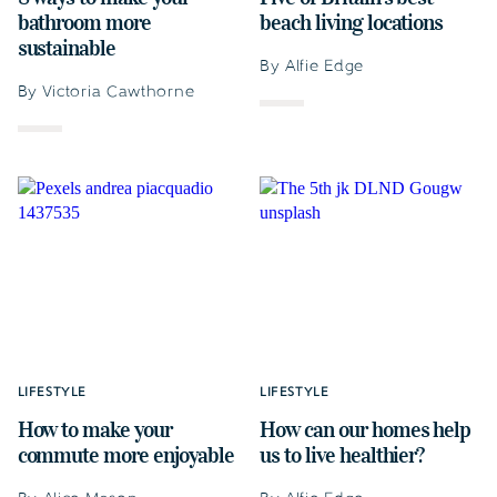
bathroom more
beach living locations
sustainable
By Alfie Edge
By Victoria Cawthorne
LIFESTYLE
LIFESTYLE
How to make your
How can our homes help
commute more enjoyable
us to live healthier?