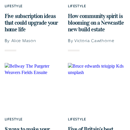
LIFESTYLE
LIFESTYLE
Five subscription ideas
How community spirit is
that could upgrade your
blooming on a Newcastle
home life
new build estate
By Alice Mason
By Victoria Cawthorne
LIFESTYLE
LIFESTYLE
8 ways to make your
Five of Britain’s best