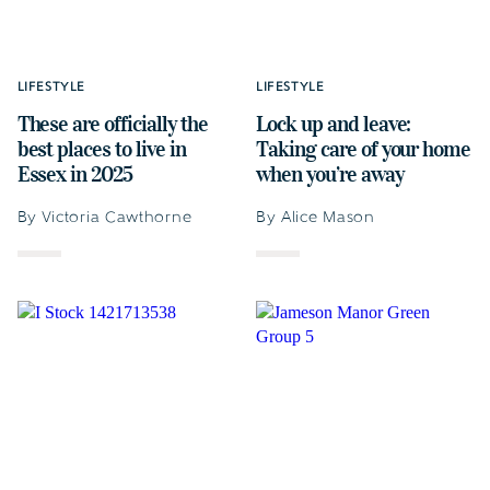
LIFESTYLE
LIFESTYLE
These are officially the
Lock up and leave:
best places to live in
Taking care of your home
Essex in 2025
when you’re away
By Victoria Cawthorne
By Alice Mason