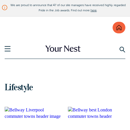
We are proud to announce that 47 of our site managers have received highly regarded
Pride in the Job awards. Find out more
here
.
Find
Visit Bellway
Lifestyle